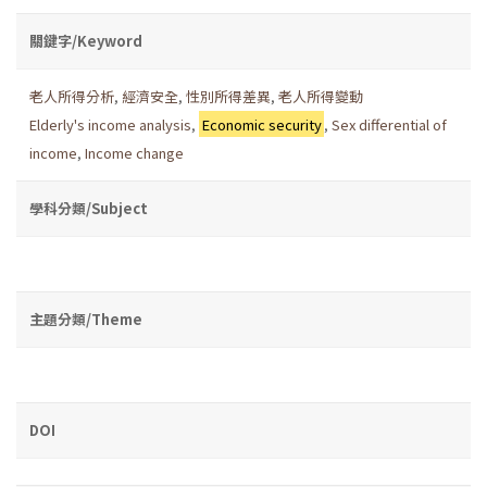
關鍵字/Keyword
老人所得分析
,
經濟安全
,
性別所得差異
,
老人所得變動
Elderly's income analysis
,
Economic security
,
Sex differential of
income
,
Income change
學科分類/Subject
主題分類/Theme
DOI