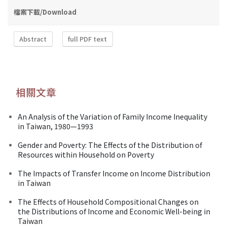
檔案下載/Download
Abstract
full PDF text
相關文章
An Analysis of the Variation of Family Income Inequality
in Taiwan, 1980—1993
Gender and Poverty: The Effects of the Distribution of
Resources within Household on Poverty
The Impacts of Transfer Income on Income Distribution
in Taiwan
The Effects of Household Compositional Changes on
the Distributions of Income and Economic Well-being in
Taiwan