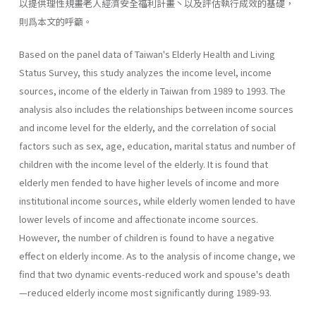
以提供理性規畫老人經濟安全福利計畫丶以及評估執行成效的基礎，
則爲本文的呼籲。
Based on the panel data of Taiwan's Elderly Health and Living
Status Survey, this study analyzes the income level, income
sources, income of the elderly in Taiwan from 1989 to 1993. The
analysis also includes the relationships between income sources
and income level for the elderly, and the correlation of social
factors such as sex, age, education, marital status and number of
children with the income level of the elderly. It is found that
elderly men fended to have higher levels of income and more
institutional income sources, while elderly women lended to have
lower levels of income and affectionate income sources.
However, the number of children is found to have a negative
effect on elderly income. As to the analysis of income change, we
find that two dynamic events-reduced work and spouse's death
—reduced elderly income most significantly during 1989-93.