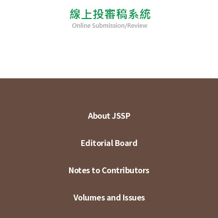
About JSSP
Editorial Board
Notes to Contributors
Volumes and Issues