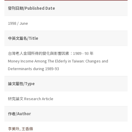
發刊日期/Published Date
1998 / June
中英文篇名/Title
台灣老人金錢所得的變化與影響因素：1989 - 93 年
Money Income Among The Elderly in Taiwan: Changes and
Determinants during 1989-93
論文屬性/Type
研究論文 Research Article
作者/Author
李美玲
,
王香蘋