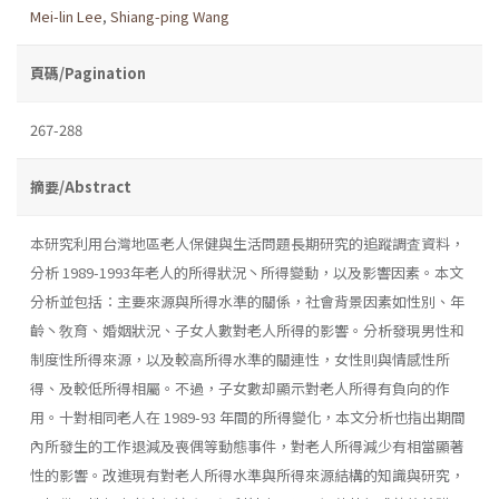
Mei-lin Lee
,
Shiang-ping Wang
頁碼/Pagination
267-288
摘要/Abstract
本研究利用台灣地區老人保健與生活問題長期研究的追蹤調査資料，
分析 1989-1993年老人的所得狀況丶所得變動，以及影響因素。本文
分析並包括：主要來源與所得水準的關係，社會背景因素如性別、年
齡丶敎育、婚姻狀況、子女人數對老人所得的影響。分析發現男性和
制度性所得來源，以及較高所得水準的關連性，女性則與情感性所
得、及較低所得相屬。不過，子女數却顯示對老人所得有負向的作
用。十對相同老人在 1989-93 年間的所得變化，本文分析也指出期間
內所發生的工作退減及喪偶等動態事件，對老人所得減少有相當顯著
性的影響。改進現有對老人所得水準與所得來源結構的知識與研究，