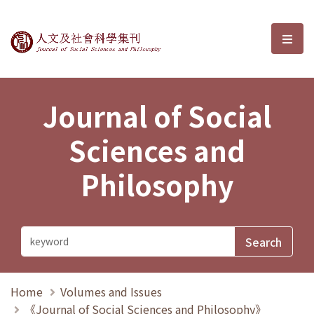
Journal of Social Sciences and P
選單
Journal of Social
Sciences and
Philosophy
Home
Volumes and Issues
《Journal of Social Sciences and Philosophy》