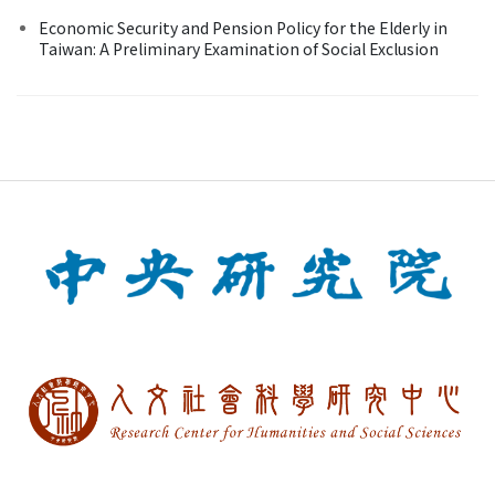
Economic Security and Pension Policy for the Elderly in
Taiwan: A Preliminary Examination of Social Exclusion