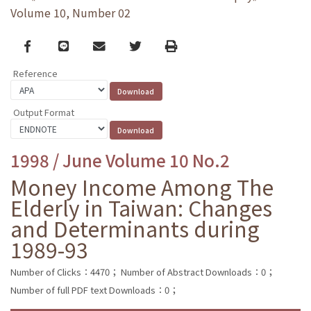
Volume 10, Number 02
Facebook
line
email
Twitter
Print
Reference
Output Format
1998 / June Volume 10 No.2
Money Income Among The
Elderly in Taiwan: Changes
and Determinants during
1989-93
Number of Clicks：4470；
Number of Abstract Downloads：0；
Number of full PDF text Downloads：0；