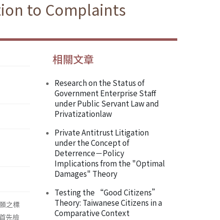
ion to Complaints
相關文章
Research on the Status of
Government Enterprise Staff
under Public Servant Law and
Privatizationlaw
Private Antitrust Litigation
under the Concept of
Deterrence－Policy
Implications from the "Optimal
Damages" Theory
Testing the “Good Citizens”
Theory: Taiwanese Citizens in a
願之標
Comparative Context
首先檢