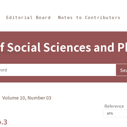
in Content
s and Philosophy
Editorial Board
Notes to Contributors
f Social Sciences and 
tistics
y》 Volume 10, Number 03
Reference
o.3