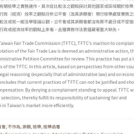
有關檢舉之實務運作，其次從比較法之觀點探討其他國家或區域關於檢舉
行政（經濟）效率之觀點分析公平會（及其訴願會）現行檢舉處理實務之
較法或就一般法學理論以觀，公平會或其訴願會都沒有將不處分或不受理
行政或經濟效率的觀點上來看，此種實務作法更蘊藏著重大缺失。
e Taiwan Fair Trade Commission (TFTC), TFTC's inaction to complai
iolation of the Fair Trade Law is deemed an administrative action, t
nistrative Petition Committee for review. This practice has put a 
 of the TFTC. In this article, based on perspectives from other cou
 legal reasoning (especially that of administrative law) and on eco­
concludes that current practices of TFTC can not be justified and sh
pensation. By denying a complainant standing to appeal. TFTC wi
selection, thereby fulfill its responsibility of sustaining fair and
 in Taiwan's market more efficiently.
員會
,
不作為
,
訴願
,
檢舉
,
檢舉函覆