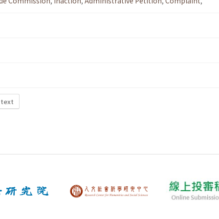
ade Commission
,
Inaction
,
Administrative Petition
,
Complaint
,
 text