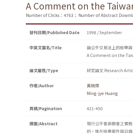
A Comment on the Taiwan
Number of Clicks：4763；
Number of Abstract Down
發刊日期/Published Date
1998 / September
中英文篇名/Title
論公平交易法上的檢舉與
A Comment on the Taiw
論文屬性/Type
研究論文 Research Artic
作者/Author
黃銘傑
Ming-jye Huang
頁碼/Pagination
421-450
摘要/Abstract
現行公平會訴願會之實務
的。惟在檢舉案件與日俱