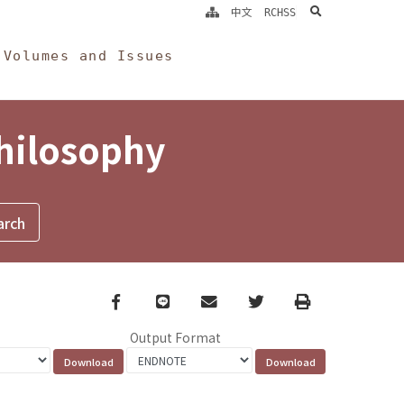
search
中文
RCHSS
Volumes and Issues
Philosophy
Facebook
line
email
Twitter
Print
Output Format