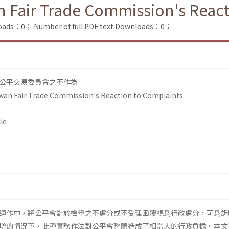
 Fair Trade Commission's React
loads：0；
Number of full PDF text Downloads：0；
公平交易委員會之不作為
an Fair Trade Commission's Reaction to Complaints
le
運作中，將公平會對於檢舉之不處分或不受理函覆視爲行政處分，可爲訴
增的情況下，此種實務作法對公平會整體造成了相當大的行政負擔。本文