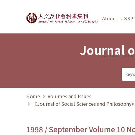
Jump To中央區塊/Ma
:::
Journal of Social Science
About JSSP
Journal o
Annual Sta
Home
Volumes and Issues
《Journal of Social Sciences and Philosoph
1998 / September Volume 10 N