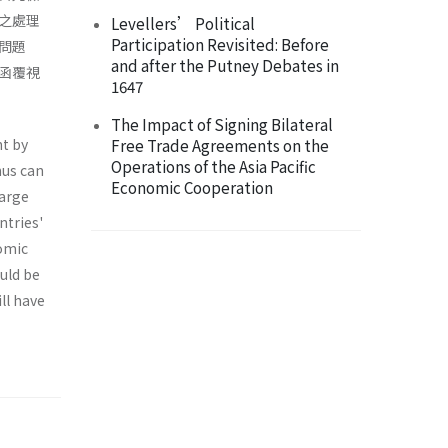
之處理
Levellers’ Political
Participation Revisited: Before
問題
and after the Putney Debates in
函覆視
1647
The Impact of Signing Bilateral
nt by
Free Trade Agreements on the
Operations of the Asia Pacific
hus can
Economic Cooperation
large
ntries'
nomic
ould be
ll have