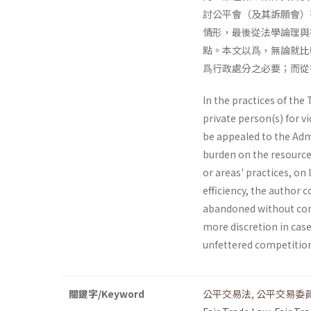
討公平會（及其訴願會）
情形，最後從法學論理與
點。本文以爲，無論就比
爲行政處分之必要；而從
In the practices of th
private person(s) for v
be appealed to the Admi
burden on the resources
or areas' practices, on
efficiency, the author 
abandoned without com
more discretion in case 
unfettered competition
關鍵字/Keyword
公平交易法
,
公平交易委