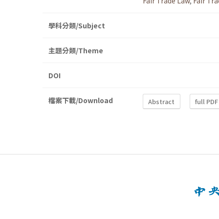
Fair Trade Law
,
Fair Tr
學科分類/Subject
主題分類/Theme
DOI
檔案下載/Download
Abstract
full PDF