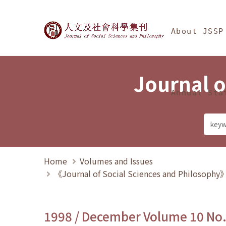
Jump To中央區塊/Ma
:::
Journal of Social Science
About JSSP
Journal o
Annual Sta
Home
Volumes and Issues
《Journal of Social Sciences and Philosoph
1998 / December Volume 10 No