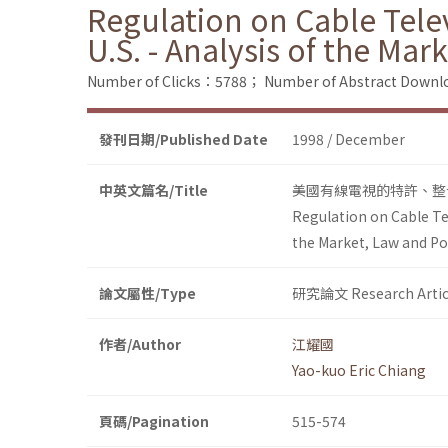
Regulation on Cable Telev
U.S. - Analysis of the Mar
Number of Clicks：5788；
Number of Abstract Down
發刊日期/Published Date
1998 / December
中英文篇名/Title
美國有線電視的特許、整
Regulation on Cable Tel
the Market, Law and Po
論文屬性/Type
研究論文 Research Artic
作者/Author
江耀國
Yao-kuo Eric Chiang
頁碼/Pagination
515-574