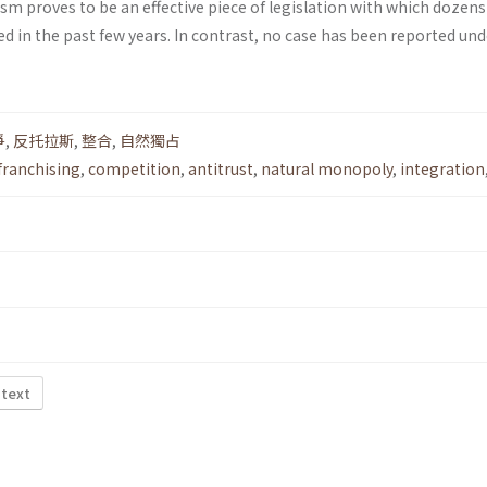
m proves to be an effective piece of legislation with which dozens
d in the past few years. In contrast, no case has been reported und
爭
,
反托拉斯
,
整合
,
自然獨占
franchising
,
competition
,
antitrust
,
natural monopoly
,
integration
 text