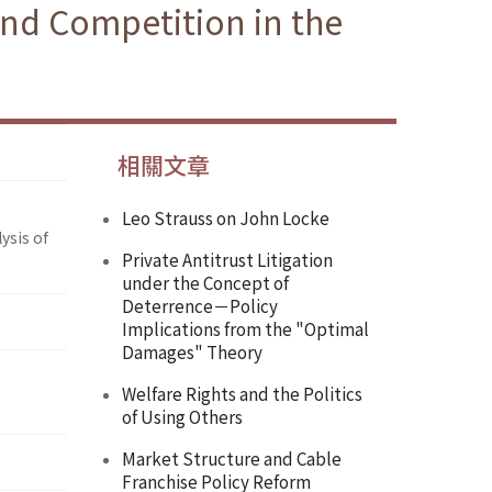
and Competition in the
相關文章
Leo Strauss on John Locke
ysis of
Private Antitrust Litigation
under the Concept of
Deterrence－Policy
Implications from the "Optimal
Damages" Theory
Welfare Rights and the Politics
of Using Others
Market Structure and Cable
Franchise Policy Reform