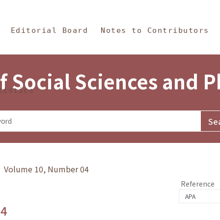
in Content
s and Philosophy
Editorial Board
Notes to Contributors
f Social Sciences and 
tistics
y》 Volume 10, Number 04
Reference
.4