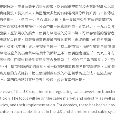
視的特許、整合及競爭的管制經驗。以有線電視市場及產業的發展狀況爲
實施情況。長久以來，美國絕大多數的有線電視爲分區特許獨占。依傳統
自然獨占」。然而 一九八Ｏ 年代之後，此一見解已受到某些經濟學家及
於有線電視產業規模小，分區中由一家廠商經營，即為已足。一九八Ｏ 
發展，產業規模的擴大，使得有線電視的分區市場，可以容納新的經營者
應該加以修正。隨著有線電視產業的蓬勃發展，市場的集中愈來愈明顯。
）在九Ｏ年代中期，即水平控制全國一半以上的市場，而約半數的全國性頻
有線電視產業的高度集中及費率的節節上漲，使得國會通過「一九九二年有
法提供四個法律機制來管制整合及競爭：1. MSO 訂戶數的限制，2．整
得，4．播放頻道約定的管制。第一個機制由於被業者指控爲違憲，目前
爲寬鬆的方式施行。第三個機制爲有效的不正競爭防止立法，在過去幾年
上，第四個機制則實務重要性較低，尙未有案例出現。
verview of the U.S. experience on regulating cable tevevision franchi
tion. The focus will be on the cable market and industry, as well a
icies, and their implementation. For decades, there has been a prac
hise in each cable district in the U.S. and therefore most cable sy