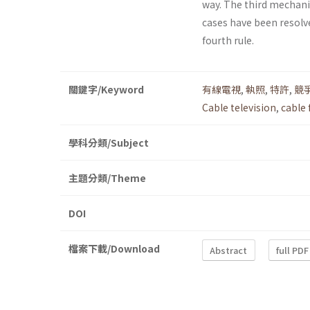
way. The third mechanis
cases have been resolve
fourth rule.
關鍵字/Keyword
有線電視
,
執照
,
特許
,
競
Cable television
,
cable 
學科分類/Subject
主題分類/Theme
DOI
檔案下載/Download
Abstract
full PDF