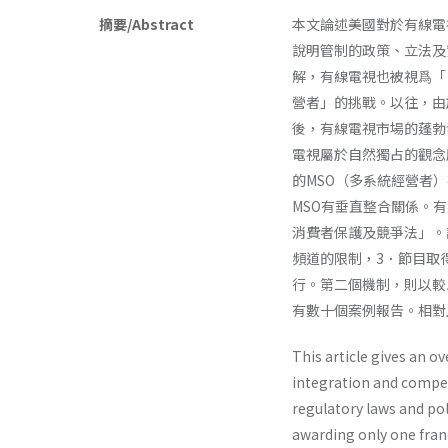
摘要/Abstract
本文論述美國對於有線電
說明管制的政策、立法及
解，有線電視也被視爲「
營者」的挑戰。以往，由
後，有線電視市場的蓬勃
電視屬於自然獨占的觀念
的MSO（多系統經營者
MSO有垂直整合關係。
消費者保護及競爭法」。該
頻道的限制，3．節目取
行。第二個機制，則以較
有數十個案例報告。相對
This article gives an o
integration and competi
regulatory laws and pol
awarding only one franc