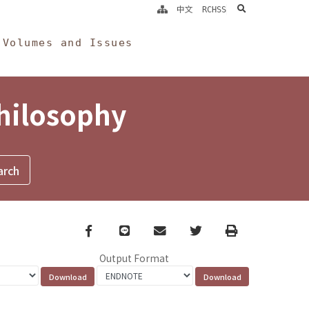
search
中文
RCHSS
Volumes and Issues
Philosophy
Facebook
line
email
Twitter
Print
Output Format