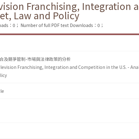
ision Franchising, Integration 
ket, Law and Policy
loads：0；
Number of full PDF text Downloads：0；
合及競爭管制-市場與法律政策的分析
evision Franchising, Integration and Competition in the U.S. - Anal
licy
le