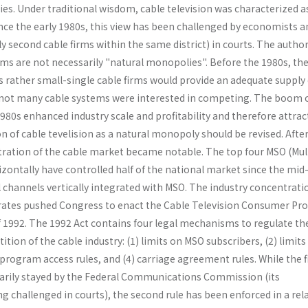
es. Under traditional wisdom, cable television was characterized a
nce the early 1980s, this view has been challenged by economists a
ly second cable firms within the same district) in courts. The autho
ms are not necessarily "natural monopolies". Before the 1980s, the
 rather small-single cable firms would provide an adequate supply 
 not many cable systems were interested in competing. The boom 
80s enhanced industry scale and profitability and therefore attrac
 of cable tevelision as a natural monopoly should be revised. Afte
ration of the cable market became notable. The top four MSO (Mul
zontally have controlled half of the national market since the mid
l channels vertically integrated with MSO. The industry concentrati
 rates pushed Congress to enact the Cable Television Consumer Pr
 1992. The 1992 Act contains four legal mechanisms to regulate th
tion of the cable industry: (1) limits on MSO subscribers, (2) limits
program access rules, and (4) carriage agreement rules. While the f
rily stayed by the Federal Communications Commission (its
ing challenged in courts), the second rule has been enforced in a rel