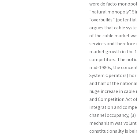
were de facto monopoli
"natural monopoly". Si
"overbuilds" (potential
argues that cable syste
of the cable market was
services and therefore
market growth in the 19
competitors. The notion
mid-1980s, the concent
System Operators) hori
and half of the nationa
huge increase in cable
and Competition Act of
integration and competi
channel occupancy, (3) 
mechanism was volunta
constitutionality is be