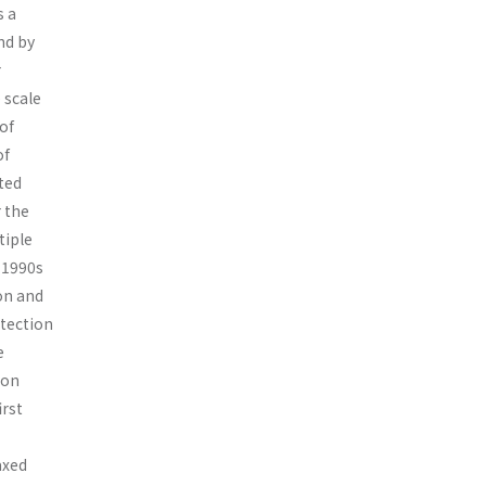
s a
nd by
r
 scale
of
of
ted
r the
tiple
-1990s
on and
otection
e
 on
irst
axed