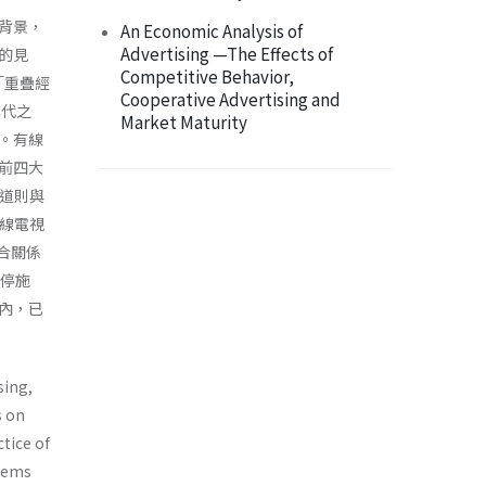
背景，
An Economic Analysis of
Advertising —The Effects of
的見
Competitive Behavior,
「重疊經
Cooperative Advertising and
年代之
Market Maturity
。有線
前四大
道則與
線電視
合關係
暫停施
內，已
sing,
s on
tice of
stems