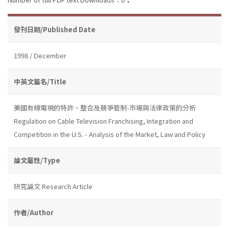
發刊日期/Published Date
1998 / December
中英文篇名/Title
美國有線電視的特許、整合及競爭管制-市場與法律政策的分析
Regulation on Cable Television Franchising, Integration and
Competition in the U.S. - Analysis of the Market, Law and Policy
論文屬性/Type
研究論文 Research Article
作者/Author