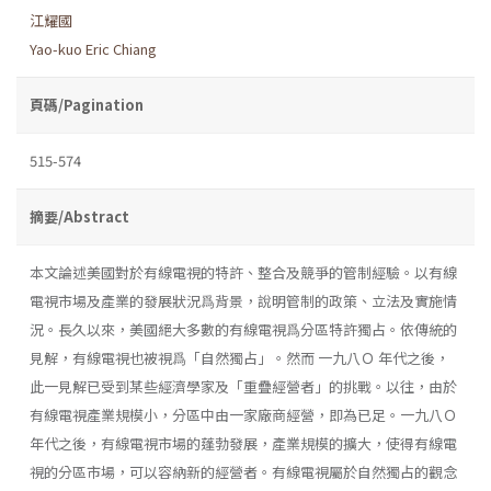
江耀國
Yao-kuo Eric Chiang
頁碼/Pagination
515-574
摘要/Abstract
本文論述美國對於有線電視的特許、整合及競爭的管制經驗。以有線
電視市場及產業的發展狀況爲背景，說明管制的政策、立法及實施情
況。長久以來，美國絕大多數的有線電視爲分區特許獨占。依傳統的
見解，有線電視也被視爲「自然獨占」。然而 一九八Ｏ 年代之後，
此一見解已受到某些經濟學家及「重疊經營者」的挑戰。以往，由於
有線電視產業規模小，分區中由一家廠商經營，即為已足。一九八Ｏ
年代之後，有線電視市場的蓬勃發展，產業規模的擴大，使得有線電
視的分區市場，可以容納新的經營者。有線電視屬於自然獨占的觀念