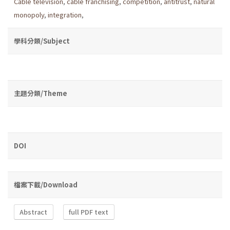
Cable television
,
cable franchising
,
competition
,
antitrust
,
natural
monopoly
,
integration
,
學科分類/Subject
主題分類/Theme
DOI
檔案下載/Download
Abstract
full PDF text