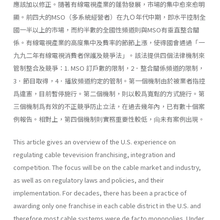
應該加以修正。隨著有線電視產業的蓬勃發展，市場的集中愈來愈明
顯。前四大的MSO（多系統經營者）在九Ｏ年代中期，即水平控制全
國一半以上的市場，而約半數的全國性頻道則與MSO有垂直整合關
係。有線電視產業的高度集中及費率的節節上漲，使得國會通過「一
九九二年有線電視消費者保護及競爭法」。該法提供四個法律機制來
管制整合及競爭：1. MSO 訂戶數的限制，2．整合關係頻道的限制，
3．節目取得，4．播放頻道約定的管制。第一個機制由於被業者指控
爲違憲，目前暫停施行。第二個機制，則以較爲寬鬆的方式施行。第
三個機制爲有效的不正競爭防止立法，在過去幾年內，已有數十個案
例報告。相對上，第四個機制則實務重要性較低，尙未有案例出現。
This article gives an overview of the U.S. experience on
regulating cable tevevision franchising, integration and
competition. The focus will be on the cable market and industry,
as well as on regulatory laws and policies, and their
implementation. For decades, there has been a practice of
awarding only one franchise in each cable district in the U.S. and
therefore most cable systems were de facto monopolies. Under