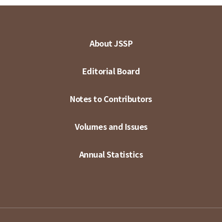
About JSSP
Editorial Board
Notes to Contributors
Volumes and Issues
Annual Statistics