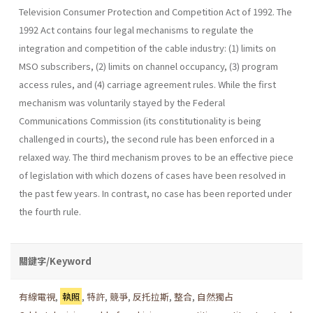
Television Consumer Protection and Competition Act of 1992. The
1992 Act contains four legal mechanisms to regulate the
integration and competition of the cable industry: (1) limits on
MSO subscribers, (2) limits on channel occupancy, (3) program
access rules, and (4) carriage agreement rules. While the first
mechanism was voluntarily stayed by the Federal
Communications Commission (its constitutionality is being
challenged in courts), the second rule has been enforced in a
relaxed way. The third mechanism proves to be an effective piece
of legislation with which dozens of cases have been resolved in
the past few years. In contrast, no case has been reported under
the fourth rule.
關鍵字/Keyword
有線電視
,
執照
,
特許
,
競爭
,
反托拉斯
,
整合
,
自然獨占