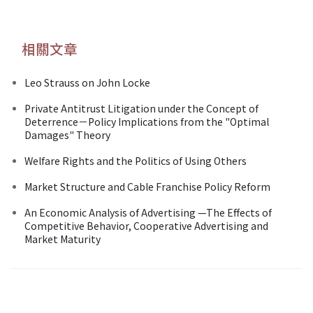
相關文章
Leo Strauss on John Locke
Private Antitrust Litigation under the Concept of
Deterrence－Policy Implications from the "Optimal
Damages" Theory
Welfare Rights and the Politics of Using Others
Market Structure and Cable Franchise Policy Reform
An Economic Analysis of Advertising —The Effects of
Competitive Behavior, Cooperative Advertising and
Market Maturity