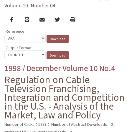
Volume 10, Number 04
Facebook
line
email
Twitter
Print
Reference
Output Format
1998 / December Volume 10 No.4
Regulation on Cable
Television Franchising,
Integration and Competition
in the U.S. - Analysis of the
Market, Law and Policy
Number of Clicks：5787；
Number of Abstract Downloads：0；
Number of full PDF text Downloads：0；