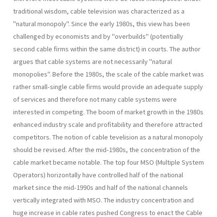
traditional wisdom, cable television was characterized as a
"natural monopoly". Since the early 1980s, this view has been
challenged by economists and by "overbuilds" (potentially
second cable firms within the same district) in courts. The author
argues that cable systems are not necessarily "natural
monopolies". Before the 1980s, the scale of the cable market was
rather small-single cable firms would provide an adequate supply
of services and therefore not many cable systems were
interested in competing. The boom of market growth in the 1980s
enhanced industry scale and profitability and therefore attracted
competitors. The notion of cable tevelision as a natural monopoly
should be revised. After the mid-1980s, the concentration of the
cable market became notable. The top four MSO (Multiple System
Operators) horizontally have controlled half of the national
market since the mid-1990s and half of the national channels
vertically integrated with MSO. The industry concentration and
huge increase in cable rates pushed Congress to enact the Cable