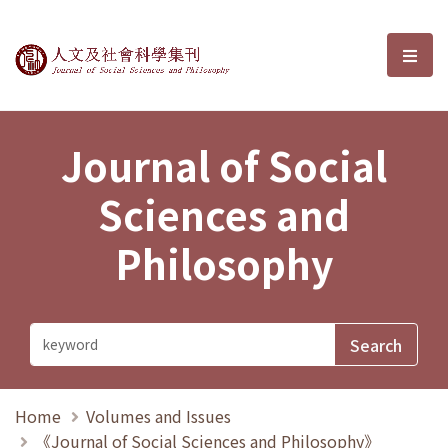
Journal of Social Sciences and P
選單
Journal of Social
Sciences and
Philosophy
Home
Volumes and Issues
《Journal of Social Sciences and Philosophy》