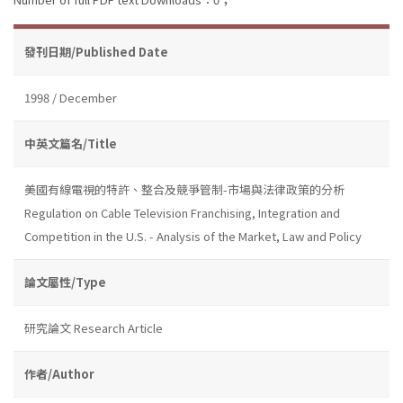
發刊日期/Published Date
1998 / December
中英文篇名/Title
美國有線電視的特許、整合及競爭管制-市場與法律政策的分析
Regulation on Cable Television Franchising, Integration and
Competition in the U.S. - Analysis of the Market, Law and Policy
論文屬性/Type
研究論文 Research Article
作者/Author