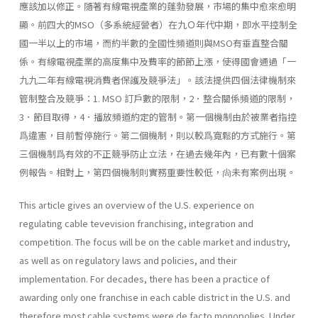
應該加以修正。隨著有線電視產業的蓬勃發展，市場的集中愈來愈明
顯。前四大的MSO（多系統經營者）在九Ｏ年代中期，即水平控制全
國一半以上的市場，而約半數的全國性頻道則與MSO有垂直整合關
係。有線電視產業的高度集中及費率的節節上漲，使得國會通過「一
九九二年有線電視消費者保護及競爭法」。該法提供四個法律機制來
管制整合及競爭：1. MSO 訂戶數的限制，2．整合關係頻道的限制，
3．節目取得，4．播放頻道約定的管制。第一個機制由於被業者指控
爲違憲，目前暫停施行。第二個機制，則以較爲寬鬆的方式施行。第
三個機制爲有效的不正競爭防止立法，在過去幾年內，已有數十個案
例報告。相對上，第四個機制則實務重要性較低，尙未有案例出現。
This article gives an overview of the U.S. experience on
regulating cable tevevision franchising, integration and
competition. The focus will be on the cable market and industry,
as well as on regulatory laws and policies, and their
implementation. For decades, there has been a practice of
awarding only one franchise in each cable district in the U.S. and
therefore most cable systems were de facto monopolies. Under