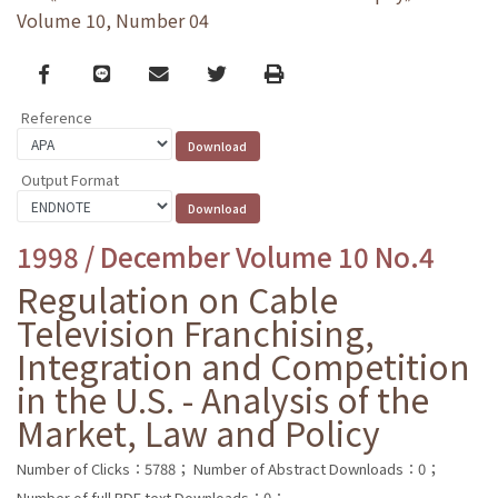
Volume 10, Number 04
Facebook
line
email
Twitter
Print
Reference
Output Format
1998 / December Volume 10 No.4
Regulation on Cable
Television Franchising,
Integration and Competition
in the U.S. - Analysis of the
Market, Law and Policy
Number of Clicks：5788；
Number of Abstract Downloads：0；
Number of full PDF text Downloads：0；