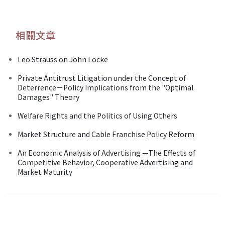
相關文章
Leo Strauss on John Locke
Private Antitrust Litigation under the Concept of
Deterrence－Policy Implications from the "Optimal
Damages" Theory
Welfare Rights and the Politics of Using Others
Market Structure and Cable Franchise Policy Reform
An Economic Analysis of Advertising —The Effects of
Competitive Behavior, Cooperative Advertising and
Market Maturity