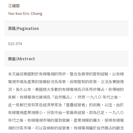
江耀國
Yao-kuo Eric Chiang
頁碼/Pagination
515-574
摘要/Abstract
本文論述美國對於有線電視的特許、整合及競爭的管制經驗。以有線
電視市場及產業的發展狀況爲背景，說明管制的政策、立法及實施情
況。長久以來，美國絕大多數的有線電視爲分區特許獨占。依傳統的
見解，有線電視也被視爲「自然獨占」。然而 一九八Ｏ 年代之後，
此一見解已受到某些經濟學家及「重疊經營者」的挑戰。以往，由於
有線電視產業規模小，分區中由一家廠商經營，即為已足。一九八Ｏ
年代之後，有線電視市場的蓬勃發展，產業規模的擴大，使得有線電
視的分區市場，可以容納新的經營者。有線電視屬於自然獨占的觀念