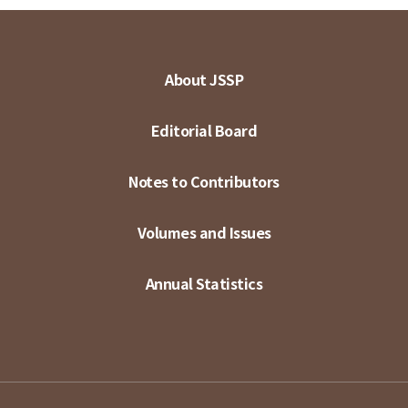
About JSSP
Editorial Board
Notes to Contributors
Volumes and Issues
Annual Statistics