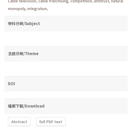
Cable television
,
cable franchising
,
competition
,
antitrust
,
natural
monopoly
,
integration
,
學科分類/Subject
主題分類/Theme
DOI
檔案下載/Download
Abstract
full PDF text