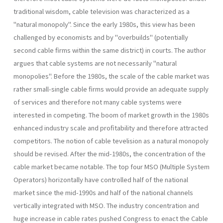
traditional wisdom, cable television was characterized as a
"natural monopoly". Since the early 1980s, this view has been
challenged by economists and by "overbuilds" (potentially
second cable firms within the same district) in courts. The author
argues that cable systems are not necessarily "natural
monopolies". Before the 1980s, the scale of the cable market was
rather small-single cable firms would provide an adequate supply
of services and therefore not many cable systems were
interested in competing. The boom of market growth in the 1980s
enhanced industry scale and profitability and therefore attracted
competitors. The notion of cable tevelision as a natural monopoly
should be revised. After the mid-1980s, the concentration of the
cable market became notable. The top four MSO (Multiple System
Operators) horizontally have controlled half of the national
market since the mid-1990s and half of the national channels
vertically integrated with MSO. The industry concentration and
huge increase in cable rates pushed Congress to enact the Cable