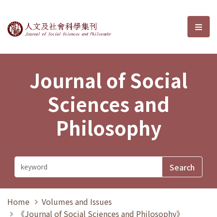
Journal of Social Sciences and P
選單
Journal of Social
Sciences and
Philosophy
Home
Volumes and Issues
《Journal of Social Sciences and Philosophy》