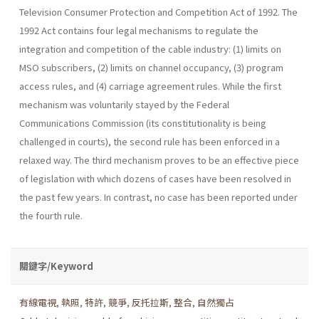
Television Consumer Protection and Competition Act of 1992. The
1992 Act contains four legal mechanisms to regulate the
integration and competition of the cable industry: (1) limits on
MSO subscribers, (2) limits on channel occupancy, (3) program
access rules, and (4) carriage agreement rules. While the first
mechanism was voluntarily stayed by the Federal
Communications Commission (its constitutionality is being
challenged in courts), the second rule has been enforced in a
relaxed way. The third mechanism proves to be an effective piece
of legislation with which dozens of cases have been resolved in
the past few years. In contrast, no case has been reported under
the fourth rule.
關鍵字/Keyword
有線電視
,
執照
,
特許
,
競爭
,
反托拉斯
,
整合
,
自然獨占