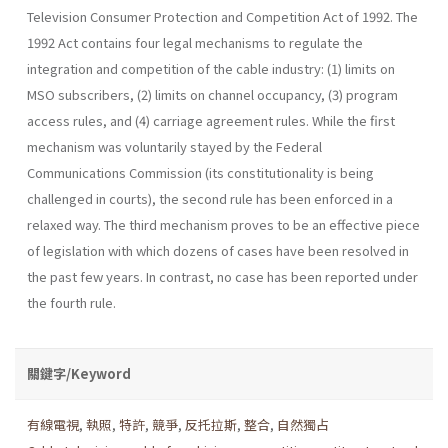
Television Consumer Protection and Competition Act of 1992. The
1992 Act contains four legal mechanisms to regulate the
integration and competition of the cable industry: (1) limits on
MSO subscribers, (2) limits on channel occupancy, (3) program
access rules, and (4) carriage agreement rules. While the first
mechanism was voluntarily stayed by the Federal
Communications Commission (its constitutionality is being
challenged in courts), the second rule has been enforced in a
relaxed way. The third mechanism proves to be an effective piece
of legislation with which dozens of cases have been resolved in
the past few years. In contrast, no case has been reported under
the fourth rule.
關鍵字/Keyword
有線電視
,
執照
,
特許
,
競爭
,
反托拉斯
,
整合
,
自然獨占