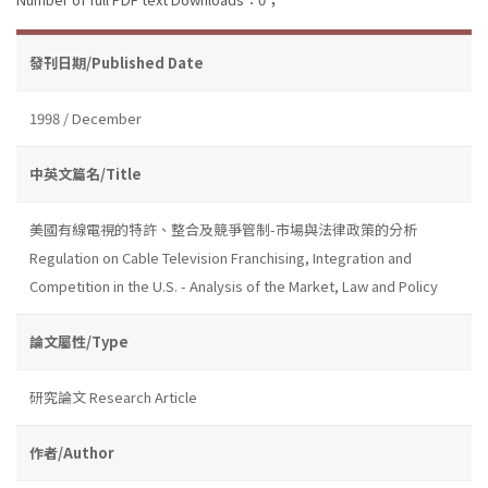
發刊日期/Published Date
1998 / December
中英文篇名/Title
美國有線電視的特許、整合及競爭管制-市場與法律政策的分析
Regulation on Cable Television Franchising, Integration and
Competition in the U.S. - Analysis of the Market, Law and Policy
論文屬性/Type
研究論文 Research Article
作者/Author