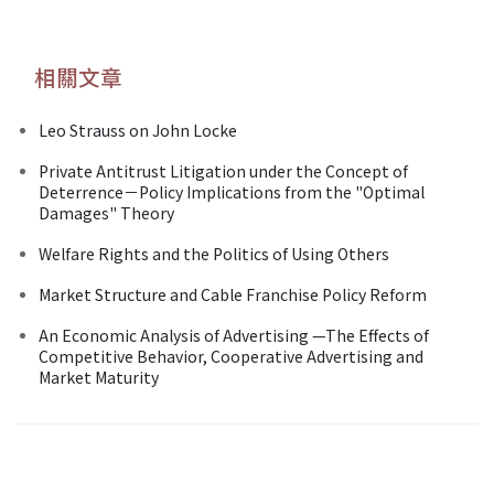
相關文章
Leo Strauss on John Locke
Private Antitrust Litigation under the Concept of
Deterrence－Policy Implications from the "Optimal
Damages" Theory
Welfare Rights and the Politics of Using Others
Market Structure and Cable Franchise Policy Reform
An Economic Analysis of Advertising —The Effects of
Competitive Behavior, Cooperative Advertising and
Market Maturity