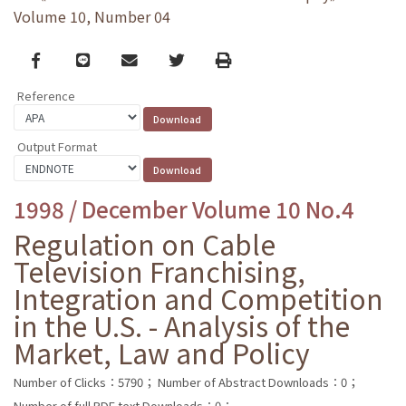
Volume 10, Number 04
Facebook
line
email
Twitter
Print
Reference
Output Format
1998 / December Volume 10 No.4
Regulation on Cable
Television Franchising,
Integration and Competition
in the U.S. - Analysis of the
Market, Law and Policy
Number of Clicks：5790；
Number of Abstract Downloads：0；
Number of full PDF text Downloads：0；