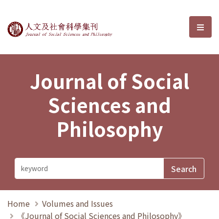
Journal of Social Sciences and P
選單
Journal of Social
Sciences and
Philosophy
Home
Volumes and Issues
《Journal of Social Sciences and Philosophy》