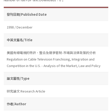
發刊日期/Published Date
1998 / December
中英文篇名/Title
美國有線電視的特許、整合及競爭管制-市場與法律政策的分析
Regulation on Cable Television Franchising, Integration and
Competition in the U.S. - Analysis of the Market, Law and Policy
論文屬性/Type
研究論文 Research Article
作者/Author