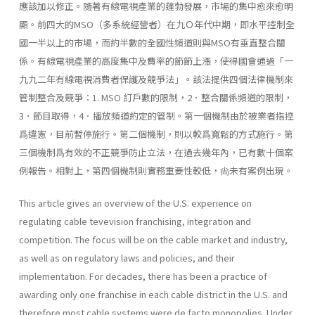
應該加以修正。隨著有線電視產業的蓬勃發展，市場的集中愈來愈明
顯。前四大的MSO（多系統經營者）在九Ｏ年代中期，即水平控制全
國一半以上的市場，而約半數的全國性頻道則與MSO有垂直整合關
係。有線電視產業的高度集中及費率的節節上漲，使得國會通過「一
九九二年有線電視消費者保護及競爭法」。該法提供四個法律機制來
管制整合及競爭：1. MSO 訂戶數的限制，2．整合關係頻道的限制，
3．節目取得，4．播放頻道約定的管制。第一個機制由於被業者指控
爲違憲，目前暫停施行。第二個機制，則以較爲寬鬆的方式施行。第
三個機制爲有效的不正競爭防止立法，在過去幾年內，已有數十個案
例報告。相對上，第四個機制則實務重要性較低，尙未有案例出現。
This article gives an overview of the U.S. experience on
regulating cable tevevision franchising, integration and
competition. The focus will be on the cable market and industry,
as well as on regulatory laws and policies, and their
implementation. For decades, there has been a practice of
awarding only one franchise in each cable district in the U.S. and
therefore most cable systems were de facto monopolies. Under