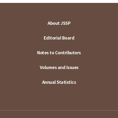
About JSSP
Editorial Board
Notes to Contributors
Volumes and Issues
Annual Statistics