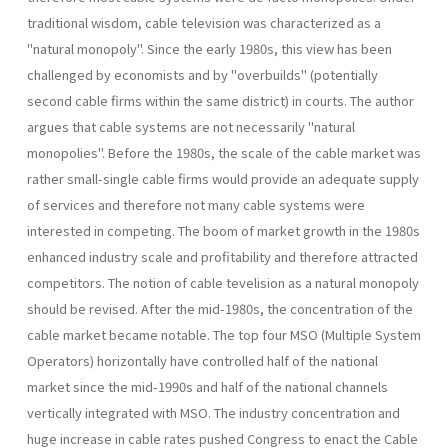
traditional wisdom, cable television was characterized as a
"natural monopoly". Since the early 1980s, this view has been
challenged by economists and by "overbuilds" (potentially
second cable firms within the same district) in courts. The author
argues that cable systems are not necessarily "natural
monopolies". Before the 1980s, the scale of the cable market was
rather small-single cable firms would provide an adequate supply
of services and therefore not many cable systems were
interested in competing. The boom of market growth in the 1980s
enhanced industry scale and profitability and therefore attracted
competitors. The notion of cable tevelision as a natural monopoly
should be revised. After the mid-1980s, the concentration of the
cable market became notable. The top four MSO (Multiple System
Operators) horizontally have controlled half of the national
market since the mid-1990s and half of the national channels
vertically integrated with MSO. The industry concentration and
huge increase in cable rates pushed Congress to enact the Cable