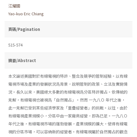
江耀國
Yao-kuo Eric Chiang
頁碼/Pagination
515-574
摘要/Abstract
本文論述美國對於有線電視的特許、整合及競爭的管制經驗。以有線
電視市場及產業的發展狀況爲背景，說明管制的政策、立法及實施情
況。長久以來，美國絕大多數的有線電視爲分區特許獨占。依傳統的
見解，有線電視也被視爲「自然獨占」。然而 一九八Ｏ 年代之後，
此一見解已受到某些經濟學家及「重疊經營者」的挑戰。以往，由於
有線電視產業規模小，分區中由一家廠商經營，即為已足。一九八Ｏ
年代之後，有線電視市場的蓬勃發展，產業規模的擴大，使得有線電
視的分區市場，可以容納新的經營者。有線電視屬於自然獨占的觀念