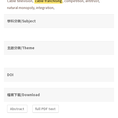
Cable television
,
cable franchising
,
competition
,
antitrust
,
natural monopoly
,
integration
,
學科分類/Subject
主題分類/Theme
DOI
檔案下載/Download
Abstract
full PDF text