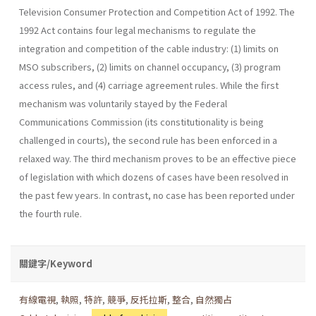
Television Consumer Protection and Competition Act of 1992. The
1992 Act contains four legal mechanisms to regulate the
integration and competition of the cable industry: (1) limits on
MSO subscribers, (2) limits on channel occupancy, (3) program
access rules, and (4) carriage agreement rules. While the first
mechanism was voluntarily stayed by the Federal
Communications Commission (its constitutionality is being
challenged in courts), the second rule has been enforced in a
relaxed way. The third mechanism proves to be an effective piece
of legislation with which dozens of cases have been resolved in
the past few years. In contrast, no case has been reported under
the fourth rule.
關鍵字/Keyword
有線電視
,
執照
,
特許
,
競爭
,
反托拉斯
,
整合
,
自然獨占