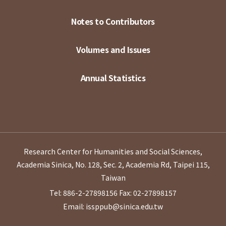
Notes to Contributors
Volumes and Issues
Annual Statistics
Research Center for Humanities and Social Sciences,
Academia Sinica, No. 128, Sec. 2, Academia Rd, Taipei 115,
Taiwan
Tel: 886-2-27898156
Fax: 02-27898157
Email: issppub@sinica.edu.tw