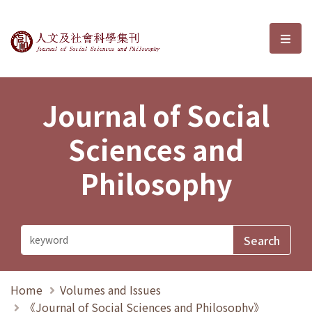
Journal of Social Sciences and P
選單
Journal of Social
Sciences and
Philosophy
Home
Volumes and Issues
《Journal of Social Sciences and Philosophy》