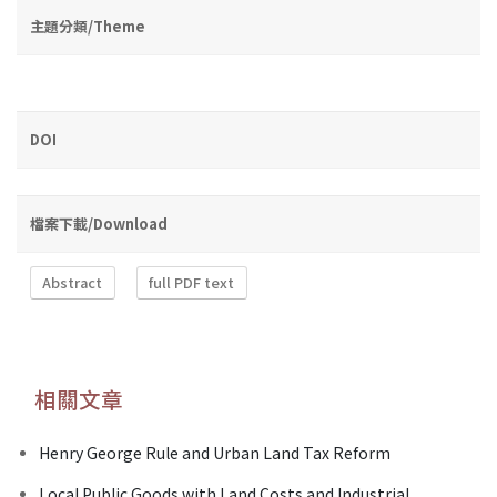
主題分類/Theme
DOI
檔案下載/Download
Abstract
full PDF text
相關文章
Henry George Rule and Urban Land Tax Reform
Local Public Goods with Land Costs and Industrial