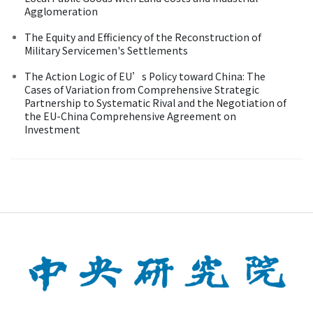
Agglomeration
The Equity and Efficiency of the Reconstruction of
Military Servicemen's Settlements
The Action Logic of EU’s Policy toward China: The
Cases of Variation from Comprehensive Strategic
Partnership to Systematic Rival and the Negotiation of
the EU-China Comprehensive Agreement on
Investment