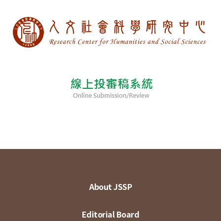
About JSSP
Editorial Board