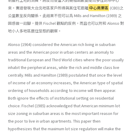
制農村土地的消費，將反而使富人的競租函數變陡而多住到市中心
來。實證發現大台北地區家戶所得與其住宅距離
中心商業區
(CBD)之
公里數呈反向關係。此結果不但可以爲 Mills and Hamilton (1989) 之
困惑做一註腳，提供 Fischel 觀點的反例，而且也可以附和 Alonso 對
地小人多地區居住型態的觀察。
Alonso (1964) considered the American rich living in suburban
areas and the American poor in urban centers an anomaly to
traditional European and Third World cities where the poor usually
inhabit the peripheral areas, while the rich and middle class live
centrally. Mills and Hamilton (1989) postulated that once the level
of income of an economy increases, the American type of spatial
ordering of households according to income will then appear.
Both ignore the effects of institutional setting on residential
choice. Fischel (1985) acknowledged that American minimum lot
size zoning in suburban areas is the most important reason for
the poor to live in urban apartments. This paper then
hypothesizes that the maximum lot size regulation will make the