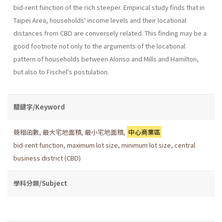
bid-rent function of the rich steeper. Empirical study finds that in
Taipei Area, households' income levels and their locational
distances from CBD are conversely related. This finding may be a
good footnote not only to the arguments of the locational
pattern of households between Alonso and Mills and Hamilton,
but also to Fischel's postulation.
關鍵字/Keyword
競租函數
,
最大宅地面積
,
最小宅地面積
,
中心商業區
bid-rent function
,
maximum lot size
,
minimum lot size
,
central
business district (CBD)
學科分類/Subject