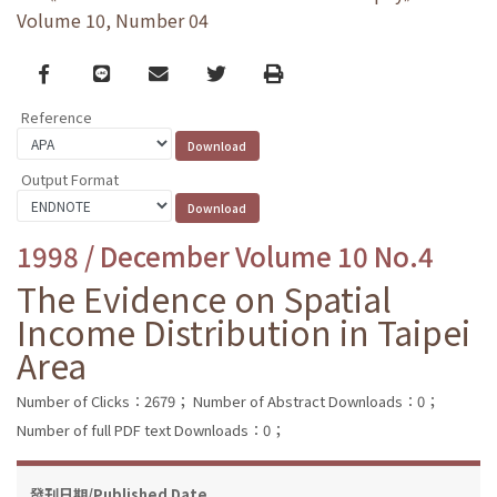
Volume 10, Number 04
Facebook
line
email
Twitter
Print
Reference
Output Format
1998 / December Volume 10 No.4
The Evidence on Spatial
Income Distribution in Taipei
Area
Number of Clicks：2679；
Number of Abstract Downloads：0；
Number of full PDF text Downloads：0；
發刊日期/Published Date