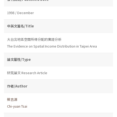
1998 / December
中英文篇名/Title
大台北地區空間所得分配的實證分析
The Evidence on Spatial Income Distribution in Taipei Area
論文屬性/Type
研究論文 Research Article
作者/Author
蔡吉源
Chi-yuan Tsai