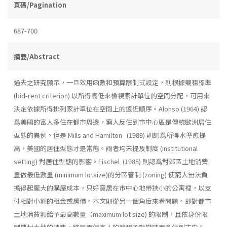
頁碼/Pagination
687-700
摘要/Abstract
過去之研究顯示，一旦效用函數和預算限制式設定，則根據競租標準
(bid-rent criterion) 以所得高低來檢視家計單位的空間分配，可用來
決定依據所得排列家計單位在空間上的遠近順序。Alonso (1964) 認
爲美國的富人多住在都市周邊，窮人反住到市中心區是傳統歐洲居住
型態的異例。但是 Mills and Hamilton (1989) 則認爲所得水準愈提
高，美國的居住型態才是常態。兩者均未提及制度 (institutional
setting) 對居住型態的影響。Fischel (1985) 則認爲對郊區土地消費
量做最低數量 (minimum lotsize)的分區管制 (zoning) 使窮人無法負
擔得起龐大的購屋成本，只好窩居在市中心地帶狹小的公寓裡，以支
付相對小額的租金或房價。本文則從另一個角度來看問題。即對都市
土地消費額給予最高數量（maximum lot size) 的限制，且依身份限