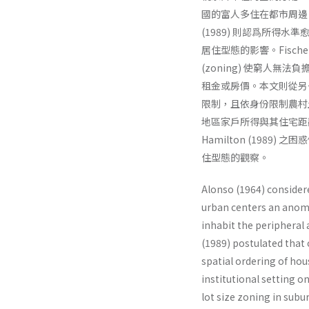
國的富人多住在都市周邊，窮
(1989) 則認爲所得水準愈
居住型態的影響。Fischel
(zoning) 使窮人
租金或房價。本文則從另一個
限制，且依身份限制農村
地區家戶所得與其住宅距離中
Hamilton (1989)
住型態的觀察。
Alonso (1964) consider
urban centers an anoma
inhabit the peripheral a
(1989) postulated that
spatial ordering of hou
institutional setting 
lot size zoning in subu