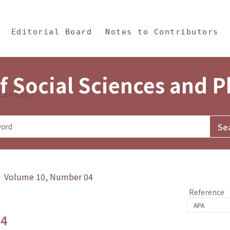
in Content
s and Philosophy
Editorial Board
Notes to Contributors
f Social Sciences and 
tistics
y》 Volume 10, Number 04
Reference
.4