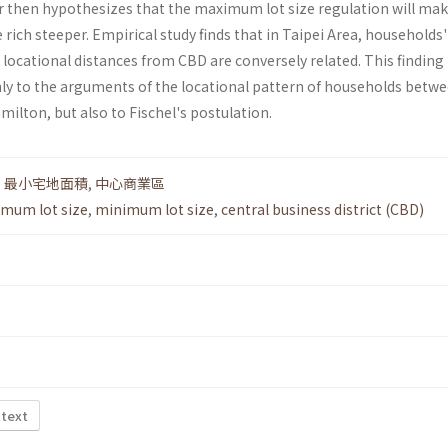
 then hypothesizes that the maximum lot size regulation will mak
 rich steeper. Empirical study finds that in Taipei Area, households'
 locational distances from CBD are conversely related. This findin
ly to the arguments of the locational pattern of households betw
milton, but also to Fischel's postulation.
,
最小宅地面積
,
中心商業區
mum lot size
,
minimum lot size
,
central business district (CBD)
 text