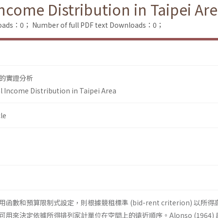
ncome Distribution in Taipei Ar
loads：0；
Number of full PDF text Downloads：0；
的實證分析
l Income Distribution in Taipei Area
le
和預算限制式設定，則根據競租標準 (bid-rent criterion) 以所
用來決定依據所得排列家計單位在空間上的遠近順序。Alonso (1964)