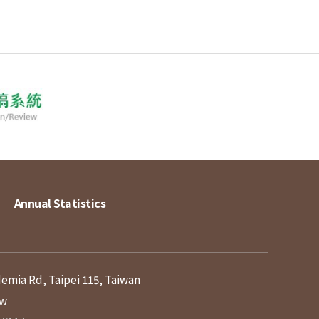
Annual Statistics
demia Rd, Taipei 115, Taiwan
tw