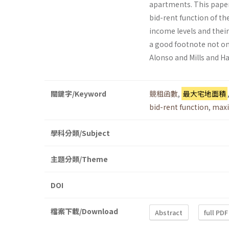
apartments. This paper
bid-rent function of the
income levels and their
a good footnote not on
Alonso and Mills and Ha
關鍵字/Keyword
競租函數
,
最大宅地面積
bid-rent function
,
maxi
學科分類/Subject
主題分類/Theme
DOI
檔案下載/Download
Abstract
full PDF