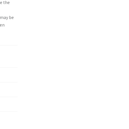
e the
g may be
een