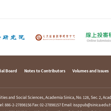
ial Board
Notes to Contributors
Volumes and Issues
ies and Social Sciences, Academia Sinica, No. 128, Sec. 2, Aca
el: 886-2-27898156
Fax: 02-27898157
Email: issppub@sinica.edu.