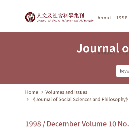
Jump To中央區塊/Ma
:::
Journal of Social Science
About JSSP
Journal o
Annual Sta
Home
Volumes and Issues
《Journal of Social Sciences and Philosoph
1998 / December Volume 10 No