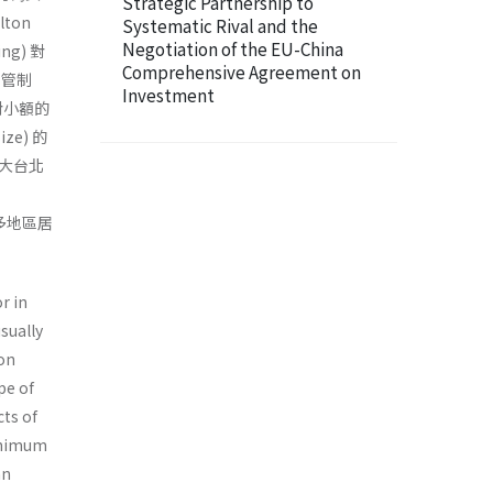
Strategic Partnership to
ton
Systematic Rival and the
Negotiation of the EU-China
ng) 對
Comprehensive Agreement on
區管制
Investment
對小額的
e) 的
大台北
人多地區居
r in
sually
ton
pe of
cts of
minimum
an