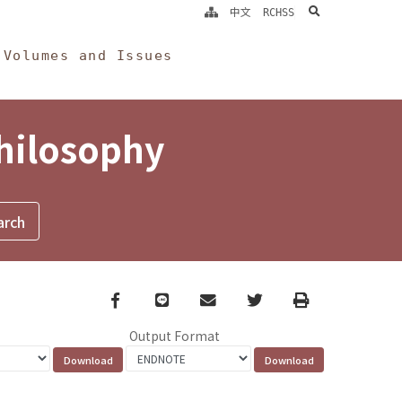
search
中文
RCHSS
Volumes and Issues
Philosophy
Facebook
line
email
Twitter
Print
Output Format