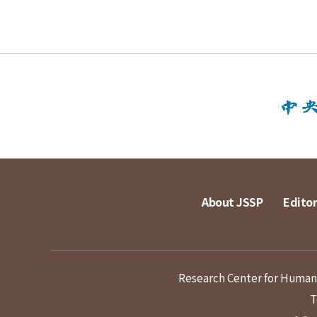
About JSSP
Editor
Research Center for Humanit
T