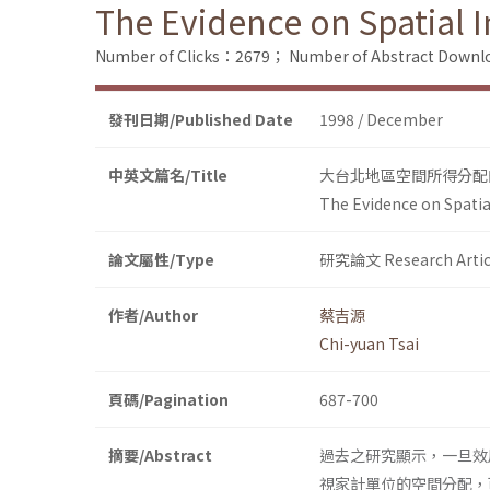
The Evidence on Spatial I
Number of Clicks：2679；
Number of Abstract Down
發刊日期/Published Date
1998 / December
中英文篇名/Title
大台北地區空間所得分配
The Evidence on Spatia
論文屬性/Type
研究論文 Research Artic
作者/Author
蔡吉源
Chi-yuan Tsai
頁碼/Pagination
687-700
摘要/Abstract
過去之研究顯示，一旦效用函數
視家計單位的空間分配，可