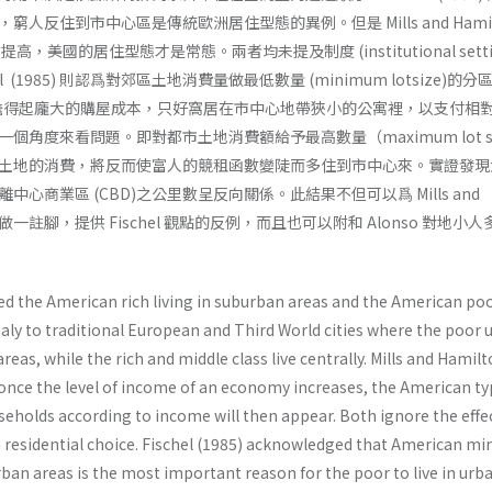
人反住到市中心區是傳統歐洲居住型態的異例。但是 Mills and Hamil
提高，美國的居住型態才是常態。兩者均未提及制度 (institutional setti
 (1985) 則認爲對郊區土地消費量做最低數量 (minimum lotsize)的分
無法負擔得起龐大的購屋成本，只好窩居在市中心地帶狹小的公寓裡，以支付相
角度來看問題。即對都市土地消費額給予最高數量（maximum lot siz
土地的消費，將反而使富人的競租函數變陡而多住到市中心來。實證發現
心商業區 (CBD)之公里數呈反向關係。此結果不但可以爲 Mills and
 之困惑做一註腳，提供 Fischel 觀點的反例，而且也可以附和 Alonso 對地小
ed the American rich living in suburban areas and the American poo
ly to traditional European and Third World cities where the poor u
reas, while the rich and middle class live centrally. Mills and Hamil
 once the level of income of an economy increases, the American ty
seholds according to income will then appear. Both ignore the effe
on residential choice. Fischel (1985) acknowledged that American 
rban areas is the most important reason for the poor to live in urb