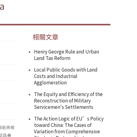
ea
相關文章
Henry George Rule and Urban
Land Tax Reform
Local Public Goods with Land
Costs and Industrial
Agglomeration
The Equity and Efficiency of the
Reconstruction of Military
Servicemen's Settlements
The Action Logic of EU’s Policy
toward China: The Cases of
得高低來檢
Variation from Comprehensive
 認爲美