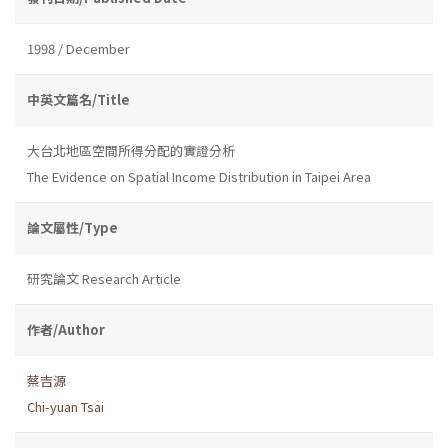
1998 / December
中英文篇名/Title
大台北地區空間所得分配的實證分析
The Evidence on Spatial Income Distribution in Taipei Area
論文屬性/Type
研究論文 Research Article
作者/Author
蔡吉源
Chi-yuan Tsai