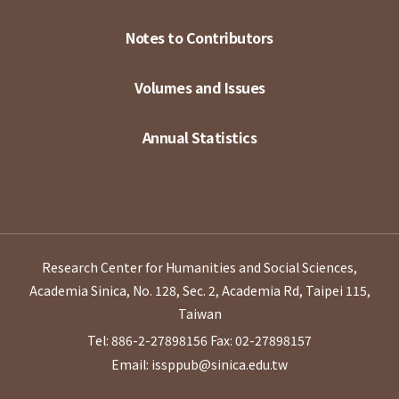
Notes to Contributors
Volumes and Issues
Annual Statistics
Research Center for Humanities and Social Sciences,
Academia Sinica, No. 128, Sec. 2, Academia Rd, Taipei 115,
Taiwan
Tel: 886-2-27898156
Fax: 02-27898157
Email: issppub@sinica.edu.tw