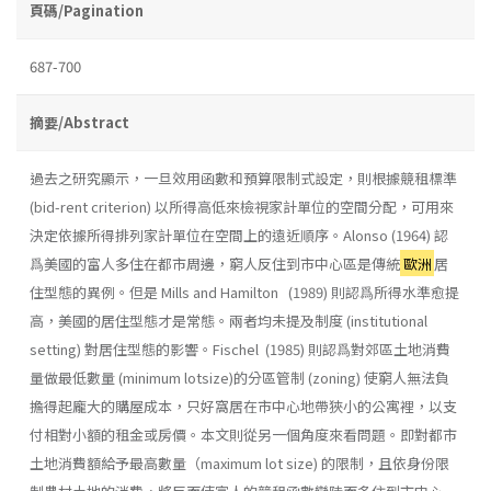
頁碼/Pagination
687-700
摘要/Abstract
過去之研究顯示，一旦效用函數和預算限制式設定，則根據競租標準
(bid-rent criterion) 以所得高低來檢視家計單位的空間分配，可用來
決定依據所得排列家計單位在空間上的遠近順序。Alonso (1964) 認
爲美國的富人多住在都市周邊，窮人反住到市中心區是傳統
歐洲
居
住型態的異例。但是 Mills and Hamilton (1989) 則認爲所得水準愈提
高，美國的居住型態才是常態。兩者均未提及制度 (institutional
setting) 對居住型態的影響。Fischel (1985) 則認爲對郊區土地消費
量做最低數量 (minimum lotsize)的分區管制 (zoning) 使窮人無法負
擔得起龐大的購屋成本，只好窩居在市中心地帶狹小的公寓裡，以支
付相對小額的租金或房價。本文則從另一個角度來看問題。即對都市
土地消費額給予最高數量（maximum lot size) 的限制，且依身份限