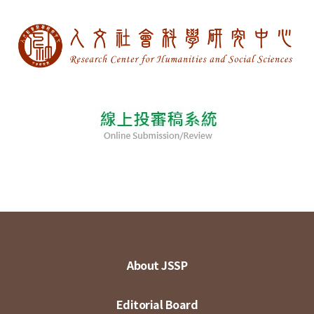
About JSSP
Editorial Board