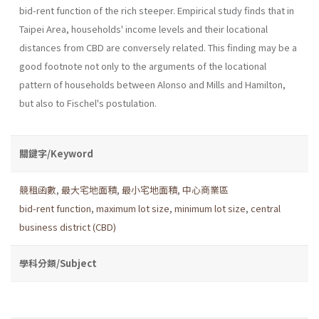
bid-rent function of the rich steeper. Empirical study finds that in
Taipei Area, households' income levels and their locational
distances from CBD are conversely related. This finding may be a
good footnote not only to the arguments of the locational
pattern of households between Alonso and Mills and Hamilton,
but also to Fischel's postulation.
關鍵字/Keyword
競租函數
,
最大宅地面積
,
最小宅地面積
,
中心商業區
bid-rent function
,
maximum lot size
,
minimum lot size
,
central
business district (CBD)
學科分類/Subject