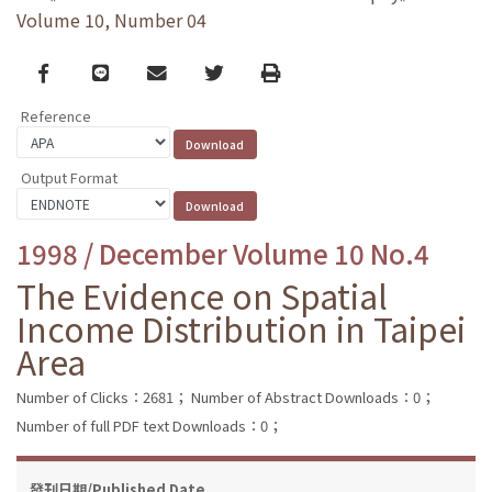
Volume 10, Number 04
Facebook
line
email
Twitter
Print
Reference
Output Format
1998 / December Volume 10 No.4
The Evidence on Spatial
Income Distribution in Taipei
Area
Number of Clicks：2681；
Number of Abstract Downloads：0；
Number of full PDF text Downloads：0；
發刊日期/Published Date