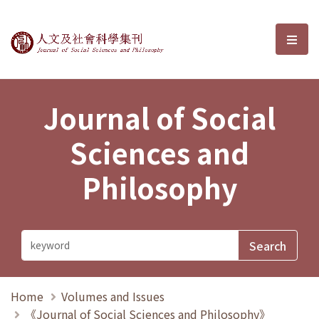
Journal of Social Sciences and P
選單
Journal of Social
Sciences and
Philosophy
Home
Volumes and Issues
《Journal of Social Sciences and Philosophy》