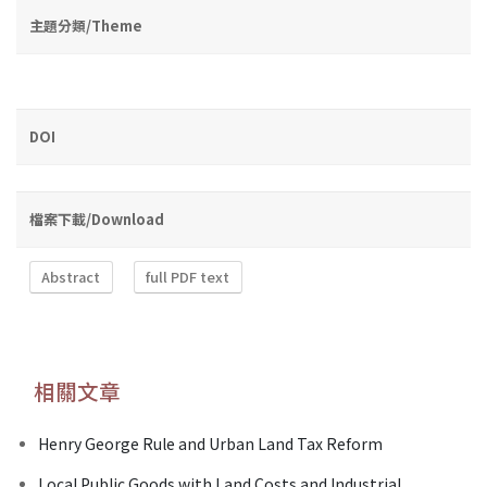
主題分類/Theme
DOI
檔案下載/Download
Abstract
full PDF text
相關文章
Henry George Rule and Urban Land Tax Reform
Local Public Goods with Land Costs and Industrial