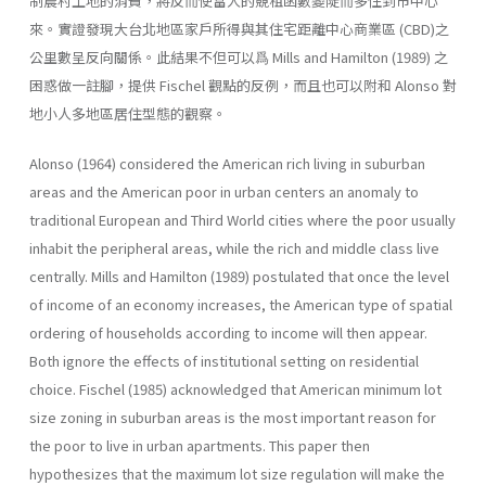
制農村土地的消費，將反而使富人的競租函數變陡而多住到市中心
來。實證發現大台北地區家戶所得與其住宅距離中心商業區 (CBD)之
公里數呈反向關係。此結果不但可以爲 Mills and Hamilton (1989) 之
困惑做一註腳，提供 Fischel 觀點的反例，而且也可以附和 Alonso 對
地小人多地區居住型態的觀察。
Alonso (1964) considered the American rich living in suburban
areas and the American poor in urban centers an anomaly to
traditional European and Third World cities where the poor usually
inhabit the peripheral areas, while the rich and middle class live
centrally. Mills and Hamilton (1989) postulated that once the level
of income of an economy increases, the American type of spatial
ordering of households according to income will then appear.
Both ignore the effects of institutional setting on residential
choice. Fischel (1985) acknowledged that American minimum lot
size zoning in suburban areas is the most important reason for
the poor to live in urban apartments. This paper then
hypothesizes that the maximum lot size regulation will make the