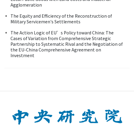
Agglomeration
The Equity and Efficiency of the Reconstruction of
Military Servicemen's Settlements
The Action Logic of EU’s Policy toward China: The
Cases of Variation from Comprehensive Strategic
Partnership to Systematic Rival and the Negotiation of
the EU-China Comprehensive Agreement on
Investment