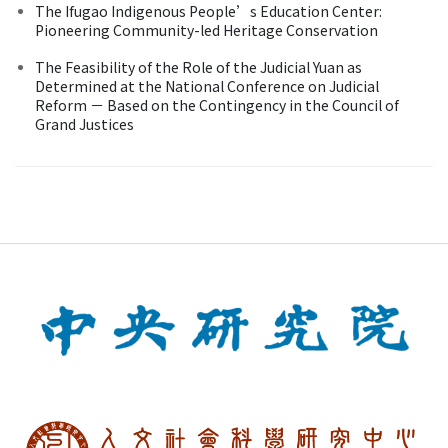
The Ifugao Indigenous People’s Education Center:
Pioneering Community-led Heritage Conservation
The Feasibility of the Role of the Judicial Yuan as
Determined at the National Conference on Judicial
Reform － Based on the Contingency in the Council of
Grand Justices