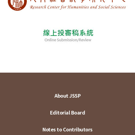
About JSSP
Editorial Board
Notes to Contributors