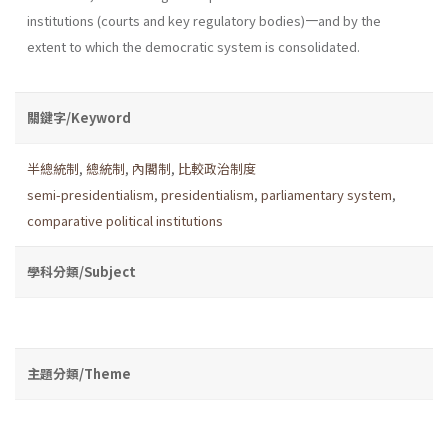
institutions (courts and key regulatory bodies)一and by the
extent to which the democratic system is consolidated.
關鍵字/Keyword
半總統制
,
總統制
,
內閣制
,
比較政治制度
semi-presidentialism
,
presidentialism
,
parliamentary system
,
comparative political institutions
學科分類/Subject
主題分類/Theme