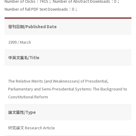
Number of Clicks：7415；
Number of Abstract Downloads：0；
Number of full PDF text Downloads：0；
發刊日期/Published Date
1999 / March
中英文篇名/Title
The Relative Merits (and Weaknessses) of Presidential,
Parliamentary and Semi-Presidential Systems: The Background to
Constitutional Reform
論文屬性/Type
研究論文 Research Article