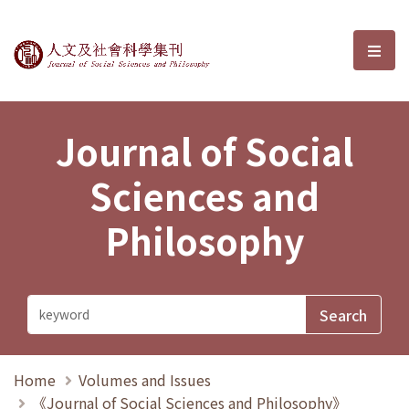
Journal of Social Sciences and P
選單
Journal of Social
Sciences and
Philosophy
Home
Volumes and Issues
《Journal of Social Sciences and Philosophy》