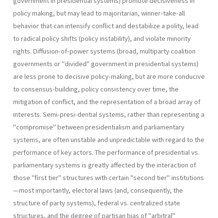
government in presidential systems) promote decisiveness in
policy making, but may lead to majoritarian, winner-take-all
behavior that can intensify conflict and destabilize a polity, lead
to radical policy shifts (policy instability), and violate minority
rights. Diffusion-of-power systems (broad, multipar­ty coalition
governments or "divided" government in presidential sys­tems)
are less prone to decisive policy-making, but are more conducive
to consensus-building, policy consistency over time, the
mitigation of con­flict, and the representation of a broad array of
interests. Semi-presi-dential systems, rather than representing a
"compromise" between presidentialism and parliamentary
systems, are often unstable and un­predictable with regard to the
performance of key actors. The perfor­mance of presidential vs.
parliamentary systems is greatly affected by the interaction of
those "first tier" structures with certain "second tier" institutions
—most importantly, electoral laws (and, consequently, the
structure of party systems), federal vs. centralized state
structures, and the degree of partisan bias of "arbitral"