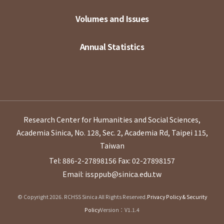
Volumes and Issues
Annual Statistics
Research Center for Humanities and Social Sciences,
Academia Sinica, No. 128, Sec. 2, Academia Rd, Taipei 115,
Taiwan
Tel: 886-2-27898156
Fax: 02-27898157
Email: issppub@sinica.edu.tw
© Copyright 2026. RCHSS Sinica All Rights Reserved.
Privacy Policy & Security
Policy
Version：V1.1.4