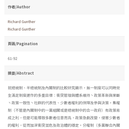
作者/Author
Richard Gunther
Richard Gunther
頁碼/Pagination
61-92
摘要/Abstract
就總統制、半總統制及內閣制的比較研究顯示，無一制度可以同時完
全滿足制度運作的多重目標：衝突管理與體系維持丶政策革新與果斷
丶政策一致性丶社群的代表性、少數者權利的保障及參與決策。集權
制（不管是內閣制中的一黨組閣或是總統制中的合一政府）有政策易
成之利，但是可能導致多數者任意而爲，政策急劇改變，侵害少數者
的權利，從而加深衝突並危及政治體的穩定。分權制（多黨聯合內閣