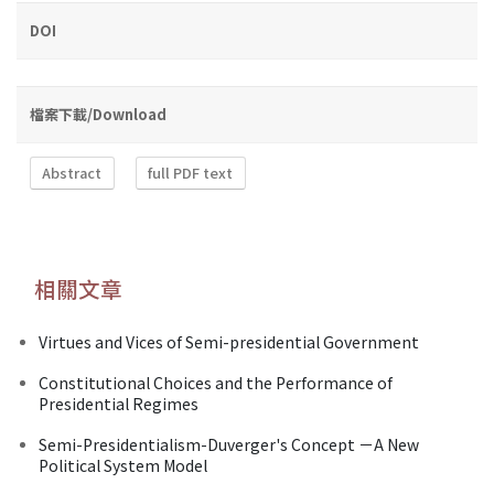
DOI
檔案下載/Download
Abstract
full PDF text
相關文章
Virtues and Vices of Semi-presidential Government
Constitutional Choices and the Performance of
Presidential Regimes
Semi-Presidentialism-Duverger's Concept －A New
Political System Model