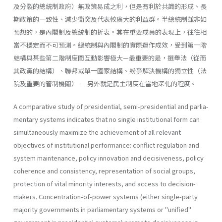
及分裂的總統制政府）無政策易成之利，但是有利於共識的形成、長
期政策的一致性、減少衝突及代表較廣大的利益群。半總統制並非如
預想的，是內閣制及總統制的折衷。其在重要成員的表現上，往往相
當不穩定而不可預測。總統制與內閣制的實際運作成效，受到第一階
結構與某些第二階制度間互動影響極大—最重要的是，選舉法（從而
其政黨的結構）、聯邦或單一國家結構、紛爭解決機構的獨立性（法
院及重要的管制機關） － 另外就是民主制度在當地深化的程度。
A comparative study of presidential, semi-presidential and parlia­
mentary systems indicates that no single institutional form can
simulta­neously maximize the achievement of all relevant
objectives of institu­tional performance: conflict regulation and
system maintenance, policy innovation and decisiveness, policy
coherence and consistency, represen­tation of social groups,
protection of vital minority interests, and access to decision-
makers. Concentration-of-power systems (either single-party
majority governments in parliamentary systems or "unified"