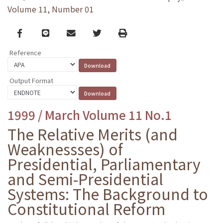
Volume 11, Number 01
Facebook
line
email
Twitter
Print
Reference
Output Format
1999 / March Volume 11 No.1
The Relative Merits (and
Weaknessses) of
Presidential, Parliamentary
and Semi-Presidential
Systems: The Background to
Constitutional Reform