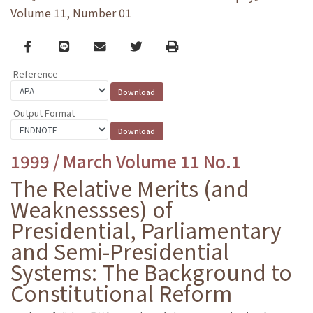
Volume 11, Number 01
Facebook
line
email
Twitter
Print
Reference
Output Format
1999 / March Volume 11 No.1
The Relative Merits (and
Weaknessses) of
Presidential, Parliamentary
and Semi-Presidential
Systems: The Background to
Constitutional Reform