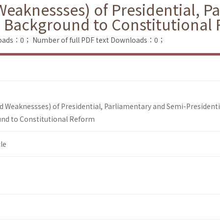
Weaknessses) of Presidential, P
e Background to Constitutional
loads：0；
Number of full PDF text Downloads：0；
nd Weaknessses) of Presidential, Parliamentary and Semi-Presidenti
nd to Constitutional Reform
le