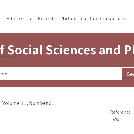
in Content
s and Philosophy
Editorial Board
Notes to Contributors
f Social Sciences and 
tistics
y》 Volume 11, Number 01
Reference