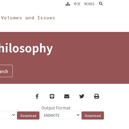
search
中文
RCHSS
Volumes and Issues
Philosophy
Facebook
line
email
Twitter
Print
Output Format