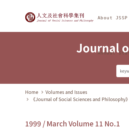
Jump To中央區塊/Ma
:::
Journal of Social Science
About JSSP
Journal o
Annual Sta
Home
Volumes and Issues
《Journal of Social Sciences and Philosoph
1999 / March Volume 11 No.1