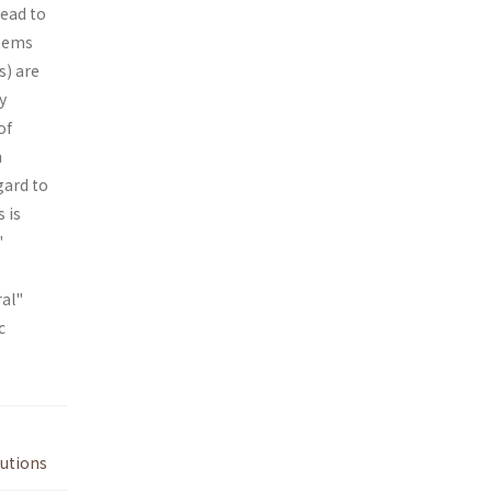
lead to
stems
s) are
y
of
n
gard to
 is
"
ral"
c
tutions