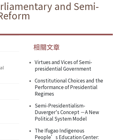
arliamentary and Semi-
 Reform
相關文章
Virtues and Vices of Semi-
al
presidential Government
Constitutional Choices and the
Performance of Presidential
Regimes
Semi-Presidentialism-
Duverger's Concept －A New
Political System Model
The Ifugao Indigenous
People’s Education Center: