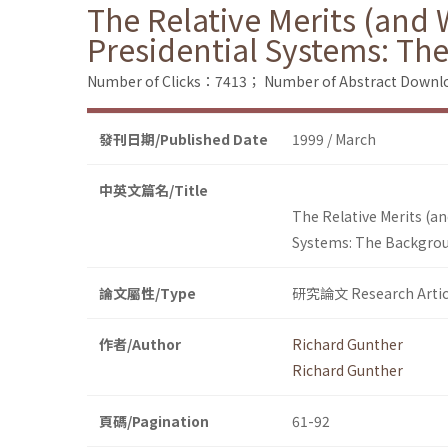
The Relative Merits (and 
Presidential Systems: Th
Number of Clicks：7413；
Number of Abstract Down
發刊日期/Published Date
1999 / March
中英文篇名/Title
The Relative Merits (a
Systems: The Backgrou
論文屬性/Type
研究論文 Research Artic
作者/Author
Richard Gunther
Richard Gunther
頁碼/Pagination
61-92