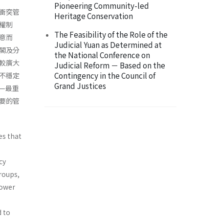
Pioneering Community-led
衝突管
Heritage Conservation
權制
The Feasibility of the Role of the
意而
Judicial Yuan as Determined at
閣及分
the National Conference on
較廣大
Judicial Reform － Based on the
Contingency in the Council of
不穩定
Grand Justices
—最重
要的管
es that
cy
roups,
power
d to