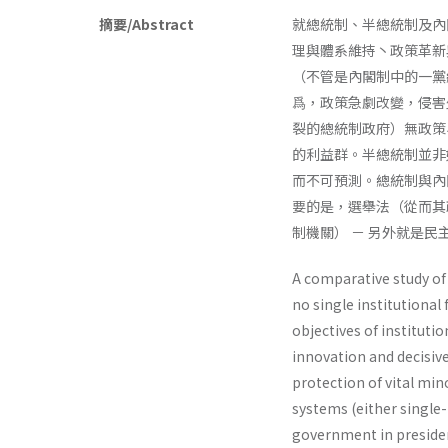
摘要/Abstract
就總統制、半總統制及內
理與體系維持丶政策革新
（不管是內閣制中的一黨
爲，政策急劇改變，侵害
裂的總統制政府）無政策
的利益群。半總統制並非
而不可預測。總統制與內
要的是，選舉法（從而其
制機關） － 另外就是
A comparative study of 
no single institutional
objectives of institu­t
innovation and decisive
protection of vital mi
systems (either single
government in presiden