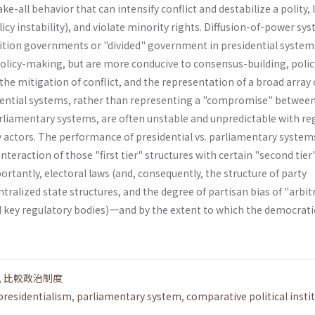
e-all behavior that can intensify conflict and destabilize a polity, 
olicy instability), and violate minority rights. Diffusion-of-power sy
lition governments or "divided" government in presidential sys­tem
policy-making, but are more conducive to consensus-building, polic
the mitigation of con­flict, and the representation of a broad array 
dential systems, rather than representing a "compromise" betwee
rliamentary systems, are often unstable and un­predictable with re
actors. The perfor­mance of presidential vs. parliamentary systems
interaction of those "first tier" structures with certain "second tier
tantly, electoral laws (and, consequently, the structure of party
ntralized state structures, and the degree of partisan bias of "arbit
nd key regulatory bodies)一and by the extent to which the democrati
,
比較政治制度
presidentialism
,
parliamentary system
,
comparative political insti