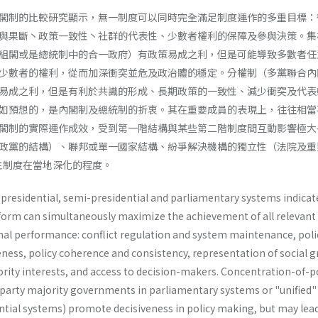
閣制的比較研究顯示，無一制度可以同時完全滿足制度運作的多重目標：
與果斷丶政策一致性丶社群的代表性、少數者權利的保障及參與決策。集
組閣或是總統制中的合一政府）有政策易成之利，但是可能導致多數者任
少數者的權利，從而加深衝突並危及政治體的穩定。分權制（多黨聯合內
易成之利，但是有利於共識的形成、長期政策的一致性、減少衝突及代表
如預想的，是內閣制及總統制的折衷。其在重要成員的表現上，往往相當
閣制的實際運作成效，受到第一階結構與某些第二階制度間互動影響極大
政黨的結構）、聯邦或單一國家結構、紛爭解決機構的獨立性（法院及重
民主制度在當地深化的程度。
presidential, semi-presidential and parlia­mentary systems indicat
 form can simulta­neously maximize the achievement of all relevant
ional performance: conflict regulation and system maintenance, poli
ness, policy coherence and consistency, represen­tation of social g
nority interests, and access to decision-makers. Concentration-of-
-party majority governments in parliamentary systems or "unified"
tial systems) promote decisiveness in policy making, but may lea