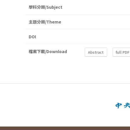
學科分類/Subject
主題分類/Theme
DOI
檔案下載/Download
Abstract
full PDF