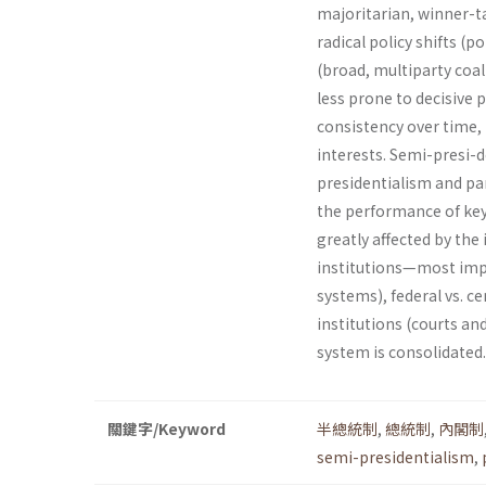
majoritarian, winner-tak
radical policy shifts (p
(broad, multipar­ty coa
less prone to decisive 
consistency over time, 
interests. Semi-presi-
presidentialism and pa
the performance of key 
greatly affected by the 
institutions—most impor
systems), federal vs. ce
institutions (courts a
system is consolidated.
關鍵字/Keyword
半總統制
,
總統制
,
內閣制
semi-presidentialism
,