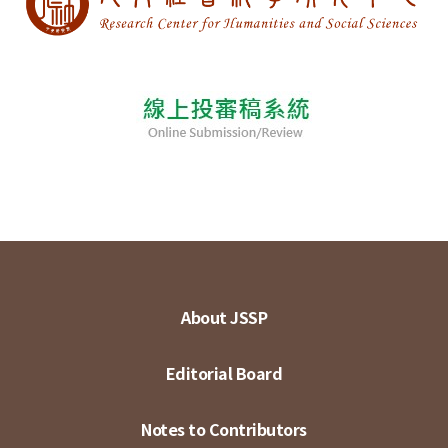
About JSSP
Editorial Board
Notes to Contributors