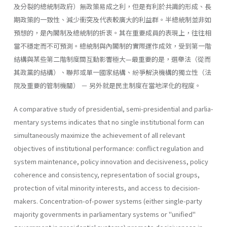
及分裂的總統制政府）無政策易成之利，但是有利於共識的形成、長
期政策的一致性、減少衝突及代表較廣大的利益群。半總統制並非如
預想的，是內閣制及總統制的折衷。其在重要成員的表現上，往往相
當不穩定而不可預測。總統制與內閣制的實際運作成效，受到第一階
結構與某些第二階制度間互動影響極大—最重要的是，選舉法（從而
其政黨的結構）、聯邦或單一國家結構、紛爭解決機構的獨立性（法
院及重要的管制機關） － 另外就是民主制度在當地深化的程度。
A comparative study of presidential, semi-presidential and parlia­
mentary systems indicates that no single institutional form can
simulta­neously maximize the achievement of all relevant
objectives of institu­tional performance: conflict regulation and
system maintenance, policy innovation and decisiveness, policy
coherence and consistency, represen­tation of social groups,
protection of vital minority interests, and access to decision-
makers. Concentration-of-power systems (either single-party
majority governments in parliamentary systems or "unified"