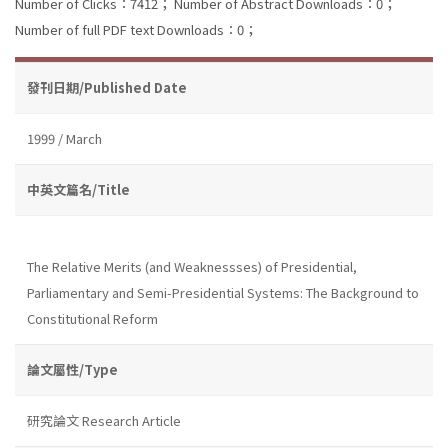
Number of Clicks：7412；
Number of Abstract Downloads：0；
Number of full PDF text Downloads：0；
發刊日期/Published Date
1999 / March
中英文篇名/Title
The Relative Merits (and Weaknessses) of Presidential,
Parliamentary and Semi-Presidential Systems: The Background to
Constitutional Reform
論文屬性/Type
研究論文 Research Article