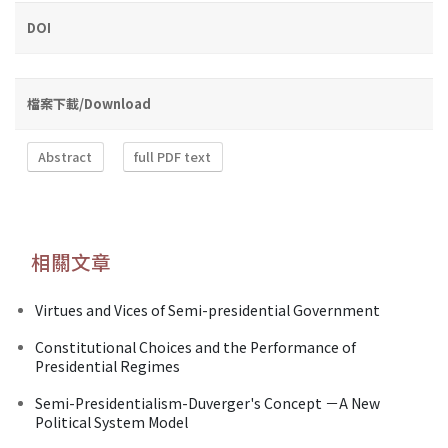
DOI
檔案下載/Download
Abstract
full PDF text
相關文章
Virtues and Vices of Semi-presidential Government
Constitutional Choices and the Performance of
Presidential Regimes
Semi-Presidentialism-Duverger's Concept －A New
Political System Model