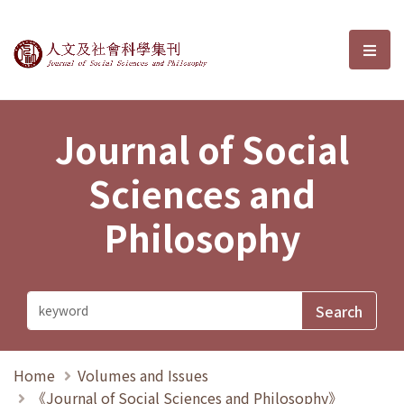
Journal of Social Sciences and P
選單
Journal of Social
Sciences and
Philosophy
Home
Volumes and Issues
《Journal of Social Sciences and Philosophy》