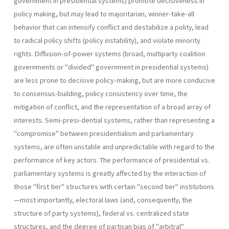
government in presidential systems) promote decisiveness in
policy making, but may lead to majoritarian, winner-take-all
behavior that can intensify conflict and destabilize a polity, lead
to radical policy shifts (policy instability), and violate minority
rights. Diffusion-of-power systems (broad, multipar­ty coalition
governments or "divided" government in presidential sys­tems)
are less prone to decisive policy-making, but are more conducive
to consensus-building, policy consistency over time, the
mitigation of con­flict, and the representation of a broad array of
interests. Semi-presi-dential systems, rather than representing a
"compromise" between presidentialism and parliamentary
systems, are often unstable and un­predictable with regard to the
performance of key actors. The perfor­mance of presidential vs.
parliamentary systems is greatly affected by the interaction of
those "first tier" structures with certain "second tier" institutions
—most importantly, electoral laws (and, consequently, the
structure of party systems), federal vs. centralized state
structures, and the degree of partisan bias of "arbitral"