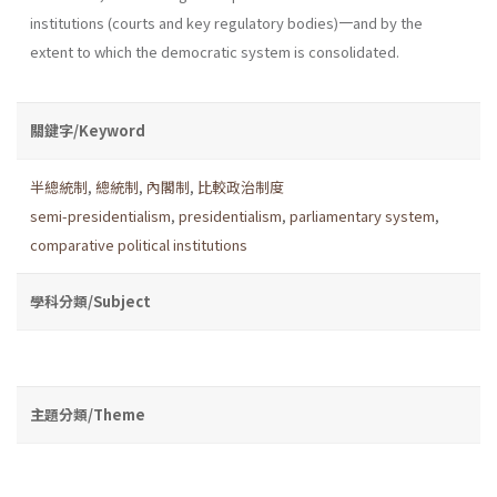
institutions (courts and key regulatory bodies)一and by the
extent to which the democratic system is consolidated.
關鍵字/Keyword
半總統制
,
總統制
,
內閣制
,
比較政治制度
semi-presidentialism
,
presidentialism
,
parliamentary system
,
comparative political institutions
學科分類/Subject
主題分類/Theme