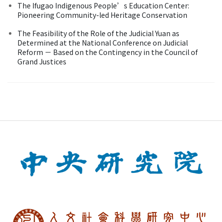
The Ifugao Indigenous People’s Education Center:
Pioneering Community-led Heritage Conservation
The Feasibility of the Role of the Judicial Yuan as
Determined at the National Conference on Judicial
Reform － Based on the Contingency in the Council of
Grand Justices