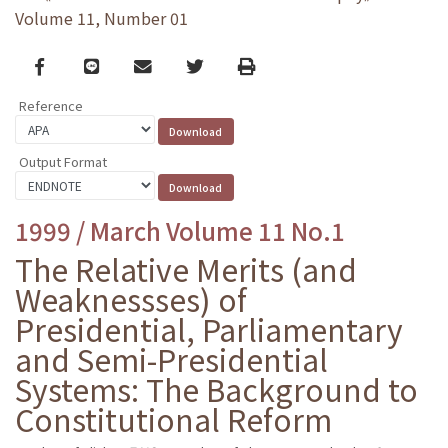
Volume 11, Number 01
Facebook
line
email
Twitter
Print
Reference
Output Format
1999 / March Volume 11 No.1
The Relative Merits (and
Weaknessses) of
Presidential, Parliamentary
and Semi-Presidential
Systems: The Background to
Constitutional Reform