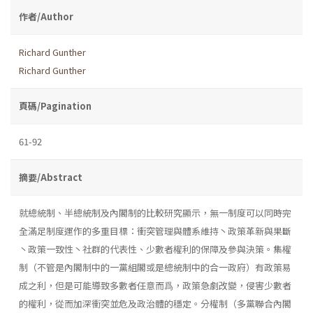
作者/Author
Richard Gunther
Richard Gunther
頁碼/Pagination
61-92
摘要/Abstract
就總統制、半總統制及內閣制的比較研究顯示，無一制度可以同時完
全滿足制度運作的多重目標：衝突管理與體系維持丶政策革新與果斷
丶政策一致性丶社群的代表性、少數者權利的保障及參與決策。集權
制（不管是內閣制中的一黨組閣或是總統制中的合一政府）有政策易
成之利，但是可能導致多數者任意而爲，政策急劇改變，侵害少數者
的權利，從而加深衝突並危及政治體的穩定。分權制（多黨聯合內閣