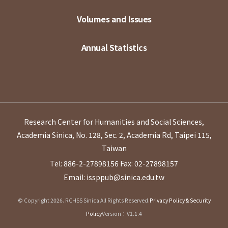
Volumes and Issues
Annual Statistics
Research Center for Humanities and Social Sciences,
Academia Sinica, No. 128, Sec. 2, Academia Rd, Taipei 115,
Taiwan
Tel: 886-2-27898156
Fax: 02-27898157
Email: issppub@sinica.edu.tw
© Copyright 2026. RCHSS Sinica All Rights Reserved.
Privacy Policy & Security
Policy
Version：V1.1.4