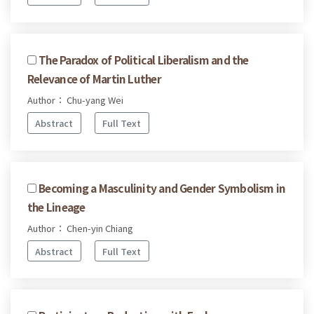
The Paradox of Political Liberalism and the
Relevance of Martin Luther
Author： Chu-yang Wei
Abstract
Full Text
Becoming a Masculinity and Gender Symbolism in
the Lineage
Author： Chen-yin Chiang
Abstract
Full Text