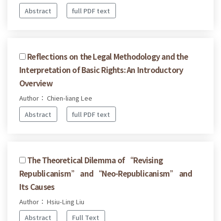
Abstract
full PDF text
Reflections on the Legal Methodology and the
Interpretation of Basic Rights: An Introductory
Overview
Author： Chien-liang Lee
Abstract
full PDF text
The Theoretical Dilemma of “Revising
Republicanism” and “Neo-Republicanism” and
Its Causes
Author： Hsiu-Ling Liu
Abstract
Full Text