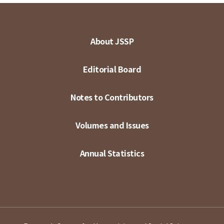
About JSSP
Editorial Board
Notes to Contributors
Volumes and Issues
Annual Statistics