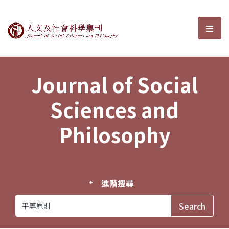
Journal of Social Sciences and P
選單
Journal of Social
Sciences and
Philosophy
進階搜尋