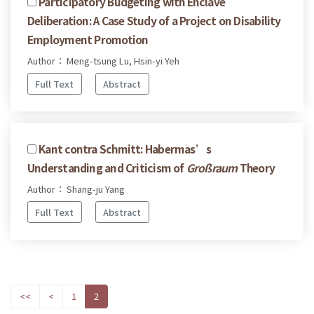
Participatory Budgeting with Enclave
Deliberation: A Case Study of a Project on Disability
Employment Promotion
Author： Meng-tsung Lu, Hsin-yi Yeh
Full Text
Abstract
Kant contra Schmitt: Habermas’s
Understanding and Criticism of
Großraum
Theory
Author： Shang-ju Yang
Full Text
Abstract
<<
<
1
2