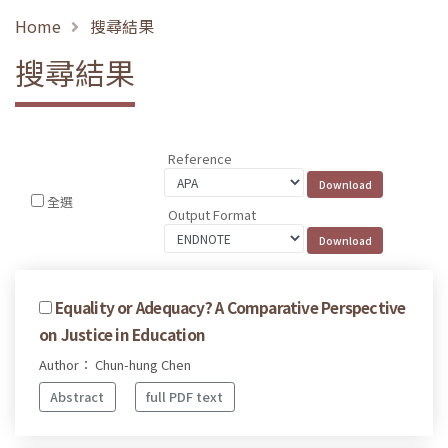
Home
搜尋結果
搜尋結果
Reference
全選
Output Format
Equality or Adequacy? A Comparative Perspective
on Justice in Education
Author： Chun-hung Chen
Abstract
full PDF text