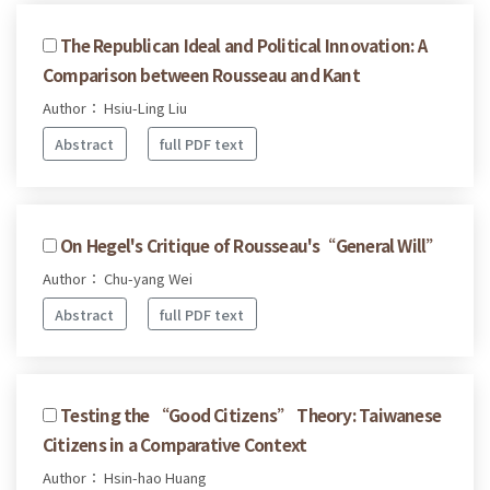
The Republican Ideal and Political Innovation: A
Comparison between Rousseau and Kant
Author： Hsiu-Ling Liu
Abstract
full PDF text
On Hegel's Critique of Rousseau's“General Will”
Author： Chu-yang Wei
Abstract
full PDF text
Testing the “Good Citizens” Theory: Taiwanese
Citizens in a Comparative Context
Author： Hsin-hao Huang