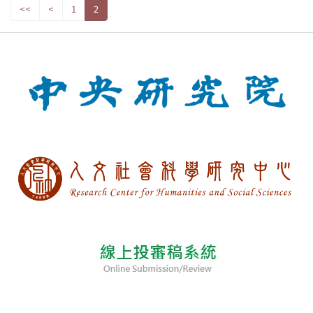
<<
<
1
2