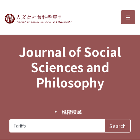
Journal of Social Sciences and P
選單
Journal of Social
Sciences and
Philosophy
進階搜尋