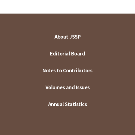
About JSSP
Editorial Board
Notes to Contributors
Volumes and Issues
Annual Statistics