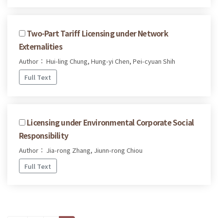
Two-Part Tariff Licensing under Network
Externalities
Author： Hui-ling Chung, Hung-yi Chen, Pei-cyuan Shih
Full Text
Licensing under Environmental Corporate Social
Responsibility
Author： Jia-rong Zhang, Jiunn-rong Chiou
Full Text