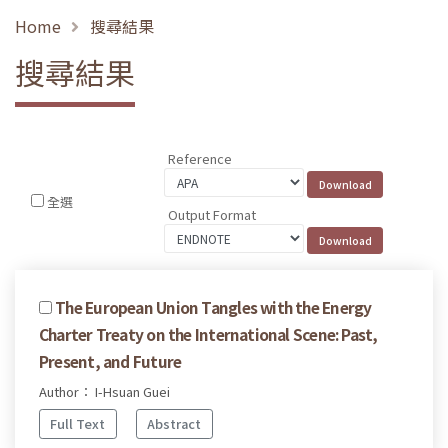
Home
搜尋結果
搜尋結果
Reference
全選
Output Format
The European Union Tangles with the Energy
Charter Treaty on the International Scene: Past,
Present, and Future
Author： I-Hsuan Guei
Full Text
Abstract