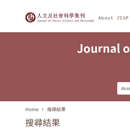
Jump To中央區塊/Ma
:::
Journal of Social Science
About JSSP
Journal o
Annual Sta
Home
搜尋結果
搜尋結果