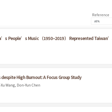
Reference
China’s People’s Music （1950–2019） Represented Taiwan’s
 despite High Burnout: A Focus Group Study
-Xu Wang, Don-Yun Chen