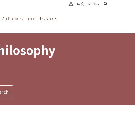
search
中文
RCHSS
Volumes and Issues
Philosophy