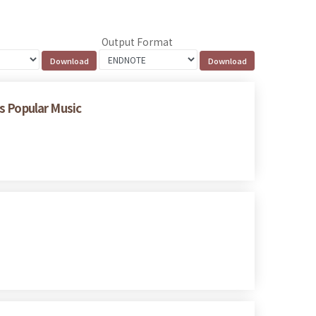
Output Format
 Popular Music