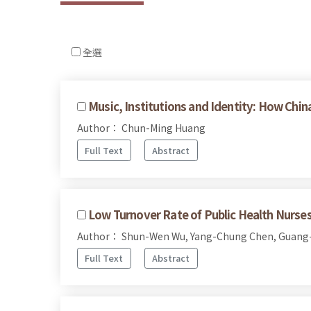
全選
Music, Institutions and Identity: How 
Author： Chun-Ming Huang
Full Text
Abstract
Low Turnover Rate of Public Health Nurses
Author： Shun-Wen Wu, Yang-Chung Chen, Guang
Full Text
Abstract