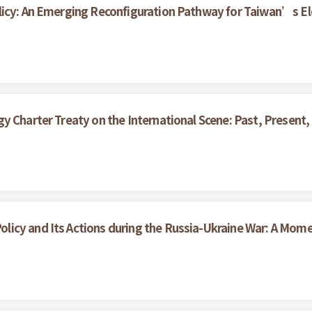
licy: An Emerging Reconfiguration Pathway for Taiwan’s Ele
y Charter Treaty on the International Scene: Past, Present,
icy and Its Actions during the Russia-Ukraine War: A Mom