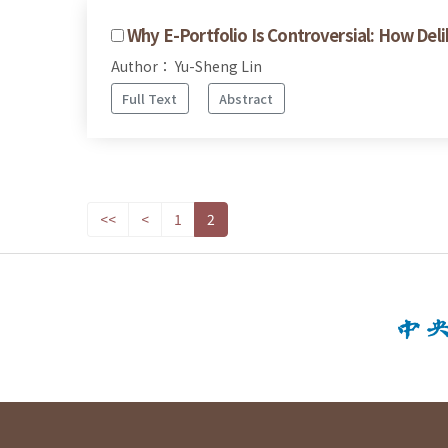
Why E-Portfolio Is Controversial: How De
Author： Yu-Sheng Lin
Full Text
Abstract
<<
<
1
2