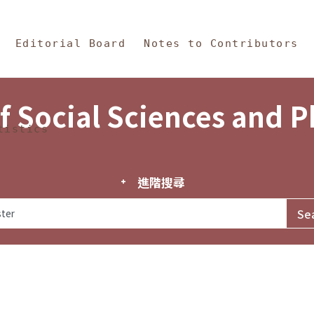
in Content
s and Philosophy
Editorial Board
Notes to Contributors
f Social Sciences and 
tistics
進階搜尋