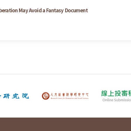
liberation May Avoid a Fantasy Document