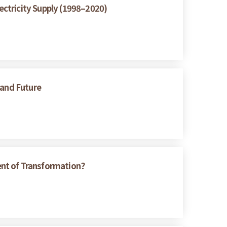
ctricity Supply (1998–2020)
 and Future
ent of Transformation?