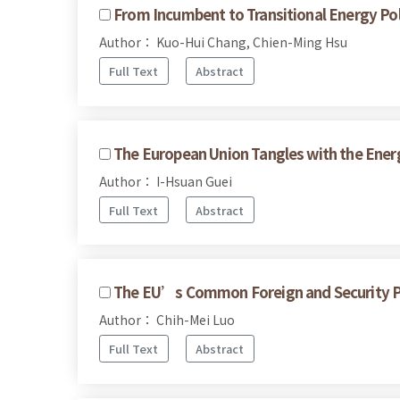
From Incumbent to Transitional Energy Po
Author： Kuo-Hui Chang, Chien-Ming Hsu
Full Text
Abstract
The European Union Tangles with the Energ
Author： I-Hsuan Guei
Full Text
Abstract
The EU’s Common Foreign and Security Pol
Author： Chih-Mei Luo
Full Text
Abstract