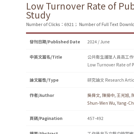
Low Turnover Rate of Pub
Study
Number of Clicks：6921；
Number of Full Text Dow
發刊日期/Published Date
2024 / June
中英文篇名/Title
公共衛生護理人員高工作
Low Turnover Rate of P
論文屬性/Type
研究論文 Research Artic
作者/Author
吳舜文
,
陳揚中
,
王光旭
,
Shun-Wen Wu
,
Yang-Ch
頁碼/Pagination
457-492
摘要/Abstract
工作倦怠乃文獻中時常被