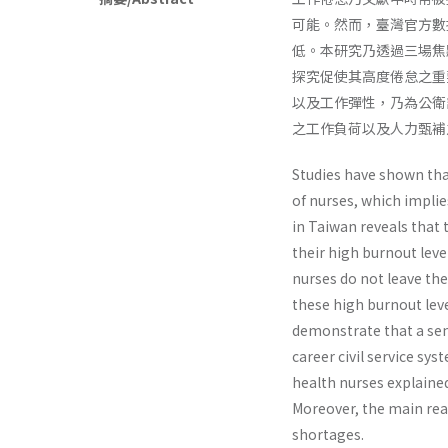
可能。然而，臺灣官方數
低。本研究乃透過三場焦
探究促使其高度倦怠之重
以及工作彈性，乃為公衛
之工作負荷以及人力甄補
Studies have shown tha
of nurses, which implie
in Taiwan reveals that 
their high burnout leve
nurses do not leave th
these high burnout leve
demonstrate that a sens
career civil service sy
health nurses explaine
Moreover, the main rea
shortages.