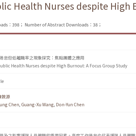
lic Health Nurses despite High
nloads：398；
Number of Abstract Downloads：38；
倦怠但低離職率之現象探究：焦點團體之應用
ublic Health Nurses despite High Burnout: A Focus Group Study
le
陳敦源
ung Chen
,
Guang-Xu Wang
,
Don-Yun Chen
提及之影響護理人員離職的重要因素。高度工作倦怠也代表護理人員離職