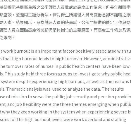
據卻顯示基層衛生所之公衛護理人員雖處於高度工作倦怠，但長年離職率
點座談，並運用主題分析法，探討衛生所護理人員高度倦怠卻不離職之原
要因素。結果顯示，身為護理人員的使命感、公部門提供的穩定工作與退
護理人員在面臨高度倦怠卻仍堅持崗位的主要原因。而高度工作倦怠乃源
之限制。
t work burnout is an important factor positively associated with t
s that high burnout leads to high turnover. However, administrativ
the turnover rates of nurses in public health centers have been low
ls. This study held three focus groups to investigate why public hea
e system despite experiencing high burnout, as well as the reasons
ls. Thematic analysis was used to analyze the data. The results
e of mission to serve the public; job security and pension provide
stem; and job flexibility were the three themes emerging when publi
d why they keep working in the system when experiencing severe b
sons for the high burnout levels were work overload and staffing