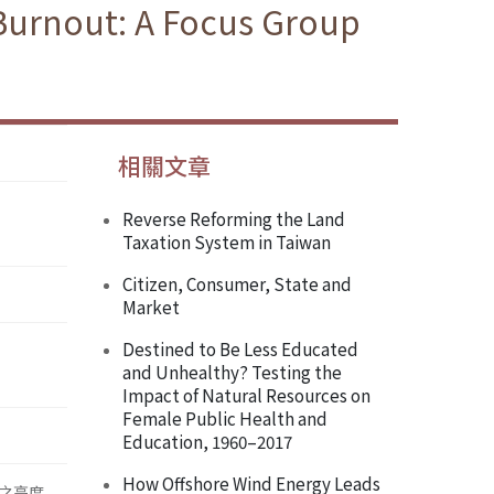
 Burnout: A Focus Group
相關文章
Reverse Reforming the Land
Taxation System in Taiwan
Citizen, Consumer, State and
Market
Destined to Be Less Educated
and Unhealthy? Testing the
Impact of Natural Resources on
Female Public Health and
Education, 1960–2017
How Offshore Wind Energy Leads
之高度