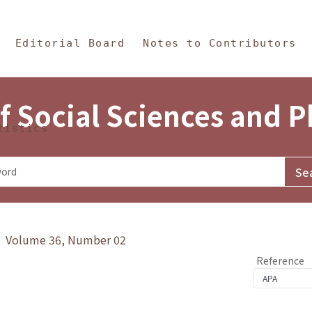
in Content
s and Philosophy
Editorial Board
Notes to Contributors
f Social Sciences and 
tistics
y》 Volume 36, Number 02
Reference