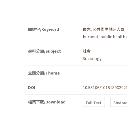
關鍵字/Keyword
倦怠
,
公共衛生護理人員
,
burnout
,
public health
學科分類/Subject
社會
Sociology
主題分類/Theme
DOI
10.53106/1018189X202
檔案下載/Download
Full Text
Abstrac