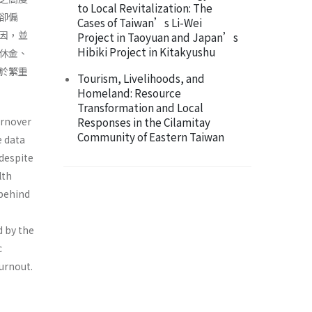
to Local Revitalization: The
卻偏
Cases of Taiwan’s Li-Wei
因，並
Project in Taoyuan and Japan’s
Hibiki Project in Kitakyushu
休金、
於繁重
Tourism, Livelihoods, and
Homeland: Resource
Transformation and Local
urnover
Responses in the Cilamitay
Community of Eastern Taiwan
e data
 despite
lth
 behind
d by the
c
urnout.