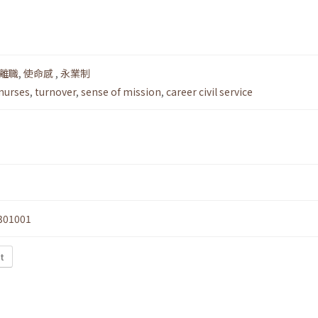
離職
,
使命感
,
永業制
 nurses
,
turnover
,
sense of mission
,
career civil service
301001
t