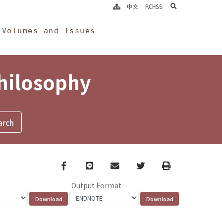
search
中文
RCHSS
Volumes and Issues
Philosophy
Facebook
line
email
Twitter
Print
Output Format