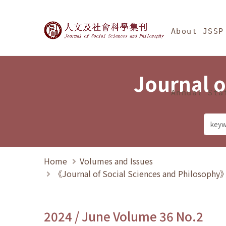
Jump To中央區塊/Ma
:::
Journal of Social Science
About JSSP
Journal o
Annual Sta
Home
Volumes and Issues
《Journal of Social Sciences and Philosoph
2024 / June Volume 36 No.2