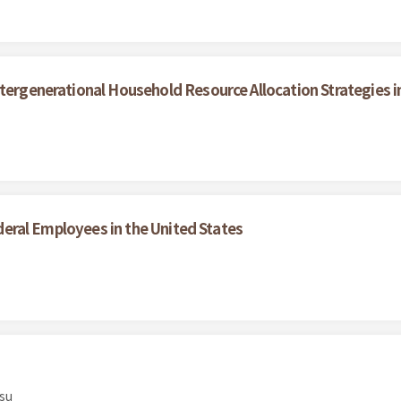
ntergenerational Household Resource Allocation Strategies i
Federal Employees in the United States
su