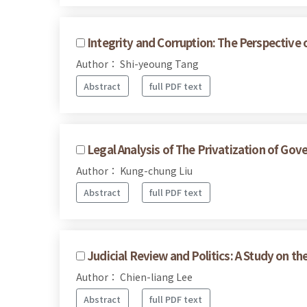
Integrity and Corruption: The Perspective 
Author： Shi-yeoung Tang
Abstract
full PDF text
Legal Analysis of The Privatization of G
Author： Kung-chung Liu
Abstract
full PDF text
Judicial Review and Politics: A Study on t
Author： Chien-liang Lee
Abstract
full PDF text