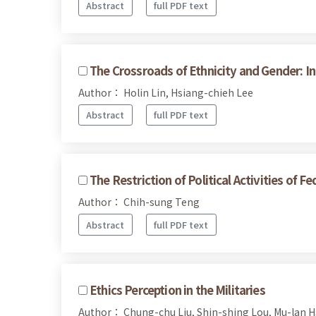
Abstract
full PDF text
The Crossroads of Ethnicity and Gender: I
Author： Holin Lin, Hsiang-chieh Lee
Abstract
full PDF text
The Restriction of Political Activities of 
Author： Chih-sung Teng
Abstract
full PDF text
Ethics Perception in the Militaries
Author： Chung-chu Liu, Shin-shing Lou, Mu-lan H