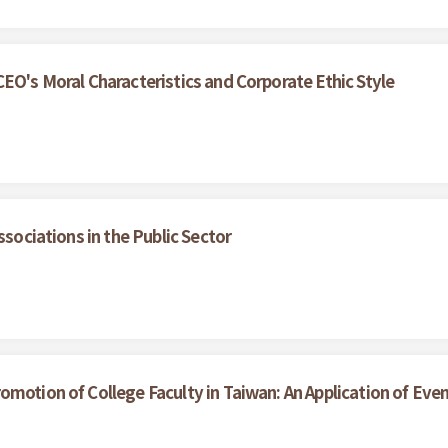
EO's Moral Characteristics and Corporate Ethic Style
ssociations in the Public Sector
motion of College Faculty in Taiwan: An Application of Even