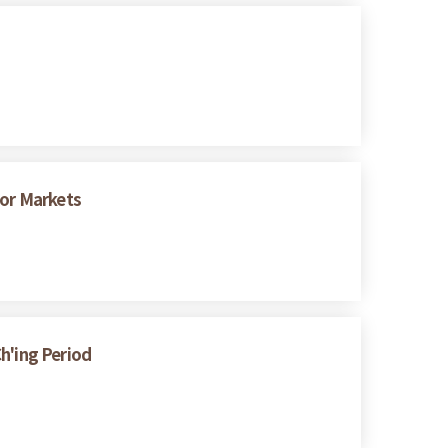
bor Markets
h'ing Period