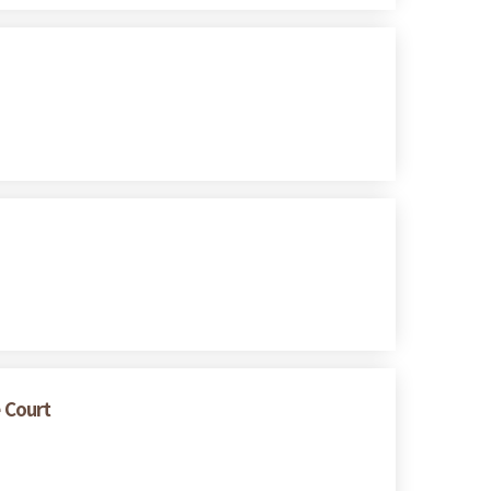
e Court