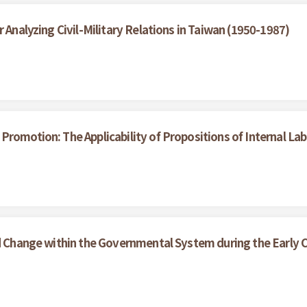
 Analyzing Civil-Military Relations in Taiwan (1950-1987)
Promotion: The Applicability of Propositions of Internal La
nd Change within the Governmental System during the Early C