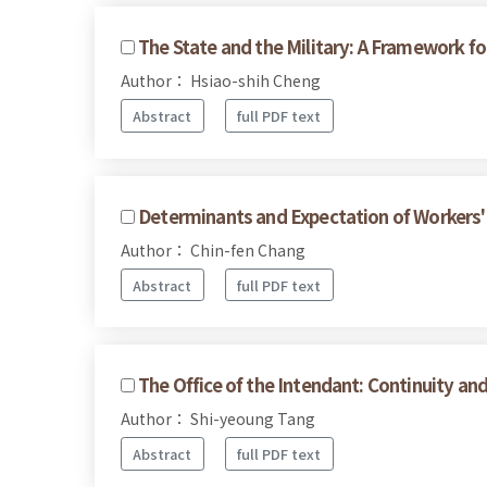
The State and the Military: A Framework for
Author： Hsiao-shih Cheng
Abstract
full PDF text
Determinants and Expectation of Workers' 
Author： Chin-fen Chang
Abstract
full PDF text
The Office of the Intendant: Continuity a
Author： Shi-yeoung Tang
Abstract
full PDF text