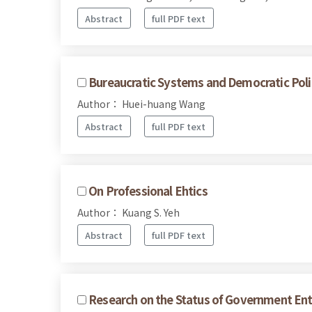
Abstract
full PDF text
Bureaucratic Systems and Democratic Polit
Author： Huei-huang Wang
Abstract
full PDF text
On Professional Ehtics
Author： Kuang S. Yeh
Abstract
full PDF text
Research on the Status of Government Ente