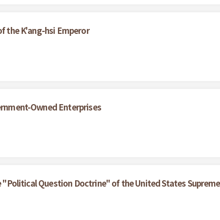
of the K'ang-hsi Emperor
overnment-Owned Enterprises
he "Political Question Doctrine" of the United States Suprem