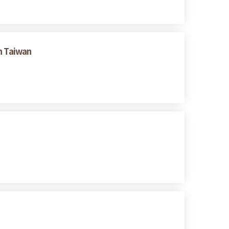
n Taiwan