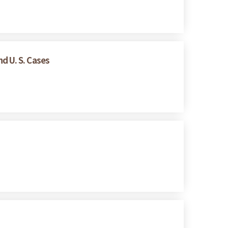
d U. S. Cases