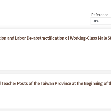
Reference
ion and Labor De-abstractification of Working-Class Male S
 Teacher Posts of the Taiwan Province at the Beginning of 