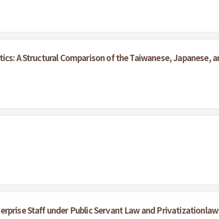
ics: A Structural Comparison of the Taiwanese, Japanese, an
rprise Staff under Public Servant Law and Privatizationlaw