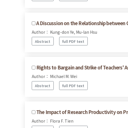
A Discussion on the Relationship between C
Author： Kung-don Ye, Mu-lan Hsu
Abstract
full PDF text
Rights to Bargain and Strike of Teachers' A
Author： Michael M. Wei
Abstract
full PDF text
The Impact of Research Productivity on Pro
Author： Flora F. Tien