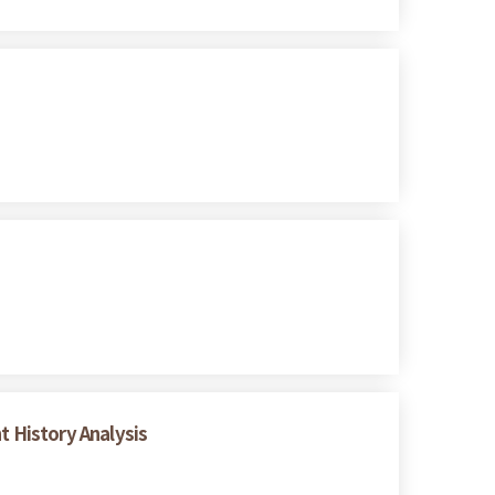
t History Analysis