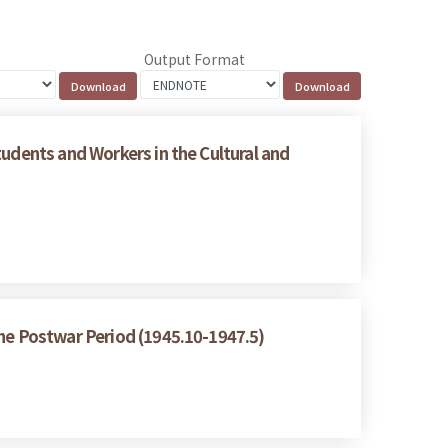
Output Format
tudents and Workers in the Cultural and
the Postwar Period (1945.10-1947.5)