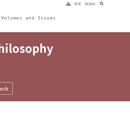
search
中文
RCHSS
Volumes and Issues
Philosophy