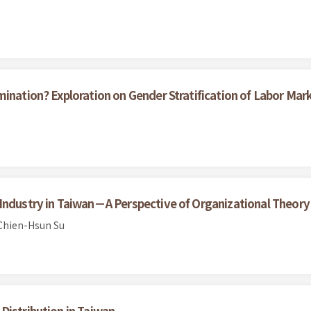
ination? Exploration on Gender Stratification of Labor Mar
Industry in Taiwan－A Perspective of Organizational Theory
Chien-Hsun Su