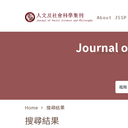
Jump To中央區塊/Ma
:::
Journal of Social Science
About JSSP
Journal o
Annual Sta
Home
搜尋結果
搜尋結果