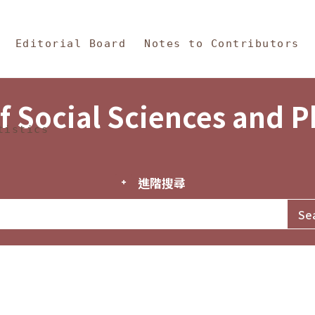
in Content
s and Philosophy
Editorial Board
Notes to Contributors
f Social Sciences and 
tistics
進階搜尋