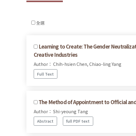
全選
Learning to Create: The Gender Neutralizat
Creative Industries
Author： Chih-hsien Chen, Chiao-ling Yang
Full Text
The Method of Appointment to Official and
Author： Shi-yeoung Tang
Abstract
full PDF text