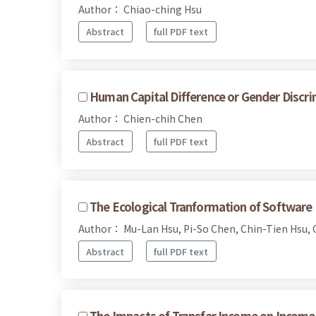
Author： Chiao-ching Hsu
Abstract
full PDF text
Human Capital Difference or Gender Discrim
Author： Chien-chih Chen
Abstract
full PDF text
The Ecological Tranformation of Software 
Author： Mu-Lan Hsu, Pi-So Chen, Chin-Tien Hsu, 
Abstract
full PDF text