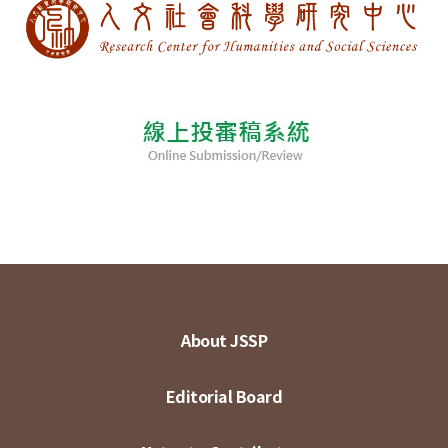
About JSSP
Editorial Board