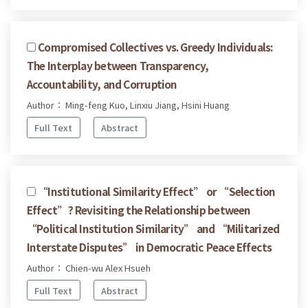
Compromised Collectives vs. Greedy Individuals:
The Interplay between Transparency,
Accountability, and Corruption
Author： Ming-feng Kuo, Linxiu Jiang, Hsini Huang
Full Text
Abstract
“Institutional Similarity Effect” or “Selection
Effect”? Revisiting the Relationship between
“Political Institution Similarity” and “Militarized
Interstate Disputes” in Democratic Peace Effects
Author： Chien-wu Alex Hsueh
Full Text
Abstract