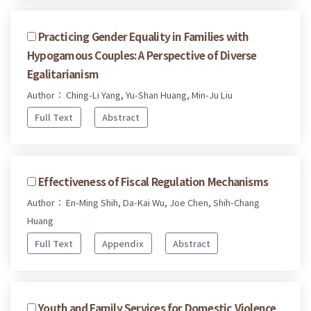
Practicing Gender Equality in Families with
Hypogamous Couples: A Perspective of Diverse
Egalitarianism
Author： Ching-Li Yang, Yu-Shan Huang, Min-Ju Liu
Full Text
Abstract
Effectiveness of Fiscal Regulation Mechanisms
Author： En-Ming Shih, Da-Kai Wu, Joe Chen, Shih-Chang
Huang
Full Text
Appendix
Abstract
Youth and Family Services for Domestic Violence