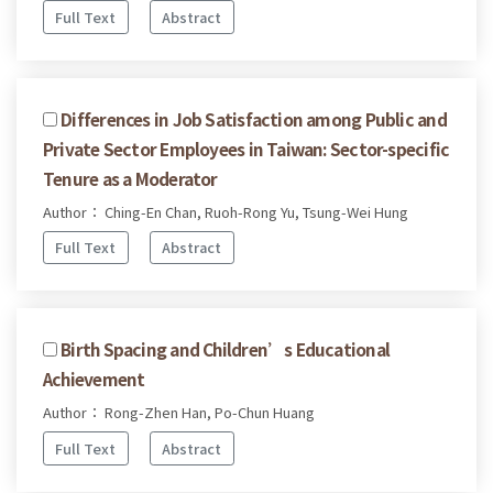
Full Text
Abstract
Differences in Job Satisfaction among Public and
Private Sector Employees in Taiwan: Sector-specific
Tenure as a Moderator
Author： Ching-En Chan, Ruoh-Rong Yu, Tsung-Wei Hung
Full Text
Abstract
Birth Spacing and Children’s Educational
Achievement
Author： Rong-Zhen Han, Po-Chun Huang
Full Text
Abstract