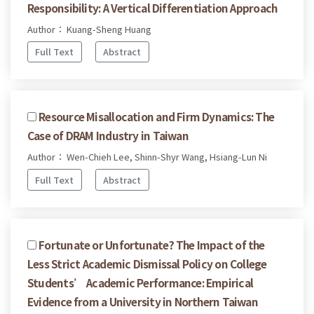
Responsibility: A Vertical Differentiation Approach
Author： Kuang-Sheng Huang
Full Text
Abstract
Resource Misallocation and Firm Dynamics: The
Case of DRAM Industry in Taiwan
Author： Wen-Chieh Lee, Shinn-Shyr Wang, Hsiang-Lun Ni
Full Text
Abstract
Fortunate or Unfortunate? The Impact of the
Less Strict Academic Dismissal Policy on College
Students’ Academic Performance: Empirical
Evidence from a University in Northern Taiwan