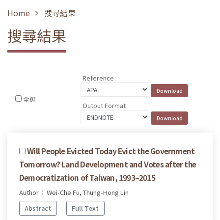
Home
搜尋結果
搜尋結果
Reference
全選
Output Format
Will People Evicted Today Evict the Government
Tomorrow? Land Development and Votes after the
Democratization of Taiwan, 1993–2015
Author： Wei-Che Fu, Thung-Hong Lin
Abstract
Full Text