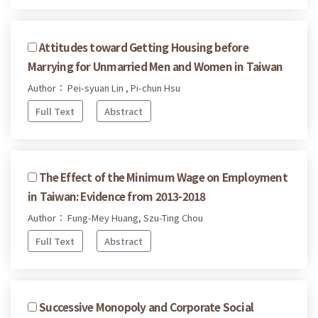
Attitudes toward Getting Housing before
Marrying for Unmarried Men and Women in Taiwan
Author： Pei-syuan Lin , Pi-chun Hsu
Full Text
Abstract
The Effect of the Minimum Wage on Employment
in Taiwan: Evidence from 2013-2018
Author： Fung-Mey Huang, Szu-Ting Chou
Full Text
Abstract
Successive Monopoly and Corporate Social