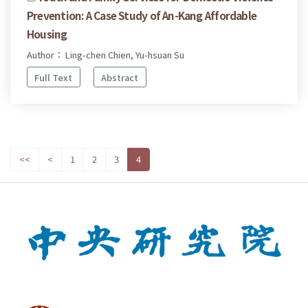
Prevention: A Case Study of An-Kang Affordable
Housing
Author： Ling-chen Chien, Yu-hsuan Su
Full Text
Abstract
<<
<
1
2
3
4