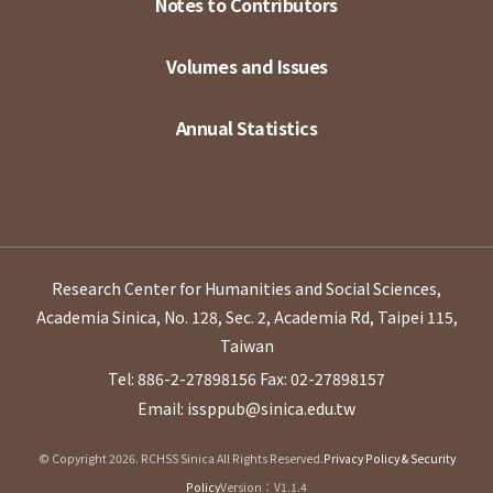
Notes to Contributors
Volumes and Issues
Annual Statistics
Research Center for Humanities and Social Sciences,
Academia Sinica, No. 128, Sec. 2, Academia Rd, Taipei 115,
Taiwan
Tel: 886-2-27898156
Fax: 02-27898157
Email: issppub@sinica.edu.tw
© Copyright 2026. RCHSS Sinica All Rights Reserved.
Privacy Policy & Security
Policy
Version：V1.1.4