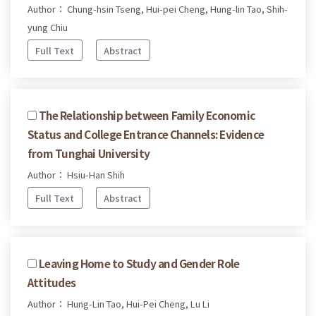
Author： Chung-hsin Tseng, Hui-pei Cheng, Hung-lin Tao, Shih-
yung Chiu
Full Text
Abstract
The Relationship between Family Economic
Status and College Entrance Channels: Evidence
from Tunghai University
Author： Hsiu-Han Shih
Full Text
Abstract
Leaving Home to Study and Gender Role
Attitudes
Author： Hung-Lin Tao, Hui-Pei Cheng, Lu Li