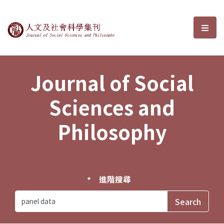
Journal of Social Sciences and P
選單
Journal of Social
Sciences and
Philosophy
進階搜尋