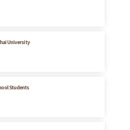
hai University
chool Students