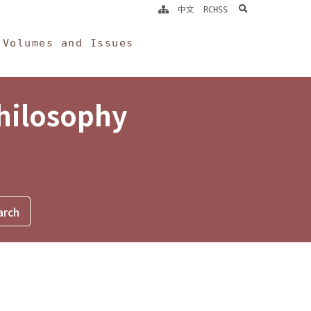
search
中文
RCHSS
Volumes and Issues
Philosophy