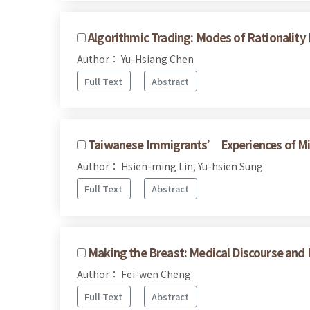
Algorithmic Trading: Modes of Rationalit
Author： Yu-Hsiang Chen
Full Text
Abstract
Taiwanese Immigrants’ Experiences of Mic
Author： Hsien-ming Lin, Yu-hsien Sung
Full Text
Abstract
Making the Breast: Medical Discourse and 
Author： Fei-wen Cheng
Full Text
Abstract