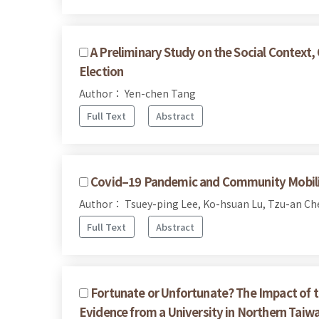
A Preliminary Study on the Social Context
Election
Author： Yen-chen Tang
Full Text
Abstract
Covid–19 Pandemic and Community Mobiliza
Author： Tsuey-ping Lee, Ko-hsuan Lu, Tzu-an Ch
Full Text
Abstract
Fortunate or Unfortunate? The Impact of t
Evidence from a University in Northern Taiw