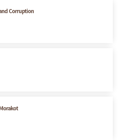
 and Corruption
 Morakot