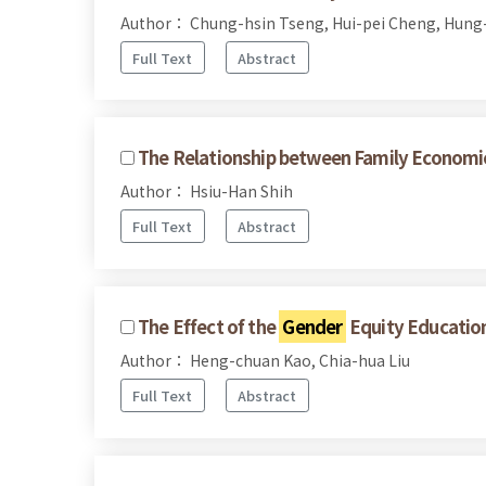
Author： Chung-hsin Tseng, Hui-pei Cheng, Hung-
Full Text
Abstract
The Relationship between Family Economic
Author： Hsiu-Han Shih
Full Text
Abstract
The Effect of the
Gender
Equity Education 
Author： Heng-chuan Kao, Chia-hua Liu
Full Text
Abstract