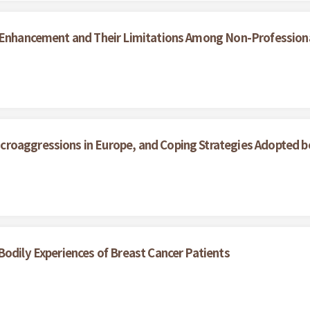
y Enhancement and Their Limitations Among Non-Professiona
roaggressions in Europe, and Coping Strategies Adopted b
Bodily Experiences of Breast Cancer Patients