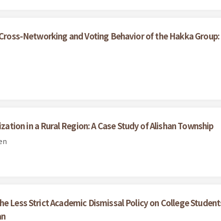
, Cross-Networking and Voting Behavior of the Hakka Group
tion in a Rural Region: A Case Study of Alishan Township
en
he Less Strict Academic Dismissal Policy on College Stude
an