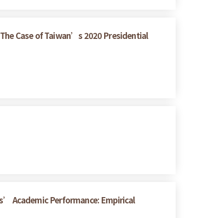
: The Case of Taiwan’s 2020 Presidential
nts’ Academic Performance: Empirical