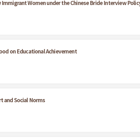
w Immigrant Women under the Chinese Bride Interview Polic
dhood on Educational Achievement
rt and Social Norms