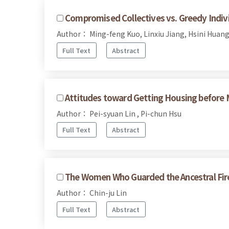
Compromised Collectives vs. Greedy Indivi
Author： Ming-feng Kuo, Linxiu Jiang, Hsini Huan
Full Text
Abstract
Attitudes toward Getting Housing before
Author： Pei-syuan Lin , Pi-chun Hsu
Full Text
Abstract
The Women Who Guarded the Ancestral Fir
Author： Chin-ju Lin
Full Text
Abstract