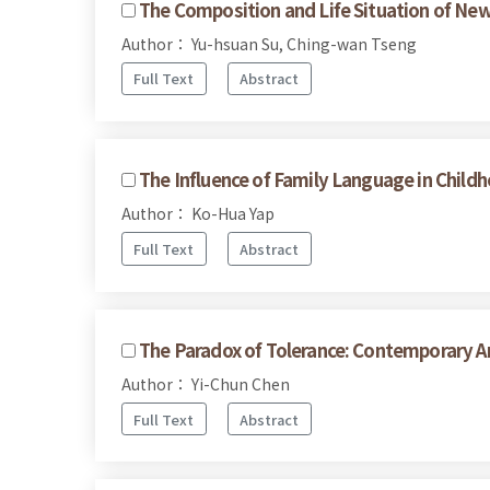
The Composition and Life Situation of Ne
Author： Yu-hsuan Su, Ching-wan Tseng
Full Text
Abstract
The Influence of Family Language in Chil
Author： Ko-Hua Yap
Full Text
Abstract
The Paradox of Tolerance: Contemporary A
Author： Yi-Chun Chen
Full Text
Abstract