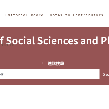
in Content
s and Philosophy
Editorial Board
Notes to Contributors
f Social Sciences and 
tistics
進階搜尋