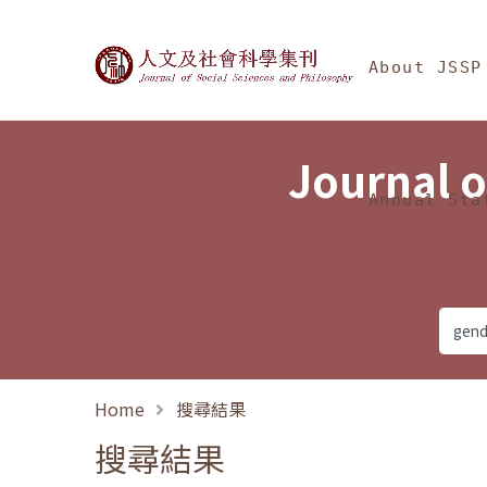
Jump To中央區塊/Ma
:::
Journal of Social Science
About JSSP
Journal o
Annual Sta
Home
搜尋結果
搜尋結果