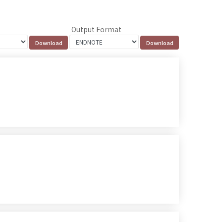
Output Format