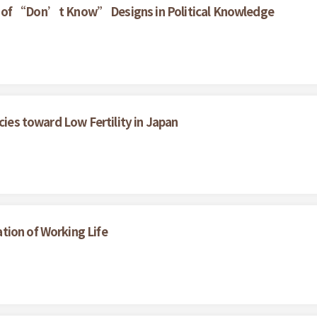
ct of “Don’t Know” Designs in Political Knowledge
cies toward Low Fertility in Japan
tion of Working Life