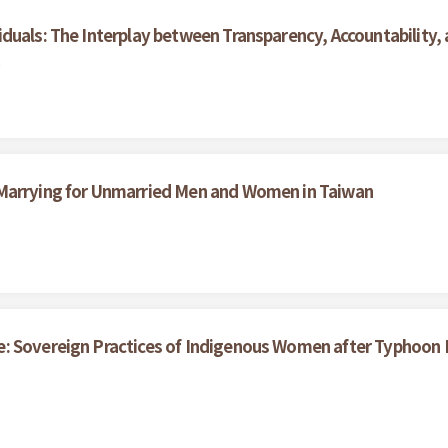
duals: The Interplay between Transparency, Accountability,
g
 Marrying for Unmarried Men and Women in Taiwan
e: Sovereign Practices of Indigenous Women after Typhoon