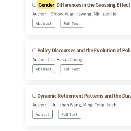
Gender
Differences in the Guessing Effe
Author： Shiow-duan Hawang, Min-suei He
Abstract
Full Text
Policy Discourses and the Evolution of Poli
Author： Li-Hsuan Cheng
Abstract
Full Text
Dynamic Retirement Patterns and the Dura
Author： Hui-chen Wang, Ming-Feng Hsieh
Astract
Full Text