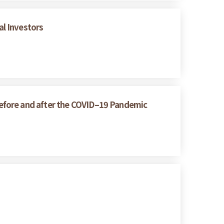
l Investors
efore and after the COVID–19 Pandemic