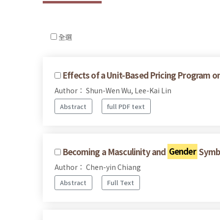
全選
Effects of a Unit-Based Pricing Program o
Author： Shun-Wen Wu, Lee-Kai Lin
Abstract
full PDF text
Becoming a Masculinity and
Gender
Symbo
Author： Chen-yin Chiang
Abstract
Full Text