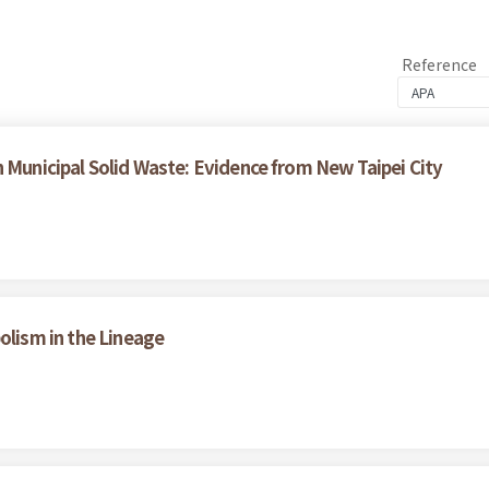
Reference
n Municipal Solid Waste: Evidence from New Taipei City
lism in the Lineage