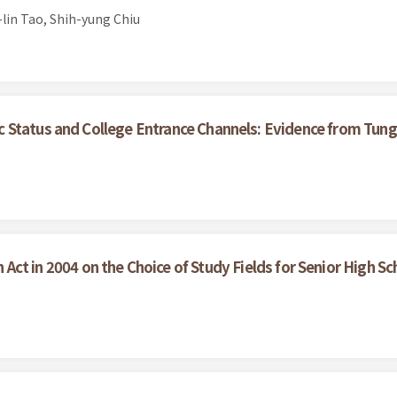
lin Tao, Shih-yung Chiu
 Status and College Entrance Channels: Evidence from Tung
Act in 2004 on the Choice of Study Fields for Senior High S