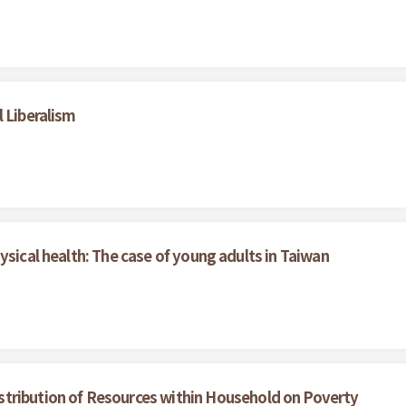
 Liberalism
ysical health: The case of young adults in Taiwan
istribution of Resources within Household on Poverty