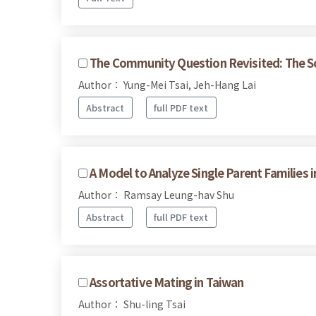
The Community Question Revisited: The So
Author： Yung-Mei Tsai, Jeh-Hang Lai
Abstract
full PDF text
A Model to Analyze Single Parent Families 
Author： Ramsay Leung-hav Shu
Abstract
full PDF text
Assortative Mating in Taiwan
Author： Shu-ling Tsai