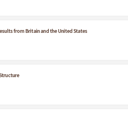
esults from Britain and the United States
Structure