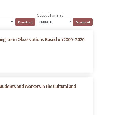
Output Format
 Long-term Observations Based on 2000–2020
tudents and Workers in the Cultural and