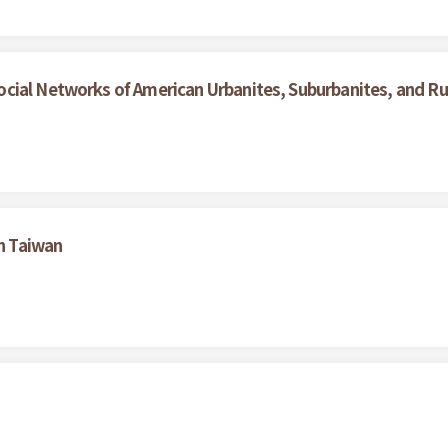
cial Networks of American Urbanites, Suburbanites, and Rur
in Taiwan