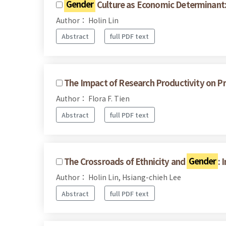
Gender
Culture as Economic Determinant:
Author： Holin Lin
Abstract
full PDF text
The Impact of Research Productivity on Pro
Author： Flora F. Tien
Abstract
full PDF text
The Crossroads of Ethnicity and
Gender
: 
Author： Holin Lin, Hsiang-chieh Lee
Abstract
full PDF text