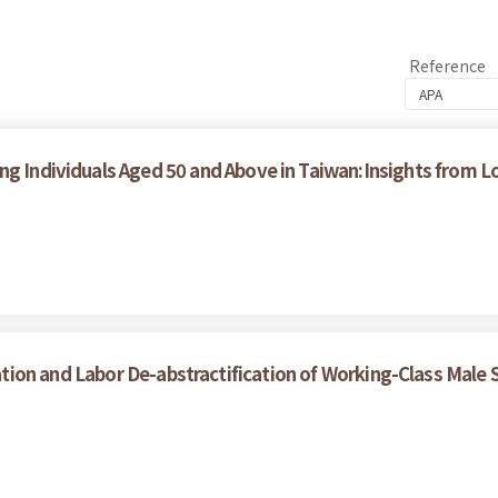
Reference
ong Individuals Aged 50 and Above in Taiwan:Insights from
tion and Labor De-abstractification of Working-Class Male S