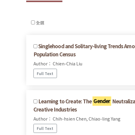
全選
Singlehood and Solitary-living Trends Am
Population Census
Author： Chien-Chia Liu
Full Text
Learning to Create: The
Gender
Neutraliza
Creative Industries
Author： Chih-hsien Chen, Chiao-ling Yang
Full Text