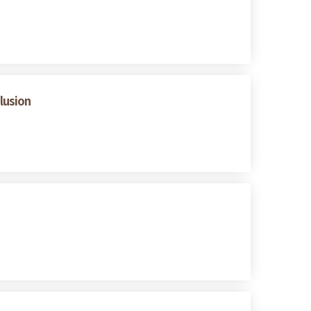
lusion