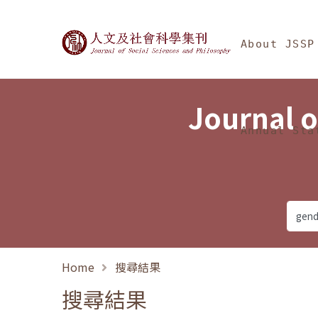
Jump To中央區塊/Ma
:::
Journal of Social Science
About JSSP
Journal o
Annual Sta
Home
搜尋結果
搜尋結果