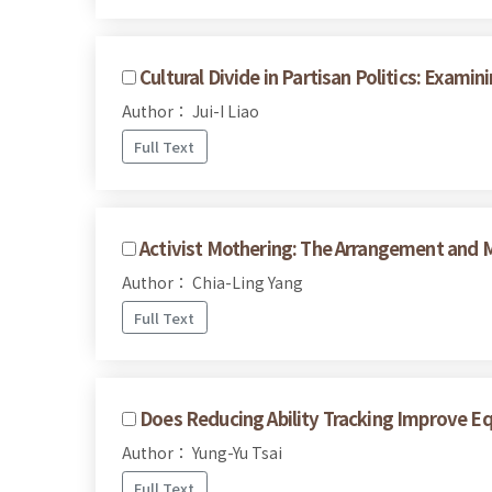
Cultural Divide in Partisan Politics: Exam
Author： Jui-I Liao
Full Text
Activist Mothering: The Arrangement and M
Author： Chia-Ling Yang
Full Text
Does Reducing Ability Tracking Improve E
Author： Yung-Yu Tsai
Full Text