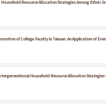
 Household Resource Allocation Strategies Among Ethnic Gr
motion of College Faculty in Taiwan: An Application of Even
Intergenerational Household Resource Allocation Strategies 