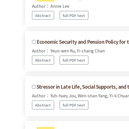
Author： Annie Lee
Abstract
full PDF text
Economic Security and Pension Policy for t
Author： Yeun-wen Ku, Yi-chang Chan
Abstract
full PDF text
Stressor in Late Life, Social Supports, and
Author： Yuh-huey Jou, Wen-shan Yang, Yi-li Chua
Abstract
full PDF text