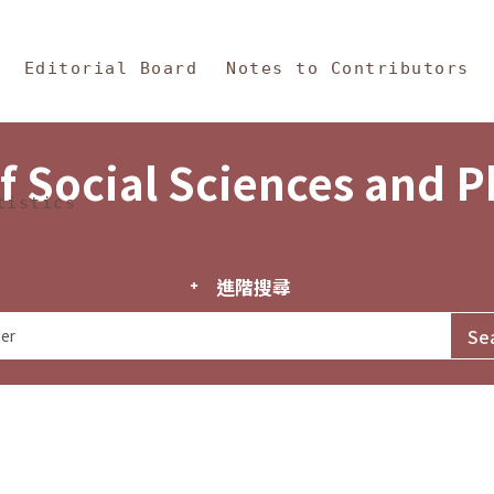
in Content
s and Philosophy
Editorial Board
Notes to Contributors
f Social Sciences and 
tistics
進階搜尋