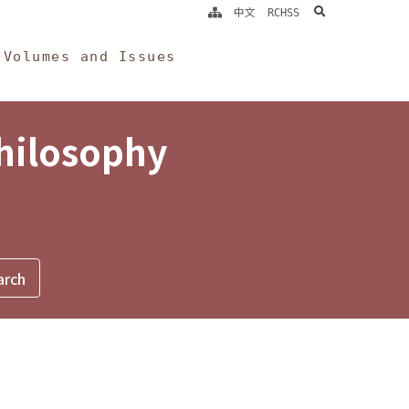
search
中文
RCHSS
Volumes and Issues
Philosophy