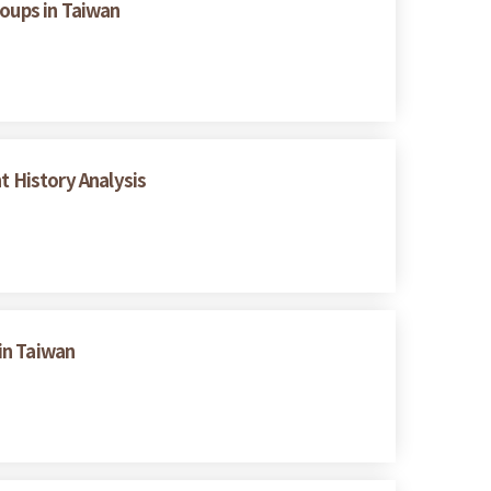
oups in Taiwan
t History Analysis
in Taiwan