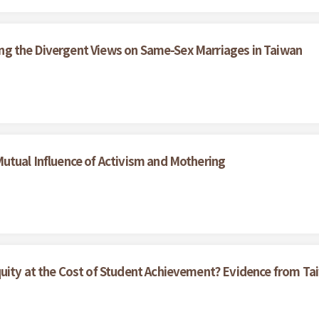
ining the Divergent Views on Same-Sex Marriages in Taiwan
utual Influence of Activism and Mothering
quity at the Cost of Student Achievement? Evidence from 