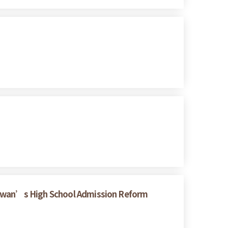
Taiwan’s High School Admission Reform