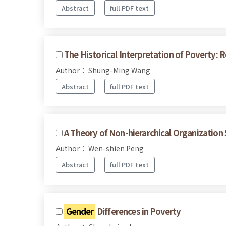
Abstract
full PDF text
The Historical Interpretation of Poverty: R
Author： Shung-Ming Wang
Abstract
full PDF text
A Theory of Non-hierarchical Organization 
Author： Wen-shien Peng
Abstract
full PDF text
Gender
Differences in Poverty