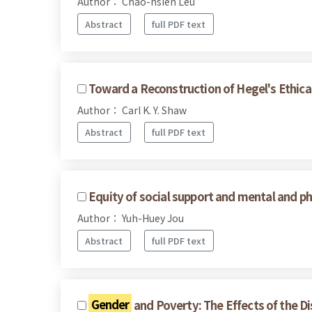
Author： Chao-hsien Leu
Abstract
full PDF text
Toward a Reconstruction of Hegel's Ethical
Author： Carl K. Y. Shaw
Abstract
full PDF text
Equity of social support and mental and ph
Author： Yuh-Huey Jou
Abstract
full PDF text
Gender
and Poverty: The Effects of the D