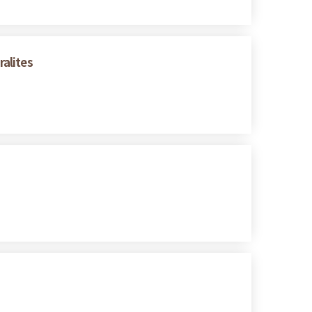
alites