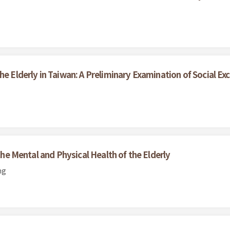
he Elderly in Taiwan: A Preliminary Examination of Social Exc
 the Mental and Physical Health of the Elderly
ng