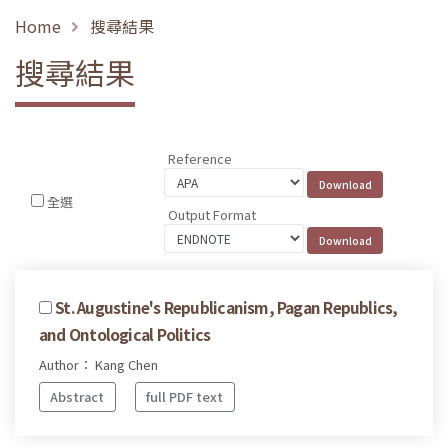
Home
搜尋結果
搜尋結果
Reference
全選
Output Format
St. Augustine's Republicanism, Pagan Republics,
and Ontological Politics
Author： Kang Chen
Abstract
full PDF text