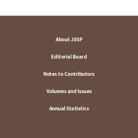
About JSSP
Editorial Board
Notes to Contributors
Volumes and Issues
Annual Statistics