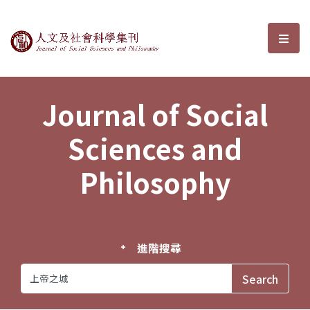
Journal of Social Sciences and P
選單
Journal of Social
Sciences and
Philosophy
進階搜尋