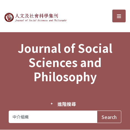
Journal of Social Sciences and P
選單
Journal of Social
Sciences and
Philosophy
進階搜尋