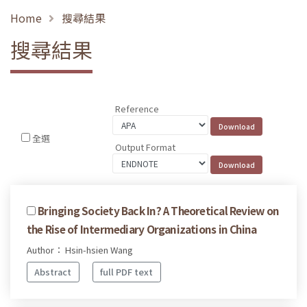
Home
搜尋結果
搜尋結果
Reference
全選
Output Format
Bringing Society Back In? A Theoretical Review on
the Rise of Intermediary Organizations in China
Author： Hsin-hsien Wang
Abstract
full PDF text