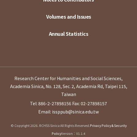
Volumes and Issues
Annual Statistics
Research Center for Humanities and Social Sciences,
Academia Sinica, No. 128, Sec. 2, Academia Rd, Taipei 115,
Taiwan
Tel: 886-2-27898156
Fax: 02-27898157
Email: issppub@sinica.edu.tw
© Copyright 2026. RCHSS Sinica All Rights Reserved.
Privacy Policy & Security
Policy
Version：V1.1.4