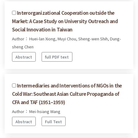
Interorganizational Cooperation outside the
Market: A Case Study on University Outreach and
Social Innovation in Taiwan
Author： Huei-lan Xiong, Muyi Chou, Sheng-wen Shih, Dung-
sheng Chen
Abstract
full PDF text
Intermediaries and Interventions of NGOs in the
Cold War: Southeast Asian Culture Propaganda of
CFA and TAF (1951–1959)
Author： Mei-hsiang Wang
Abstract
Full Text