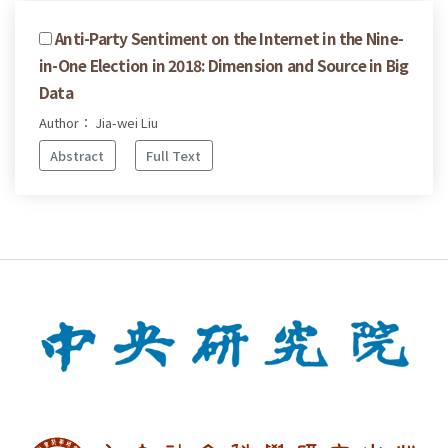
Anti-Party Sentiment on the Internet in the Nine-
in-One Election in 2018: Dimension and Source in Big
Data
Author： Jia-wei Liu
Abstract
Full Text