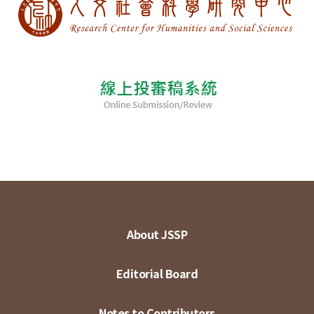
About JSSP
Editorial Board
Notes to Contributors