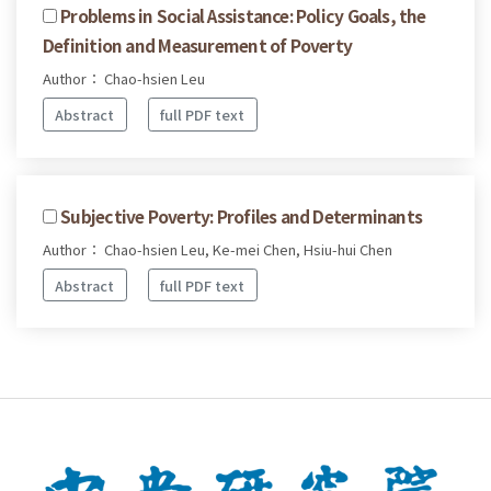
Problems in Social Assistance: Policy Goals, the
Definition and Measurement of Poverty
Author： Chao-hsien Leu
Abstract
full PDF text
Subjective Poverty: Profiles and Determinants
Author： Chao-hsien Leu, Ke-mei Chen, Hsiu-hui Chen
Abstract
full PDF text