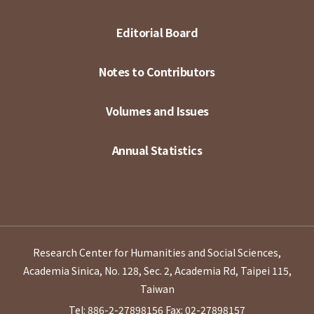
Editorial Board
Notes to Contributors
Volumes and Issues
Annual Statistics
Research Center for Humanities and Social Sciences,
Academia Sinica, No. 128, Sec. 2, Academia Rd, Taipei 115,
Taiwan
Tel: 886-2-27898156
Fax: 02-27898157