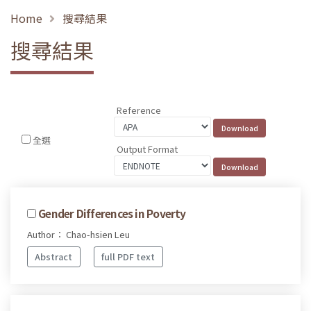
Home
搜尋結果
搜尋結果
Reference
全選
Output Format
Gender Differences in Poverty
Author： Chao-hsien Leu
Abstract
full PDF text