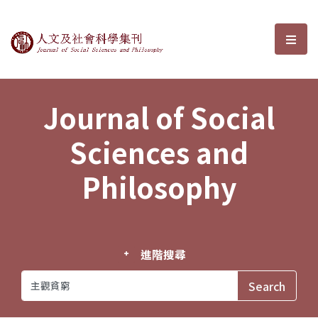
Journal of Social Sciences and P
選單
Journal of Social
Sciences and
Philosophy
進階搜尋