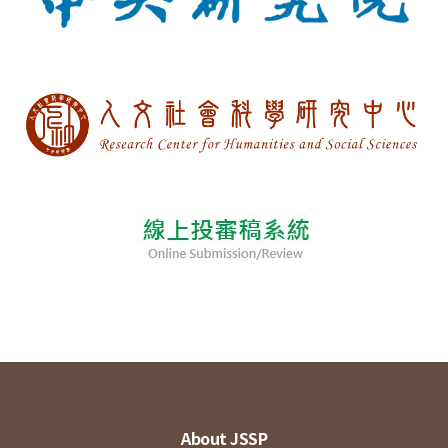
About JSSP