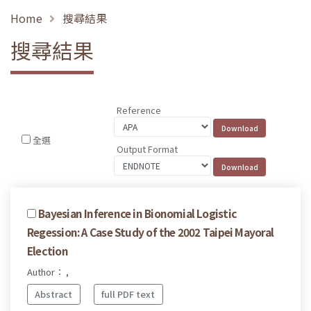
Home
搜尋結果
搜尋結果
Reference
全選
Output Format
Bayesian Inference in Bionomial Logistic
Regession: A Case Study of the 2002 Taipei Mayoral
Election
Author： ,
Abstract
full PDF text