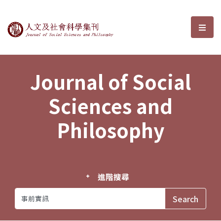
Journal of Social Sciences and P
選單
Journal of Social
Sciences and
Philosophy
進階搜尋