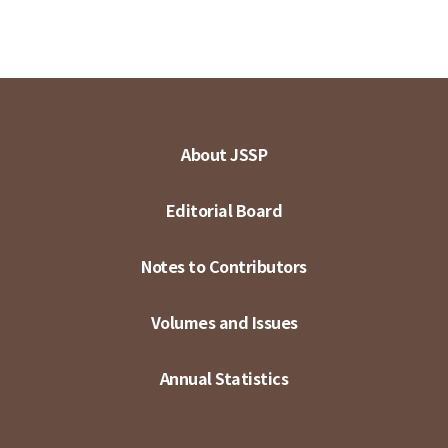
About JSSP
Editorial Board
Notes to Contributors
Volumes and Issues
Annual Statistics