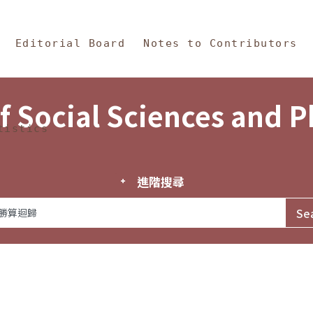
in Content
s and Philosophy
Editorial Board
Notes to Contributors
f Social Sciences and 
tistics
進階搜尋