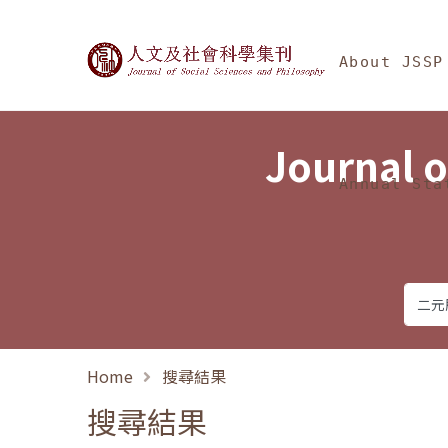
Jump To中央區塊/Ma
:::
Journal of Social Science
About JSSP
Journal o
Annual Sta
Home
搜尋結果
搜尋結果