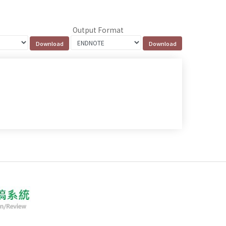
Output Format