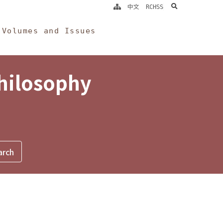
search
中文
RCHSS
Volumes and Issues
Philosophy