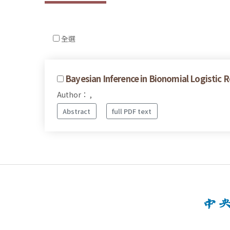
全選
Bayesian Inference in Bionomial Logistic R
Author： ,
Abstract
full PDF text