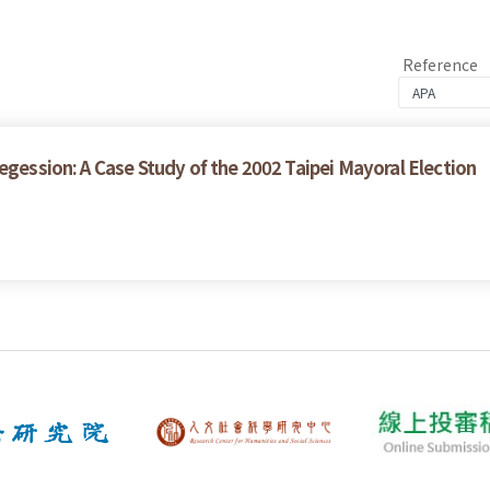
Reference
egession: A Case Study of the 2002 Taipei Mayoral Election