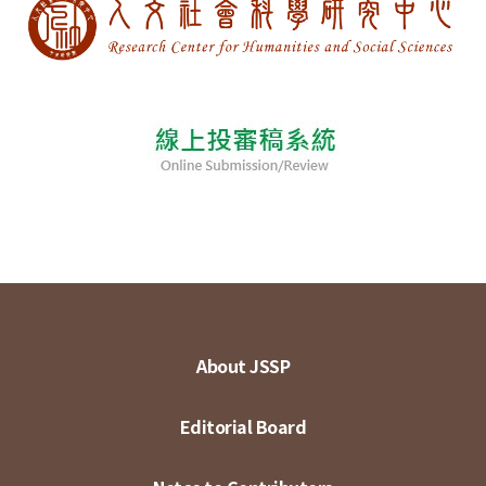
About JSSP
Editorial Board