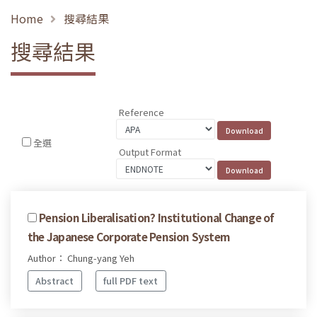
Home
搜尋結果
搜尋結果
Reference
全選
Output Format
Pension Liberalisation? Institutional Change of
the Japanese Corporate Pension System
Author： Chung-yang Yeh
Abstract
full PDF text