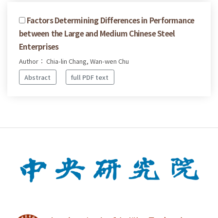
Factors Determining Differences in Performance
between the Large and Medium Chinese Steel
Enterprises
Author： Chia-lin Chang, Wan-wen Chu
Abstract
full PDF text