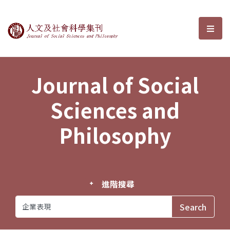
Journal of Social Sciences and P
選單
Journal of Social
Sciences and
Philosophy
進階搜尋