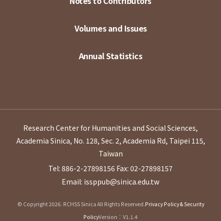
Notes to Contributors
Volumes and Issues
Annual Statistics
Research Center for Humanities and Social Sciences,
Academia Sinica, No. 128, Sec. 2, Academia Rd, Taipei 115,
Taiwan
Tel: 886-2-27898156
Fax: 02-27898157
Email: issppub@sinica.edu.tw
© Copyright 2026. RCHSS Sinica All Rights Reserved.
Privacy Policy & Security
Policy
Version：V1.1.4