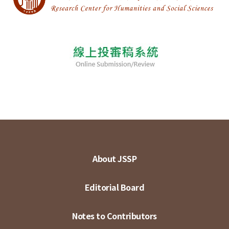
About JSSP
Editorial Board
Notes to Contributors