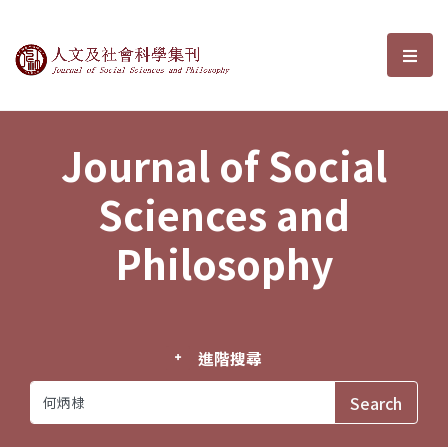
Journal of Social Sciences and P
選單
Journal of Social
Sciences and
Philosophy
進階搜尋