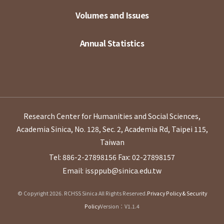
Volumes and Issues
Annual Statistics
Research Center for Humanities and Social Sciences,
Academia Sinica, No. 128, Sec. 2, Academia Rd, Taipei 115,
Taiwan
Tel: 886-2-27898156
Fax: 02-27898157
Email: issppub@sinica.edu.tw
© Copyright 2026. RCHSS Sinica All Rights Reserved.
Privacy Policy & Security
Policy
Version：V1.1.4