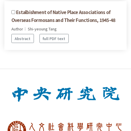
Estalbishment of Native Place Associations of
Overseas Formosans and Their Functions, 1945-48
Author： Shi-yeoung Tang
Abstract
full PDF text