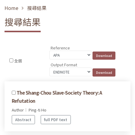
Home
搜尋結果
搜尋結果
Reference
全選
Output Format
The Shang-Chou Slave-Society Theory: A
Refutation
Author： Ping-ti Ho
Abstract
full PDF text