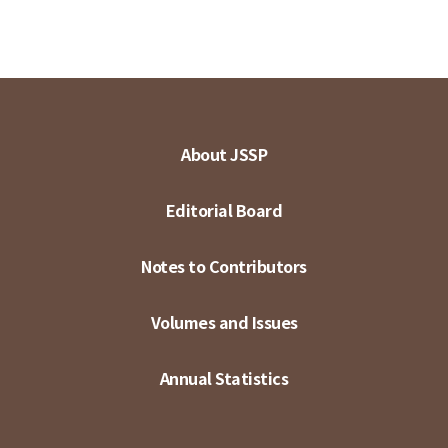
About JSSP
Editorial Board
Notes to Contributors
Volumes and Issues
Annual Statistics