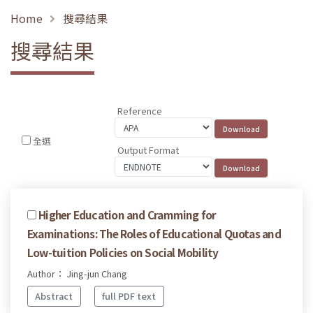
Home
搜尋結果
搜尋結果
Reference
全選
Output Format
Higher Education and Cramming for
Examinations: The Roles of Educational Quotas and
Low-tuition Policies on Social Mobility
Author： Jing-jun Chang
Abstract
full PDF text