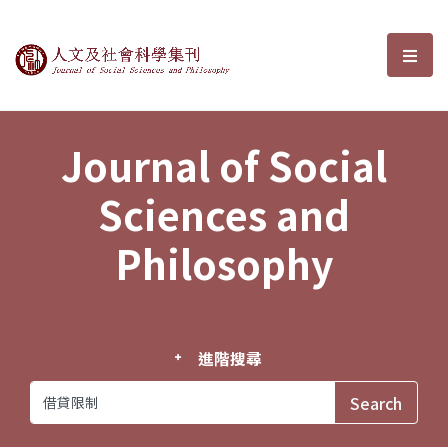
Journal of Social Sciences and P
選單
Journal of Social
Sciences and
Philosophy
進階搜尋