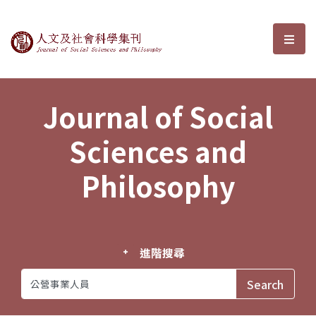
Journal of Social Sciences and P
選單
Journal of Social
Sciences and
Philosophy
進階搜尋