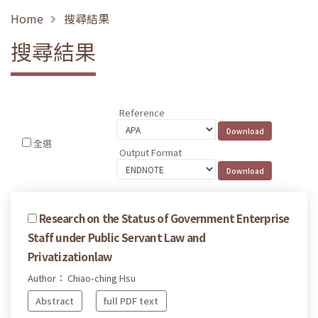
Home
搜尋結果
搜尋結果
Reference
全選
Output Format
Research on the Status of Government Enterprise
Staff under Public Servant Law and
Privatizationlaw
Author： Chiao-ching Hsu
Abstract
full PDF text