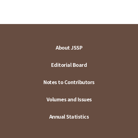
About JSSP
Editorial Board
Notes to Contributors
Volumes and Issues
Annual Statistics