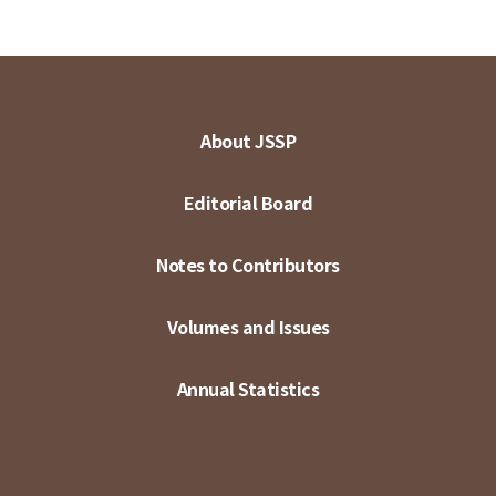
About JSSP
Editorial Board
Notes to Contributors
Volumes and Issues
Annual Statistics