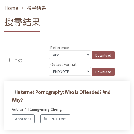
Home
搜尋結果
搜尋結果
Reference
全選
Output Format
Internet Pornography: Who Is Offended? And
Why?
Author： Kuang-ming Cheng
Abstract
full PDF text