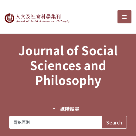
Journal of Social Sciences and P
選單
Journal of Social
Sciences and
Philosophy
進階搜尋