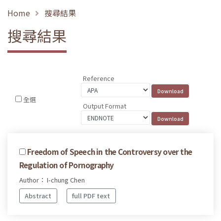
Home
搜尋結果
搜尋結果
Reference
全選
Output Format
Freedom of Speech in the Controversy over the
Regulation of Pornography
Author： I-chung Chen
Abstract
full PDF text