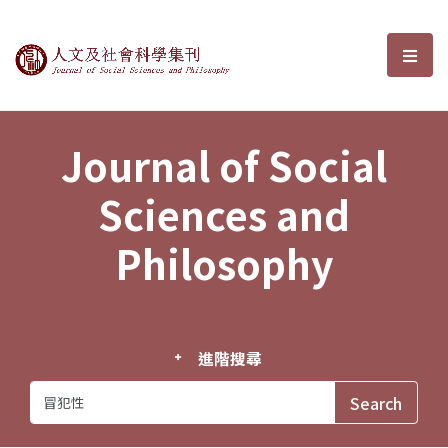
Journal of Social Sciences and P
選單
Journal of Social
Sciences and
Philosophy
進階搜尋