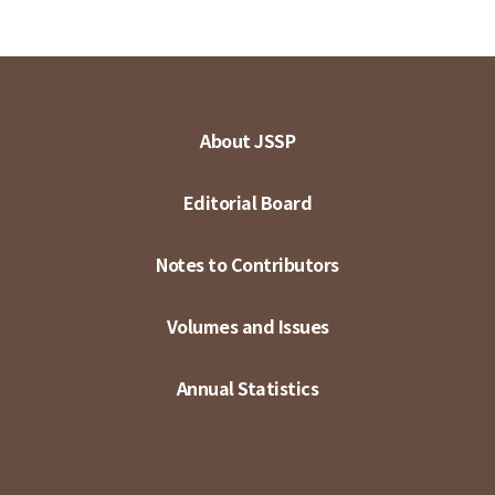
About JSSP
Editorial Board
Notes to Contributors
Volumes and Issues
Annual Statistics