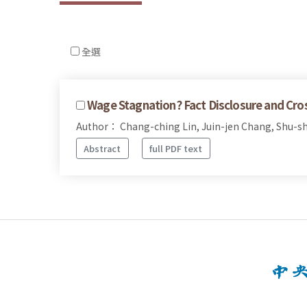
全選
Wage Stagnation? Fact Disclosure and Cr
Author： Chang-ching Lin, Juin-jen Chang, Shu-sh
Abstract
full PDF text