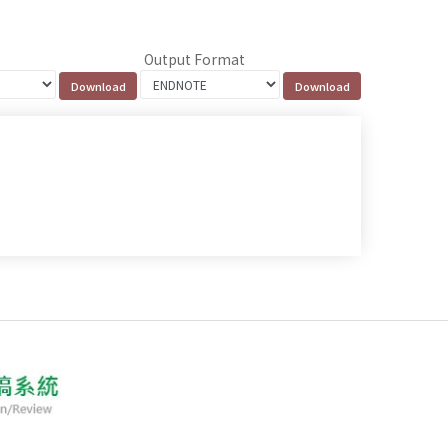
Output Format