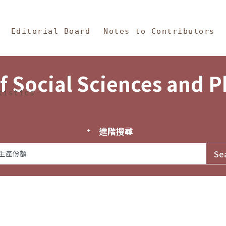
in Content
s and Philosophy
Editorial Board
Notes to Contributors
f Social Sciences and 
tistics
進階搜尋