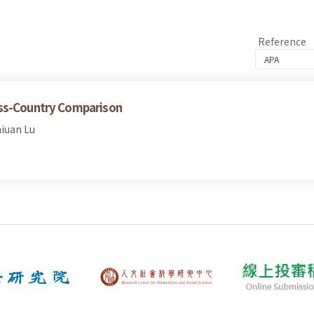
Reference
oss-Country Comparison
iuan Lu