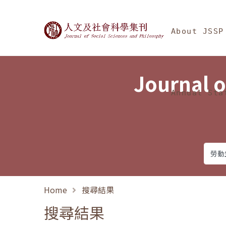
Jump To中央區塊/Ma
:::
Journal of Social Science
About JSSP
Journal o
Annual Sta
Home
搜尋結果
搜尋結果