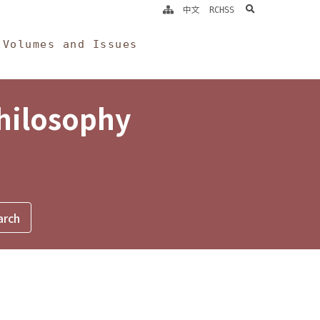
search
中文
RCHSS
Volumes and Issues
Philosophy