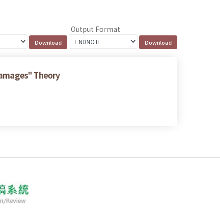
Output Format
 Damages" Theory