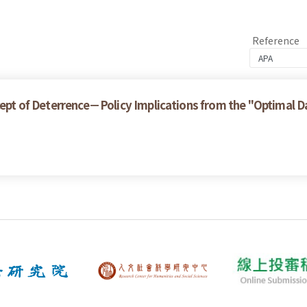
Reference
ncept of Deterrence－Policy Implications from the "Optimal