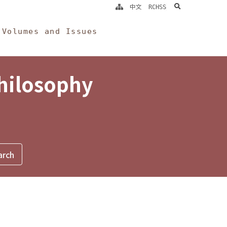
search
中文
RCHSS
Volumes and Issues
Philosophy