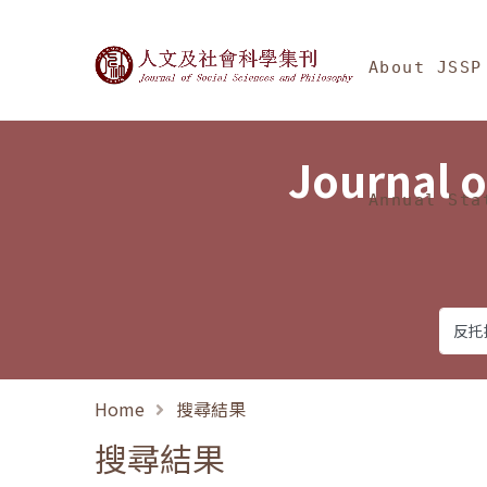
Jump To中央區塊/Ma
:::
Journal of Social Science
About JSSP
Journal o
Annual Sta
Home
搜尋結果
搜尋結果