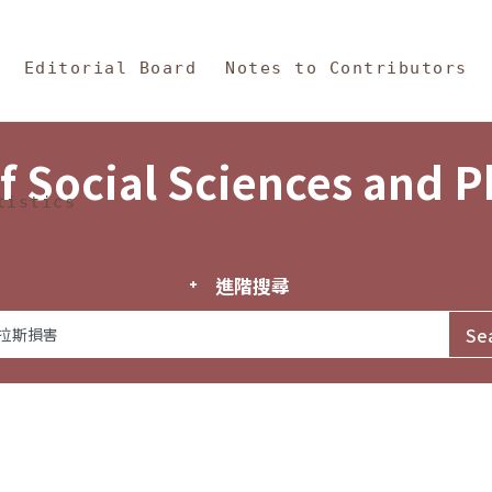
in Content
s and Philosophy
Editorial Board
Notes to Contributors
f Social Sciences and 
tistics
進階搜尋