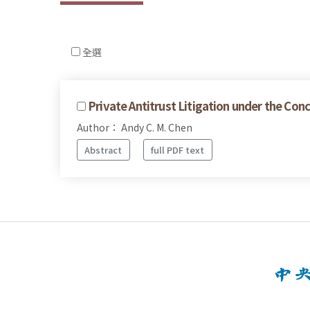
全選
Private Antitrust Litigation under the Co
Author： Andy C. M. Chen
Abstract
full PDF text