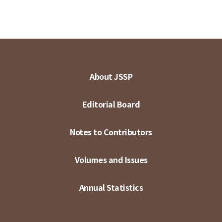
About JSSP
Editorial Board
Notes to Contributors
Volumes and Issues
Annual Statistics