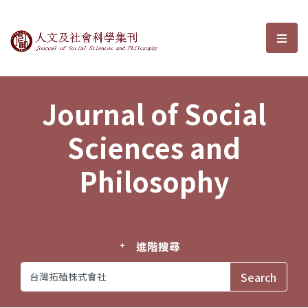
Journal of Social Sciences and P
選單
Journal of Social
Sciences and
Philosophy
進階搜尋