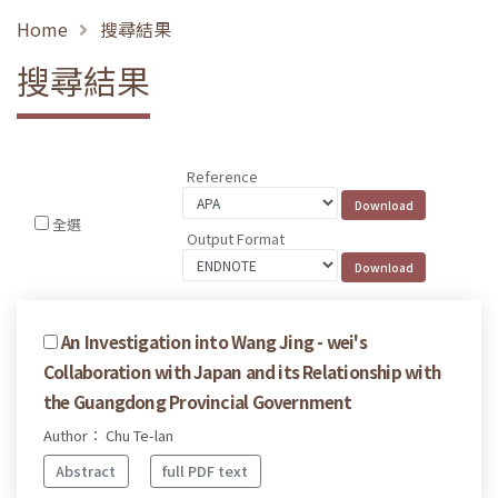
Home
搜尋結果
搜尋結果
Reference
全選
Output Format
An Investigation into Wang Jing - wei's
Collaboration with Japan and its Relationship with
the Guangdong Provincial Government
Author： Chu Te-lan
Abstract
full PDF text