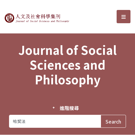
Journal of Social Sciences and P
選單
Journal of Social
Sciences and
Philosophy
進階搜尋