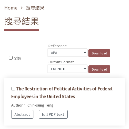
Home
搜尋結果
搜尋結果
Reference
全選
Output Format
The Restriction of Political Activities of Federal
Employees in the United States
Author： Chih-sung Teng
Abstract
full PDF text