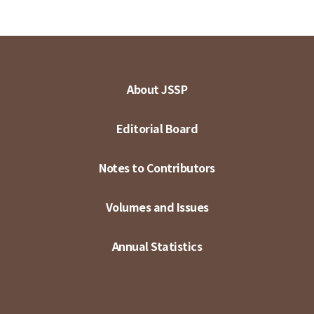
About JSSP
Editorial Board
Notes to Contributors
Volumes and Issues
Annual Statistics