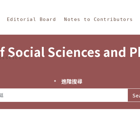
in Content
s and Philosophy
Editorial Board
Notes to Contributors
f Social Sciences and 
tistics
進階搜尋