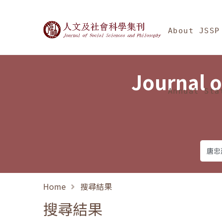
Jump To中央區塊/Ma
:::
Journal of Social Science
About JSSP
Journal o
Annual Sta
Home
搜尋結果
搜尋結果