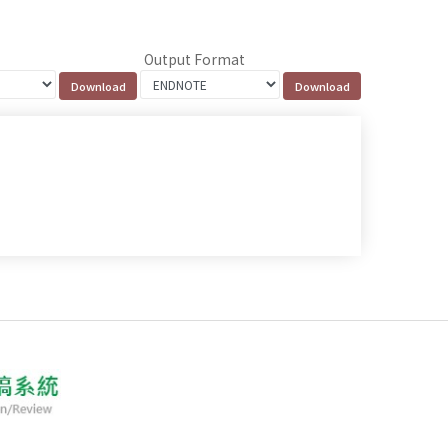
Output Format