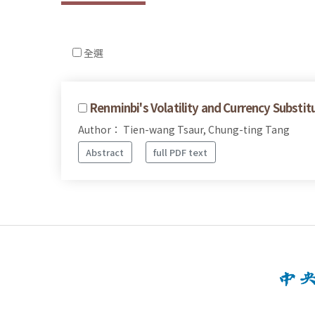
全選
Renminbi's Volatility and Currency Substit
Author： Tien-wang Tsaur, Chung-ting Tang
Abstract
full PDF text