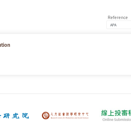
Reference
ution