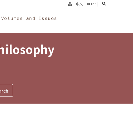
search
中文
RCHSS
Volumes and Issues
Philosophy