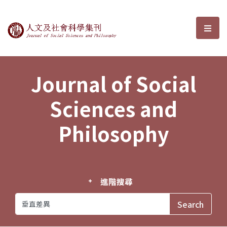
Journal of Social Sciences and P
選單
Journal of Social
Sciences and
Philosophy
進階搜尋