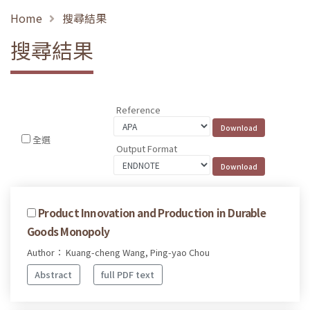
Home
搜尋結果
搜尋結果
Reference
全選
Output Format
Product Innovation and Production in Durable
Goods Monopoly
Author： Kuang-cheng Wang, Ping-yao Chou
Abstract
full PDF text