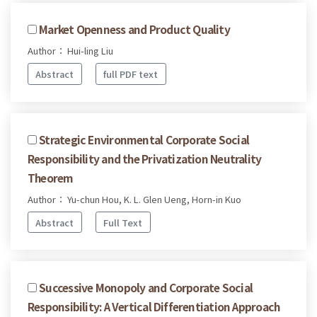
Market Openness and Product Quality
Author： Hui-ling Liu
Abstract
full PDF text
Strategic Environmental Corporate Social
Responsibility and the Privatization Neutrality
Theorem
Author： Yu-chun Hou, K. L. Glen Ueng, Horn-in Kuo
Abstract
Full Text
Successive Monopoly and Corporate Social
Responsibility: A Vertical Differentiation Approach