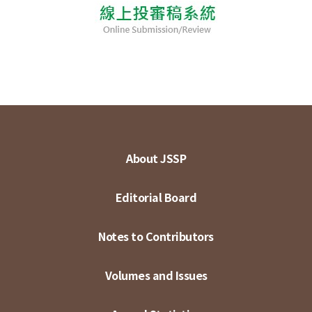
About JSSP
Editorial Board
Notes to Contributors
Volumes and Issues