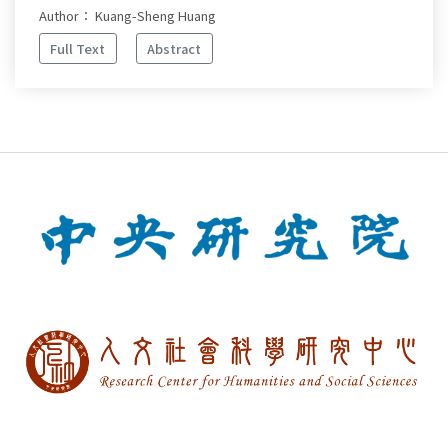
Author： Kuang-Sheng Huang
Full Text
Abstract