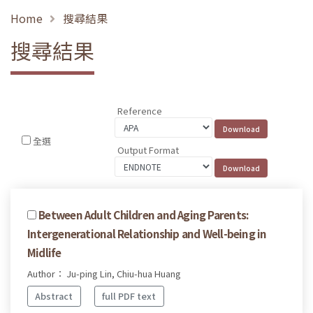
Home
搜尋結果
搜尋結果
Reference
全選
Output Format
Between Adult Children and Aging Parents:
Intergenerational Relationship and Well-being in
Midlife
Author： Ju-ping Lin, Chiu-hua Huang
Abstract
full PDF text