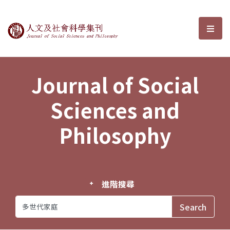
Journal of Social Sciences and P
選單
Journal of Social
Sciences and
Philosophy
進階搜尋