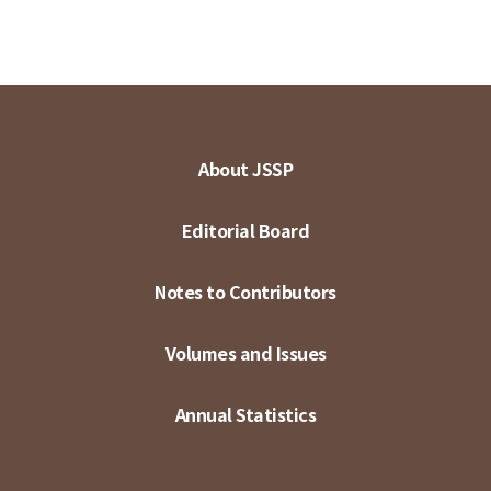
About JSSP
Editorial Board
Notes to Contributors
Volumes and Issues
Annual Statistics