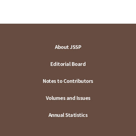
About JSSP
Editorial Board
Notes to Contributors
Volumes and Issues
Annual Statistics