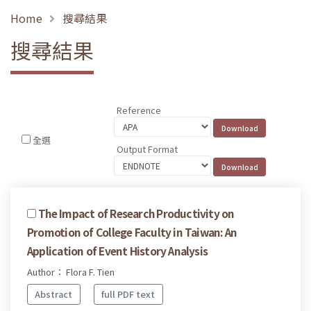
Home
搜尋結果
搜尋結果
Reference
全選
Output Format
The Impact of Research Productivity on
Promotion of College Faculty in Taiwan: An
Application of Event History Analysis
Author： Flora F. Tien
Abstract
full PDF text