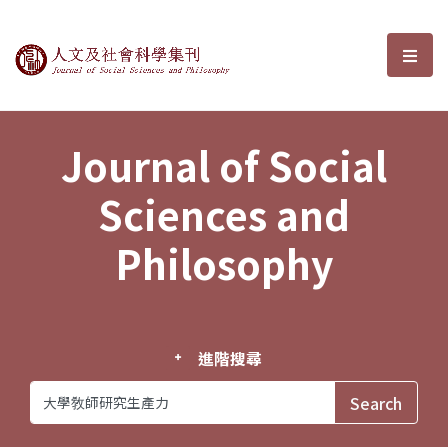
Journal of Social Sciences and P
選單
Journal of Social
Sciences and
Philosophy
進階搜尋