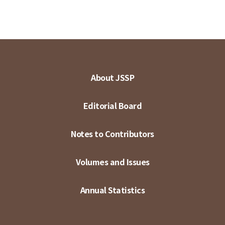
About JSSP
Editorial Board
Notes to Contributors
Volumes and Issues
Annual Statistics