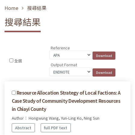
Home
搜尋結果
搜尋結果
Reference
全選
Output Format
Resource Allocation Strategy of Local Factions: A
Case Study of Community Development Resources
in Chiayi County
Author： Hongwung Wang, Yun-Ling Ko, Ning Sun
Abstract
full PDF text