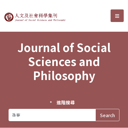
Journal of Social Sciences and P
選單
Journal of Social
Sciences and
Philosophy
進階搜尋