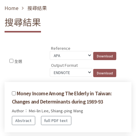
Home
搜尋結果
搜尋結果
Reference
全選
Output Format
Money Income Among The Elderly in Taiwan:
Changes and Determinants during 1989-93
Author： Mei-lin Lee, Shiang-ping Wang
Abstract
full PDF text