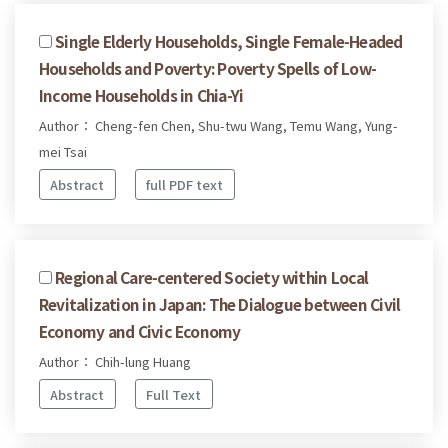
Single Elderly Households, Single Female-Headed
Households and Poverty: Poverty Spells of Low-
Income Households in Chia-Yi
Author： Cheng-fen Chen, Shu-twu Wang, Temu Wang, Yung-
mei Tsai
Abstract
full PDF text
Regional Care-centered Society within Local
Revitalization in Japan: The Dialogue between Civil
Economy and Civic Economy
Author： Chih-lung Huang
Abstract
Full Text