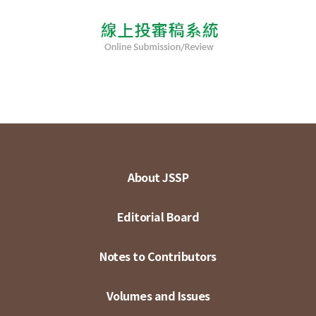
About JSSP
Editorial Board
Notes to Contributors
Volumes and Issues