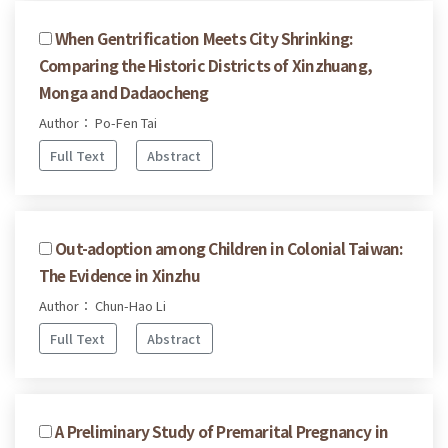
When Gentrification Meets City Shrinking:
Comparing the Historic Districts of Xinzhuang,
Monga and Dadaocheng
Author： Po-Fen Tai
Full Text
Abstract
Out-adoption among Children in Colonial Taiwan:
The Evidence in Xinzhu
Author： Chun-Hao Li
Full Text
Abstract
A Preliminary Study of Premarital Pregnancy in