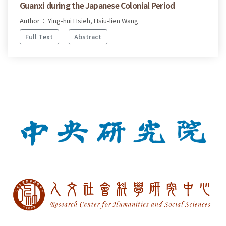
Guanxi during the Japanese Colonial Period
Author： Ying-hui Hsieh, Hsiu-lien Wang
Full Text
Abstract