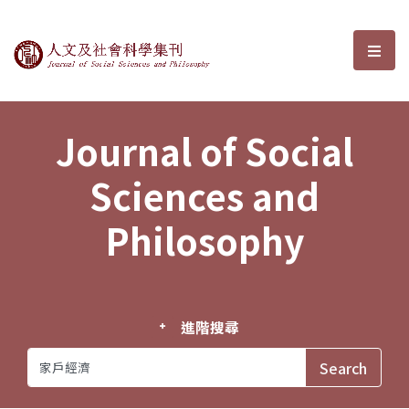
Journal of Social Sciences and P
選單
Journal of Social
Sciences and
Philosophy
進階搜尋