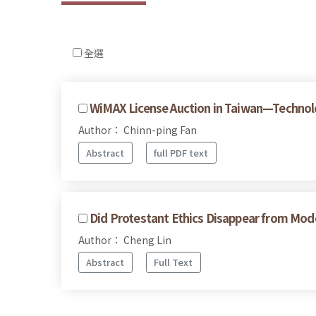
全選
WiMAX License Auction in Taiwan—Technolo
Author： Chinn-ping Fan
Abstract
full PDF text
Did Protestant Ethics Disappear from Mo
Author： Cheng Lin
Abstract
Full Text