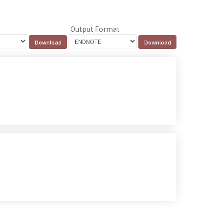
Output Format