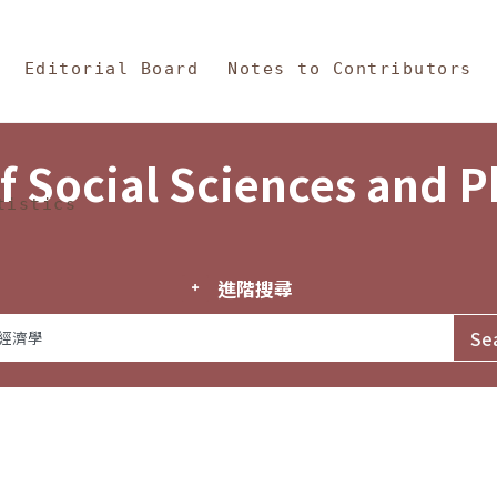
in Content
s and Philosophy
Editorial Board
Notes to Contributors
f Social Sciences and 
tistics
進階搜尋