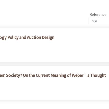
Reference
gy Policy and Auction Design
dern Society? On the Current Meaning of Weber’s Thought