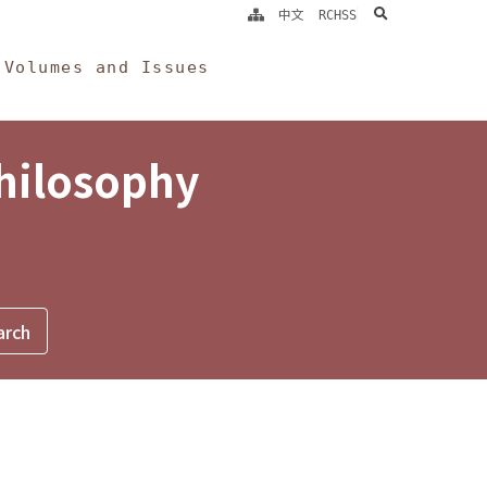
search
中文
RCHSS
Volumes and Issues
Philosophy