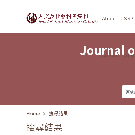
Jump To中央區塊/Ma
:::
Journal of Social Science
About JSSP
Journal o
Annual Sta
Home
搜尋結果
搜尋結果