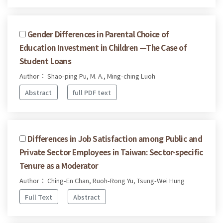
Gender Differences in Parental Choice of
Education Investment in Children —The Case of
Student Loans
Author： Shao-ping Pu, M. A., Ming-ching Luoh
Abstract
full PDF text
Differences in Job Satisfaction among Public and
Private Sector Employees in Taiwan: Sector-specific
Tenure as a Moderator
Author： Ching-En Chan, Ruoh-Rong Yu, Tsung-Wei Hung
Full Text
Abstract