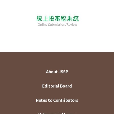
About JSSP
Editorial Board
Notes to Contributors