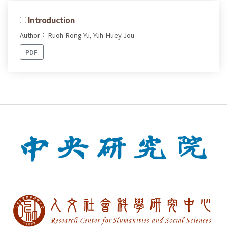
Introduction
Author： Ruoh-Rong Yu, Yuh-Huey Jou
PDF