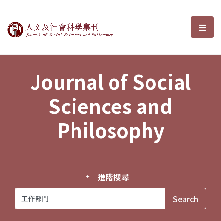
Journal of Social Sciences and P
選單
Journal of Social
Sciences and
Philosophy
進階搜尋