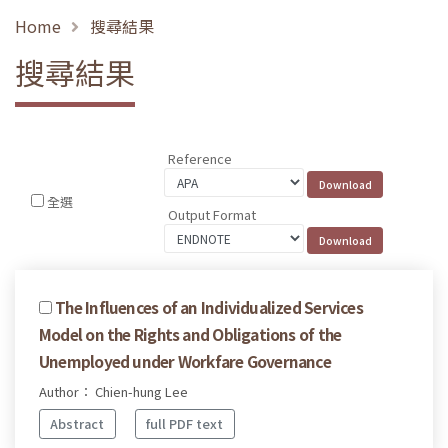
Home
搜尋結果
搜尋結果
Reference
全選
Output Format
The Influences of an Individualized Services
Model on the Rights and Obligations of the
Unemployed under Workfare Governance
Author： Chien-hung Lee
Abstract
full PDF text