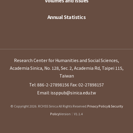
Volumes and Issues
Annual Statistics
Research Center for Humanities and Social Sciences,
Academia Sinica, No. 128, Sec. 2, Academia Rd, Taipei 115,
Taiwan
Tel: 886-2-27898156
Fax: 02-27898157
Email: issppub@sinica.edu.tw
© Copyright 2026. RCHSS Sinica All Rights Reserved.
Privacy Policy & Security
Policy
Version：V1.1.4