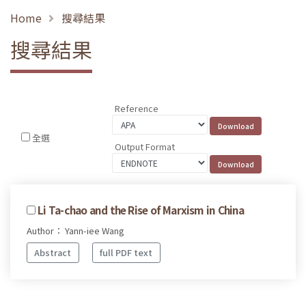
Home
搜尋結果
搜尋結果
Reference
全選
Output Format
Li Ta-chao and the Rise of Marxism in China
Author： Yann-iee Wang
Abstract
full PDF text