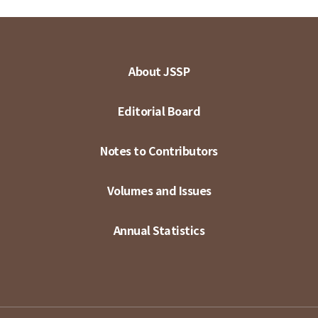
About JSSP
Editorial Board
Notes to Contributors
Volumes and Issues
Annual Statistics