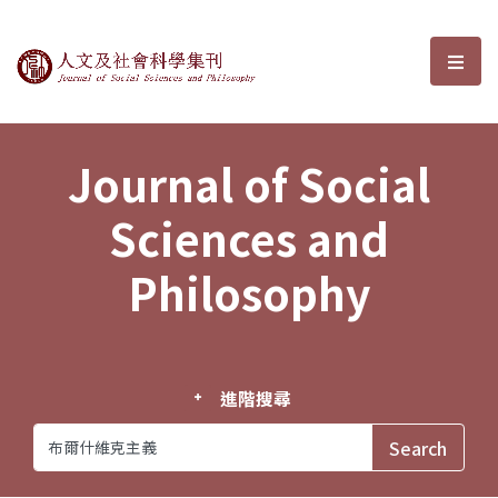
Journal of Social Sciences and P
選單
Journal of Social
Sciences and
Philosophy
進階搜尋