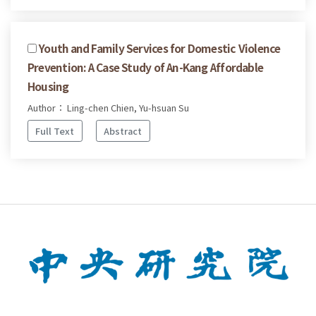
Youth and Family Services for Domestic Violence
Prevention: A Case Study of An-Kang Affordable
Housing
Author： Ling-chen Chien, Yu-hsuan Su
Full Text
Abstract