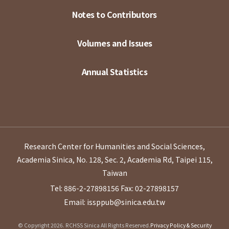
Notes to Contributors
Volumes and Issues
Annual Statistics
Research Center for Humanities and Social Sciences,
Academia Sinica, No. 128, Sec. 2, Academia Rd, Taipei 115,
Taiwan
Tel: 886-2-27898156
Fax: 02-27898157
Email: issppub@sinica.edu.tw
© Copyright 2026. RCHSS Sinica All Rights Reserved.
Privacy Policy & Security