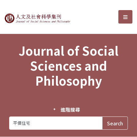
Journal of Social Sciences and P
選單
Journal of Social
Sciences and
Philosophy
進階搜尋