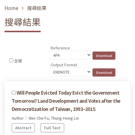
Home
搜尋結果
搜尋結果
Reference
全選
Output Format
Will People Evicted Today Evict the Government
Tomorrow? Land Development and Votes after the
Democratization of Taiwan, 1993–2015
Author： Wei-Che Fu, Thung-Hong Lin
Abstract
Full Text