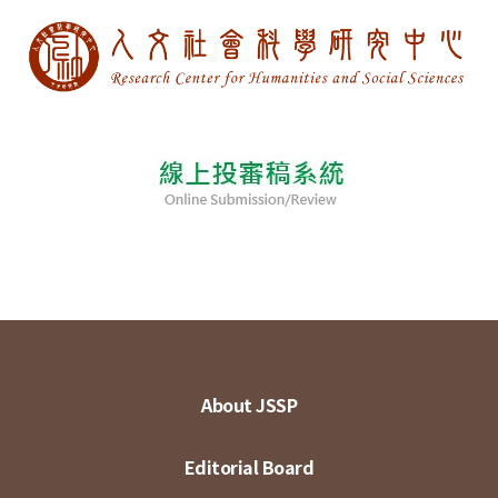
About JSSP
Editorial Board