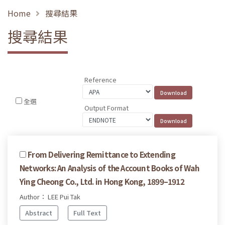
Home
搜尋結果
搜尋結果
Reference
全選
Output Format
From Delivering Remittance to Extending
Networks: An Analysis of the Account Books of Wah
Ying Cheong Co., Ltd. in Hong Kong, 1899–1912
Author： LEE Pui Tak
Abstract
Full Text