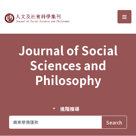
Journal of Social Sciences and P
選單
Journal of Social
Sciences and
Philosophy
進階搜尋