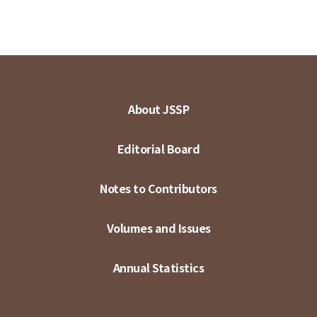
About JSSP
Editorial Board
Notes to Contributors
Volumes and Issues
Annual Statistics