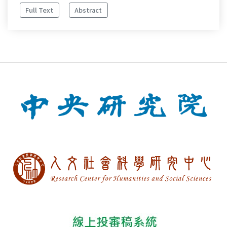
Full Text
Abstract