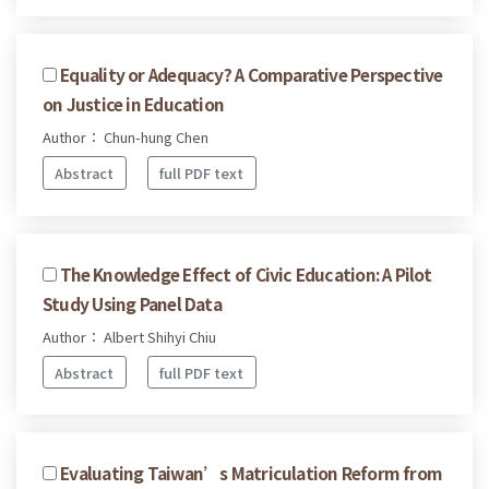
Equality or Adequacy? A Comparative Perspective
on Justice in Education
Author： Chun-hung Chen
Abstract
full PDF text
The Knowledge Effect of Civic Education: A Pilot
Study Using Panel Data
Author： Albert Shihyi Chiu
Abstract
full PDF text
Evaluating Taiwan’s Matriculation Reform from