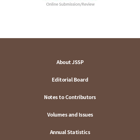
About JSSP
Editorial Board
Notes to Contributors
Volumes and Issues
Annual Statistics