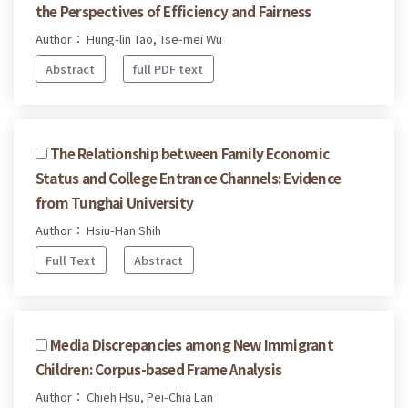
the Perspectives of Efficiency and Fairness
Author： Hung-lin Tao, Tse-mei Wu
Abstract
full PDF text
The Relationship between Family Economic
Status and College Entrance Channels: Evidence
from Tunghai University
Author： Hsiu-Han Shih
Full Text
Abstract
Media Discrepancies among New Immigrant
Children: Corpus-based Frame Analysis
Author： Chieh Hsu, Pei-Chia Lan