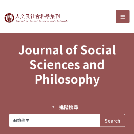
Journal of Social Sciences and P
選單
Journal of Social
Sciences and
Philosophy
進階搜尋