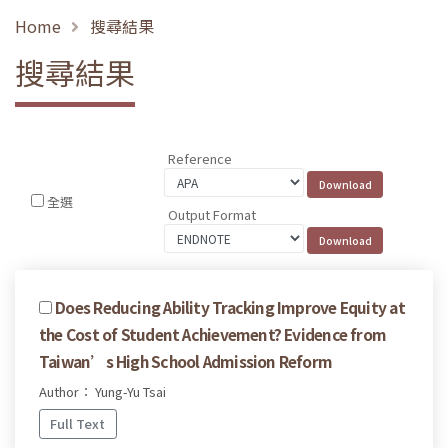
Home
搜尋結果
搜尋結果
Reference
全選
Output Format
Does Reducing Ability Tracking Improve Equity at
the Cost of Student Achievement? Evidence from
Taiwan’s High School Admission Reform
Author： Yung-Yu Tsai
Full Text