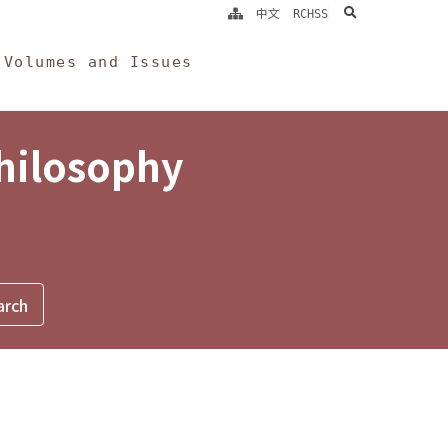
search
中文
RCHSS
Volumes and Issues
Philosophy